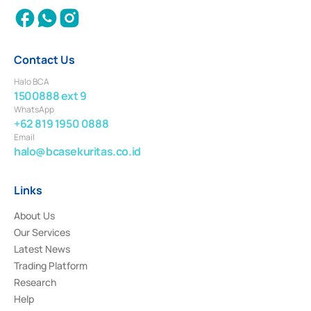
Contact Us
Halo BCA
1500888 ext 9
WhatsApp
+62 819 1950 0888
Email
halo@bcasekuritas.co.id
Links
About Us
Our Services
Latest News
Trading Platform
Research
Help