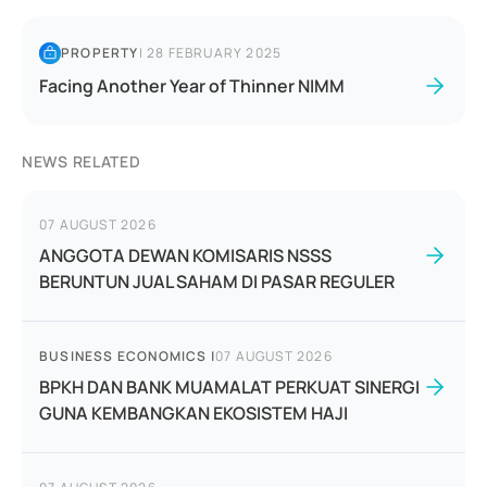
PROPERTY
|
28 FEBRUARY 2025
Facing Another Year of Thinner NIMM
NEWS RELATED
07 AUGUST 2026
ANGGOTA DEWAN KOMISARIS NSSS
BERUNTUN JUAL SAHAM DI PASAR REGULER
BUSINESS ECONOMICS
|
07 AUGUST 2026
BPKH DAN BANK MUAMALAT PERKUAT SINERGI
GUNA KEMBANGKAN EKOSISTEM HAJI