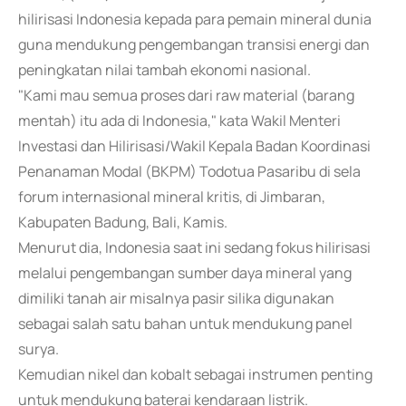
hilirisasi Indonesia kepada para pemain mineral dunia
guna mendukung pengembangan transisi energi dan
peningkatan nilai tambah ekonomi nasional.
"Kami mau semua proses dari raw material (barang
mentah) itu ada di Indonesia," kata Wakil Menteri
Investasi dan Hilirisasi/Wakil Kepala Badan Koordinasi
Penanaman Modal (BKPM) Todotua Pasaribu di sela
forum internasional mineral kritis, di Jimbaran,
Kabupaten Badung, Bali, Kamis.
Menurut dia, Indonesia saat ini sedang fokus hilirisasi
melalui pengembangan sumber daya mineral yang
dimiliki tanah air misalnya pasir silika digunakan
sebagai salah satu bahan untuk mendukung panel
surya.
Kemudian nikel dan kobalt sebagai instrumen penting
untuk mendukung baterai kendaraan listrik.