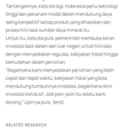
Tantangannya, kata dia lagi, Indonesia perlu teknologi
tinggi dan penanam modal dalam mendukung daya
saing kompetitif setiap produk yang dihasilkan dari
proses hilirisasi sumber daya mineral itu.
Untuk itu, kata dia pula, pemerintah membuka keran
investasi baik dalam dan luar negeri untuk hilirisasi
dengan menyediakan regulasi, kebijakan fiskal hingga
kemudahan dalam perizinan.
"Bagaimana kami menyediakan perizinan yang lebih
cepat dan tepat waktu, kebijakan fiskal yang bisa
mendukung tumbuhnya investasi, bagaimana iklim
investasi kondusif. Jadi poin-poin itu selalu kami
dorong," ujarnya pula. (end)
RELATED RESEARCH