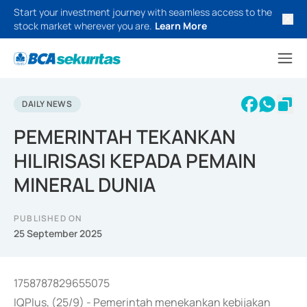
Start your investment journey with seamless access to the
stock market wherever you are.
Learn More
DAILY NEWS
PEMERINTAH TEKANKAN
HILIRISASI KEPADA PEMAIN
MINERAL DUNIA
PUBLISHED ON
25 September 2025
1758787829655075
IQPlus, (25/9) - Pemerintah menekankan kebijakan