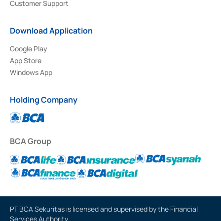
Customer Support
Download Application
Google Play
App Store
Windows App
Holding Company
BCA Group
PT BCA Sekuritas is licensed and supervised by the Financial
Services Authority