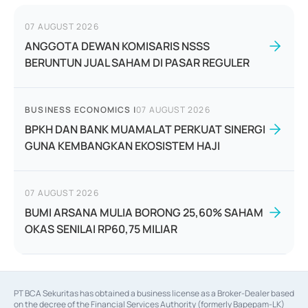
07 AUGUST 2026
ANGGOTA DEWAN KOMISARIS NSSS
BERUNTUN JUAL SAHAM DI PASAR REGULER
BUSINESS ECONOMICS
|
07 AUGUST 2026
BPKH DAN BANK MUAMALAT PERKUAT SINERGI
GUNA KEMBANGKAN EKOSISTEM HAJI
07 AUGUST 2026
BUMI ARSANA MULIA BORONG 25,60% SAHAM
OKAS SENILAI RP60,75 MILIAR
PT BCA Sekuritas has obtained a business license as a Broker-Dealer based
on the decree of the Financial Services Authority (formerly Bapepam-LK)