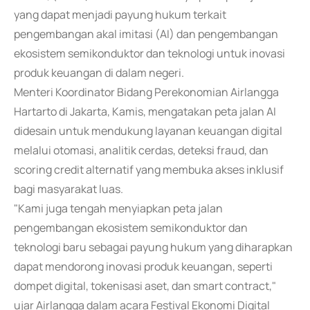
yang dapat menjadi payung hukum terkait
pengembangan akal imitasi (AI) dan pengembangan
ekosistem semikonduktor dan teknologi untuk inovasi
produk keuangan di dalam negeri.
Menteri Koordinator Bidang Perekonomian Airlangga
Hartarto di Jakarta, Kamis, mengatakan peta jalan AI
didesain untuk mendukung layanan keuangan digital
melalui otomasi, analitik cerdas, deteksi fraud, dan
scoring credit alternatif yang membuka akses inklusif
bagi masyarakat luas.
"Kami juga tengah menyiapkan peta jalan
pengembangan ekosistem semikonduktor dan
teknologi baru sebagai payung hukum yang diharapkan
dapat mendorong inovasi produk keuangan, seperti
dompet digital, tokenisasi aset, dan smart contract,"
ujar Airlangga dalam acara Festival Ekonomi Digital