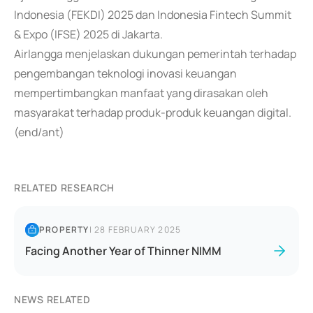
Indonesia (FEKDI) 2025 dan Indonesia Fintech Summit
& Expo (IFSE) 2025 di Jakarta.
Airlangga menjelaskan dukungan pemerintah terhadap
pengembangan teknologi inovasi keuangan
mempertimbangkan manfaat yang dirasakan oleh
masyarakat terhadap produk-produk keuangan digital.
(end/ant)
RELATED RESEARCH
PROPERTY
|
28 FEBRUARY 2025
Facing Another Year of Thinner NIMM
NEWS RELATED