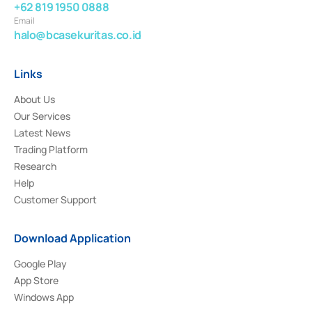
+62 819 1950 0888
Email
halo@bcasekuritas.co.id
Links
About Us
Our Services
Latest News
Trading Platform
Research
Help
Customer Support
Download Application
Google Play
App Store
Windows App