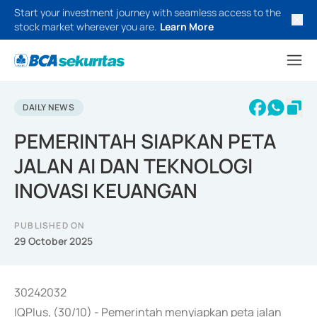
Start your investment journey with seamless access to the
stock market wherever you are.
Learn More
DAILY NEWS
PEMERINTAH SIAPKAN PETA
JALAN AI DAN TEKNOLOGI
INOVASI KEUANGAN
PUBLISHED ON
29 October 2025
30242032
IQPlus, (30/10) - Pemerintah menyiapkan peta jalan