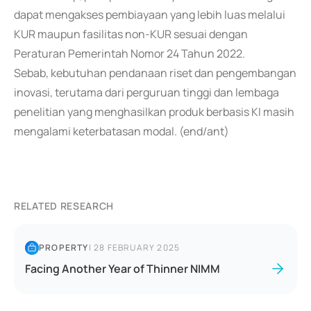
dapat mengakses pembiayaan yang lebih luas melalui
KUR maupun fasilitas non-KUR sesuai dengan
Peraturan Pemerintah Nomor 24 Tahun 2022.
Sebab, kebutuhan pendanaan riset dan pengembangan
inovasi, terutama dari perguruan tinggi dan lembaga
penelitian yang menghasilkan produk berbasis KI masih
mengalami keterbatasan modal. (end/ant)
RELATED RESEARCH
PROPERTY
|
28 FEBRUARY 2025
Facing Another Year of Thinner NIMM