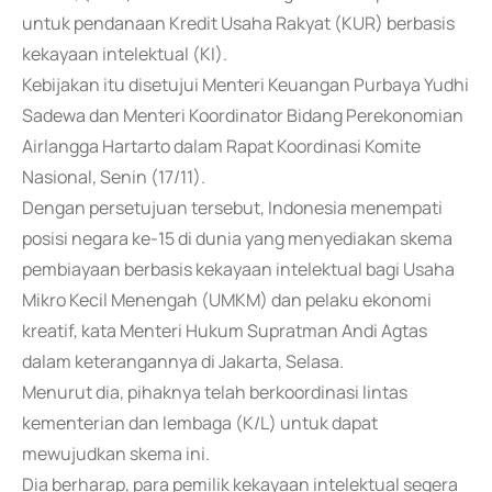
untuk pendanaan Kredit Usaha Rakyat (KUR) berbasis
kekayaan intelektual (KI).
Kebijakan itu disetujui Menteri Keuangan Purbaya Yudhi
Sadewa dan Menteri Koordinator Bidang Perekonomian
Airlangga Hartarto dalam Rapat Koordinasi Komite
Nasional, Senin (17/11).
Dengan persetujuan tersebut, Indonesia menempati
posisi negara ke-15 di dunia yang menyediakan skema
pembiayaan berbasis kekayaan intelektual bagi Usaha
Mikro Kecil Menengah (UMKM) dan pelaku ekonomi
kreatif, kata Menteri Hukum Supratman Andi Agtas
dalam keterangannya di Jakarta, Selasa.
Menurut dia, pihaknya telah berkoordinasi lintas
kementerian dan lembaga (K/L) untuk dapat
mewujudkan skema ini.
Dia berharap, para pemilik kekayaan intelektual segera