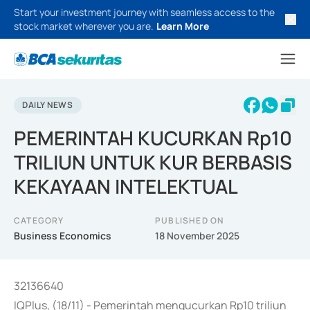
Start your investment journey with seamless access to the
stock market wherever you are.
Learn More
DAILY NEWS
PEMERINTAH KUCURKAN Rp10
TRILIUN UNTUK KUR BERBASIS
KEKAYAAN INTELEKTUAL
CATEGORY
PUBLISHED ON
Business Economics
18 November 2025
32136640
IQPlus, (18/11) - Pemerintah mengucurkan Rp10 triliun