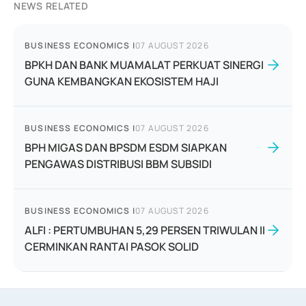
NEWS RELATED
BUSINESS ECONOMICS
|
07 AUGUST 2026
BPKH DAN BANK MUAMALAT PERKUAT SINERGI
GUNA KEMBANGKAN EKOSISTEM HAJI
BUSINESS ECONOMICS
|
07 AUGUST 2026
BPH MIGAS DAN BPSDM ESDM SIAPKAN
PENGAWAS DISTRIBUSI BBM SUBSIDI
BUSINESS ECONOMICS
|
07 AUGUST 2026
ALFI : PERTUMBUHAN 5,29 PERSEN TRIWULAN II
CERMINKAN RANTAI PASOK SOLID