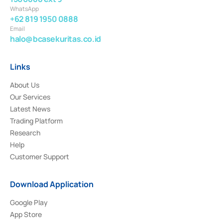
WhatsApp
+62 819 1950 0888
Email
halo@bcasekuritas.co.id
Links
About Us
Our Services
Latest News
Trading Platform
Research
Help
Customer Support
Download Application
Google Play
App Store