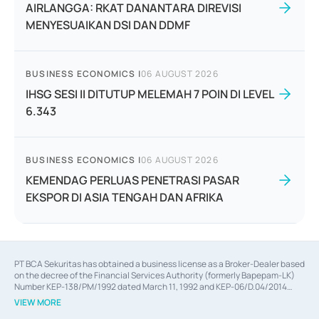
AIRLANGGA: RKAT DANANTARA DIREVISI
MENYESUAIKAN DSI DAN DDMF
BUSINESS ECONOMICS
|
06 AUGUST 2026
IHSG SESI II DITUTUP MELEMAH 7 POIN DI LEVEL
6.343
BUSINESS ECONOMICS
|
06 AUGUST 2026
KEMENDAG PERLUAS PENETRASI PASAR
EKSPOR DI ASIA TENGAH DAN AFRIKA
PT BCA Sekuritas has obtained a business license as a Broker-Dealer based
on the decree of the Financial Services Authority (formerly Bapepam-LK)
Number KEP-138/PM/1992 dated March 11, 1992 and KEP-06/D.04/2014
dated February 28, 2014, a business license as an Underwriter based on the
VIEW MORE
decree of the Financial Services Authority Number KEP-12/PM/PEE/1997