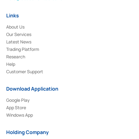
Links
About Us
Our Services
Latest News
Trading Platform
Research
Help
Customer Support
Download Application
Google Play
App Store
Windows App
Holding Company