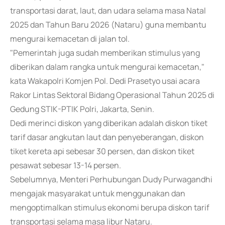
transportasi darat, laut, dan udara selama masa Natal
2025 dan Tahun Baru 2026 (Nataru) guna membantu
mengurai kemacetan di jalan tol.
"Pemerintah juga sudah memberikan stimulus yang
diberikan dalam rangka untuk mengurai kemacetan,"
kata Wakapolri Komjen Pol. Dedi Prasetyo usai acara
Rakor Lintas Sektoral Bidang Operasional Tahun 2025 di
Gedung STIK-PTIK Polri, Jakarta, Senin.
Dedi merinci diskon yang diberikan adalah diskon tiket
tarif dasar angkutan laut dan penyeberangan, diskon
tiket kereta api sebesar 30 persen, dan diskon tiket
pesawat sebesar 13-14 persen.
Sebelumnya, Menteri Perhubungan Dudy Purwagandhi
mengajak masyarakat untuk menggunakan dan
mengoptimalkan stimulus ekonomi berupa diskon tarif
transportasi selama masa libur Nataru.