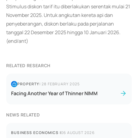
Stimulus diskon tarif itu diberlakukan serentak mulai 21
November 2025. Untuk angkutan kereta api dan
penyeberangan, diskon berlaku pada perjalanan
tanggal 22 Desember 2025 hingga 10 Januari 2026.
(end/ant)
RELATED RESEARCH
PROPERTY
|
28 FEBRUARY 2025
Facing Another Year of Thinner NIMM
NEWS RELATED
BUSINESS ECONOMICS
|
06 AUGUST 2026