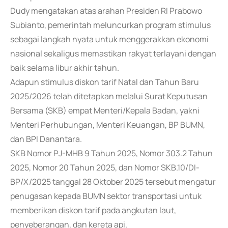
Dudy mengatakan atas arahan Presiden RI Prabowo
Subianto, pemerintah meluncurkan program stimulus
sebagai langkah nyata untuk menggerakkan ekonomi
nasional sekaligus memastikan rakyat terlayani dengan
baik selama libur akhir tahun.
Adapun stimulus diskon tarif Natal dan Tahun Baru
2025/2026 telah ditetapkan melalui Surat Keputusan
Bersama (SKB) empat Menteri/Kepala Badan, yakni
Menteri Perhubungan, Menteri Keuangan, BP BUMN,
dan BPI Danantara.
SKB Nomor PJ-MHB 9 Tahun 2025, Nomor 303.2 Tahun
2025, Nomor 20 Tahun 2025, dan Nomor SKB.10/DI-
BP/X/2025 tanggal 28 Oktober 2025 tersebut mengatur
penugasan kepada BUMN sektor transportasi untuk
memberikan diskon tarif pada angkutan laut,
penyeberangan, dan kereta api.