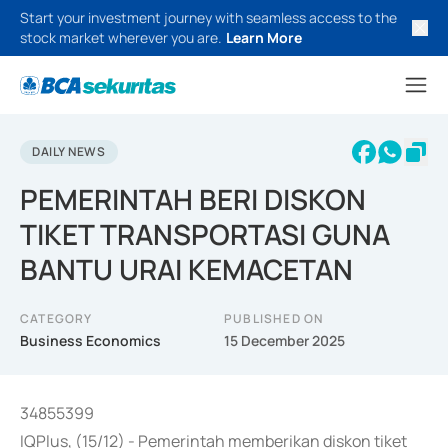
Start your investment journey with seamless access to the
stock market wherever you are.
Learn More
DAILY NEWS
PEMERINTAH BERI DISKON
TIKET TRANSPORTASI GUNA
BANTU URAI KEMACETAN
CATEGORY
PUBLISHED ON
Business Economics
15 December 2025
34855399
IQPlus, (15/12) - Pemerintah memberikan diskon tiket