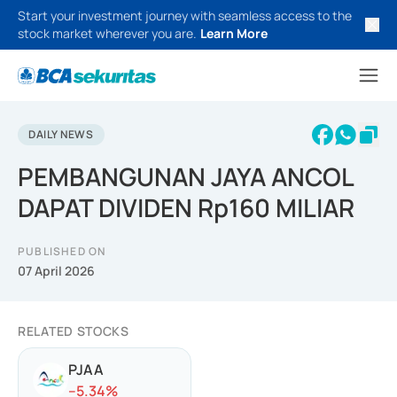
Start your investment journey with seamless access to the
stock market wherever you are.
Learn More
DAILY NEWS
PEMBANGUNAN JAYA ANCOL
DAPAT DIVIDEN Rp160 MILIAR
PUBLISHED ON
07 April 2026
RELATED STOCKS
PJAA
-
-5.34
%