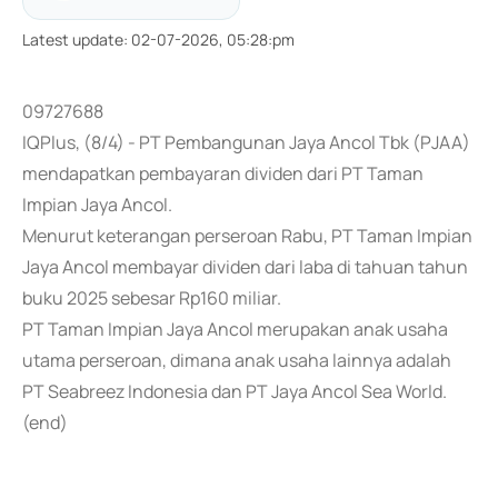
Latest update
:
02-07-2026, 05:28:pm
09727688
IQPlus, (8/4) - PT Pembangunan Jaya Ancol Tbk (PJAA)
mendapatkan pembayaran dividen dari PT Taman
Impian Jaya Ancol.
Menurut keterangan perseroan Rabu, PT Taman Impian
Jaya Ancol membayar dividen dari laba di tahuan tahun
buku 2025 sebesar Rp160 miliar.
PT Taman Impian Jaya Ancol merupakan anak usaha
utama perseroan, dimana anak usaha lainnya adalah
PT Seabreez Indonesia dan PT Jaya Ancol Sea World.
(end)