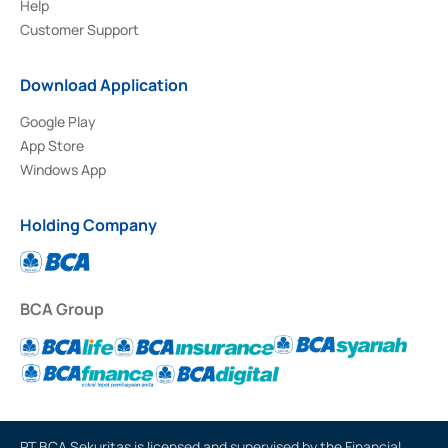
Help
Customer Support
Download Application
Google Play
App Store
Windows App
Holding Company
BCA Group
PT BCA Sekuritas is licensed and supervised by the Financial