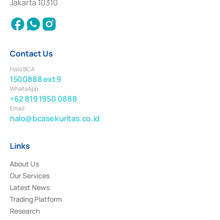
Jakarta 10310
2018.
Contact Us
Halo BCA
1500888 ext 9
WhatsApp
+62 819 1950 0888
Email
halo@bcasekuritas.co.id
Links
About Us
Our Services
Latest News
Trading Platform
Research