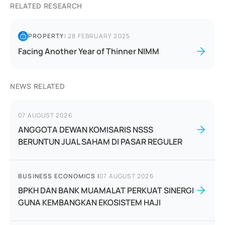
RELATED RESEARCH
PROPERTY
|
28 FEBRUARY 2025
Facing Another Year of Thinner NIMM
NEWS RELATED
07 AUGUST 2026
ANGGOTA DEWAN KOMISARIS NSSS
BERUNTUN JUAL SAHAM DI PASAR REGULER
BUSINESS ECONOMICS
|
07 AUGUST 2026
BPKH DAN BANK MUAMALAT PERKUAT SINERGI
GUNA KEMBANGKAN EKOSISTEM HAJI