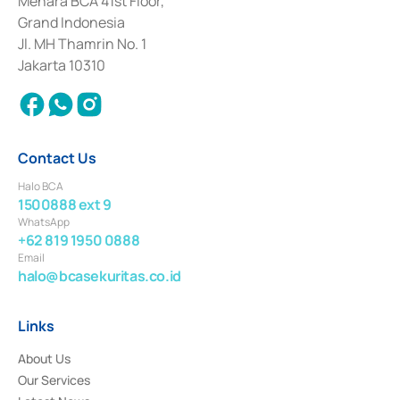
Menara BCA 41st Floor,
Deposit Transactions in the Money Market whose license was issued in
Grand Indonesia
2017 and other business licenses from Bank Indonesia as a Supporting
Institution for the Issuance, Transaction, and Administration and
Jl. MH Thamrin No. 1
Settlement of Commercial Paper Transactions whose license was issued in
Jakarta 10310
2018.
Contact Us
Halo BCA
1500888 ext 9
WhatsApp
+62 819 1950 0888
Email
halo@bcasekuritas.co.id
Links
About Us
Our Services