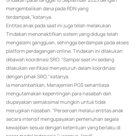
tindakan pada tanggal 10 September 2025 dengan
mengembalikan dana pada RDN yang
terdampak,"katanya.
Entitas anak pada saat ini juga telah melakukan
Tindakan menonaktifkan sistem yang diduga telah
mengalami gangguan, sehingga berdampak pada akses
platform perdagangan online. Tindakan ini dilakukan
dibawah koordinasi SRO. "Sampai saat ini sedang
dilakukan verifikasi menyeluruh dalam koordinasi
dengan pihak SRO," katanya.
Ia menambahkan, Manajemen PGS senantiasa
mengutamakan kepentingan para nasabah dan
diupayakan semaksimal mungkin untuk tidak
merugikan nasabah. "Perseroan melalui entitas anak
secara intensif mengupayakan pemenuhan segala
kewajiban sesuai dengan ketentuan yang berlaku di