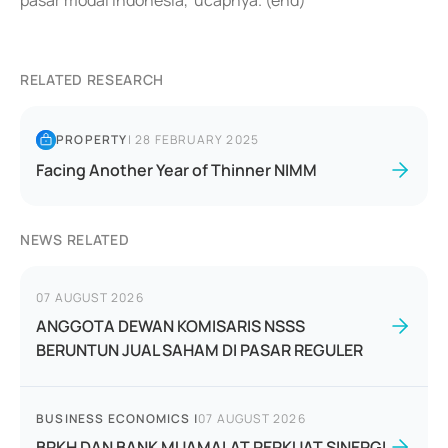
pasar modal Indonesia,"ucapnya. (end)
RELATED RESEARCH
PROPERTY
|
28 FEBRUARY 2025
Facing Another Year of Thinner NIMM
NEWS RELATED
07 AUGUST 2026
ANGGOTA DEWAN KOMISARIS NSSS
BERUNTUN JUAL SAHAM DI PASAR REGULER
BUSINESS ECONOMICS
|
07 AUGUST 2026
BPKH DAN BANK MUAMALAT PERKUAT SINERGI