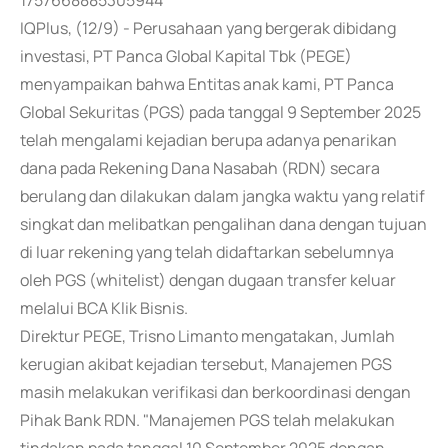
1757668885305944
IQPlus, (12/9) - Perusahaan yang bergerak dibidang
investasi, PT Panca Global Kapital Tbk (PEGE)
menyampaikan bahwa Entitas anak kami, PT Panca
Global Sekuritas (PGS) pada tanggal 9 September 2025
telah mengalami kejadian berupa adanya penarikan
dana pada Rekening Dana Nasabah (RDN) secara
berulang dan dilakukan dalam jangka waktu yang relatif
singkat dan melibatkan pengalihan dana dengan tujuan
di luar rekening yang telah didaftarkan sebelumnya
oleh PGS (whitelist) dengan dugaan transfer keluar
melalui BCA Klik Bisnis.
Direktur PEGE, Trisno Limanto mengatakan, Jumlah
kerugian akibat kejadian tersebut, Manajemen PGS
masih melakukan verifikasi dan berkoordinasi dengan
Pihak Bank RDN. "Manajemen PGS telah melakukan