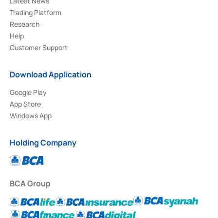
Latest News
Trading Platform
Research
Help
Customer Support
Download Application
Google Play
App Store
Windows App
Holding Company
BCA Group