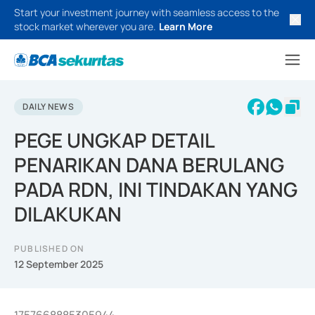
Start your investment journey with seamless access to the
stock market wherever you are.
Learn More
DAILY NEWS
PEGE UNGKAP DETAIL
PENARIKAN DANA BERULANG
PADA RDN, INI TINDAKAN YANG
DILAKUKAN
PUBLISHED ON
12 September 2025