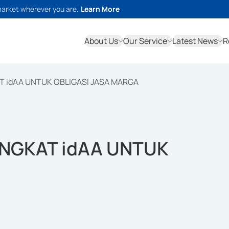
market wherever you are.
Learn More
About Us
Our Service
Latest News
R
T idAA UNTUK OBLIGASI JASA MARGA
INGKAT idAA UNTUK