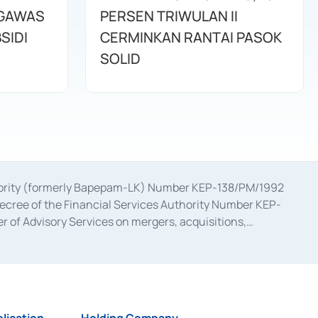
NGAWAS
PERSEN TRIWULAN II
SIDI
CERMINKAN RANTAI PASOK
SOLID
uthority (formerly Bapepam-LK) Number KEP-138/PM/1992
decree of the Financial Services Authority Number KEP-
 of Advisory Services on mergers, acquisitions,
bruary 28, 2014, a business license as a provider of
ial Services Authority Number S-67/PM.21/2017 dated
ementation of Certificate of Deposit Transactions in the
ion for the Issuance, Transaction, and Administration and