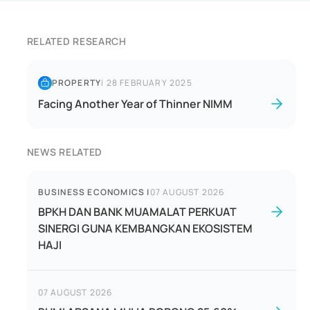
RELATED RESEARCH
PROPERTY
|
28 FEBRUARY 2025
Facing Another Year of Thinner NIMM
NEWS RELATED
BUSINESS ECONOMICS
|
07 AUGUST 2026
BPKH DAN BANK MUAMALAT PERKUAT
SINERGI GUNA KEMBANGKAN EKOSISTEM
HAJI
07 AUGUST 2026