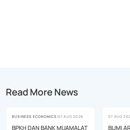
Read More News
BUSINESS ECONOMICS
|
07 AUG 2026
07 AUG 20
BPKH DAN BANK MUAMALAT
BUMI A