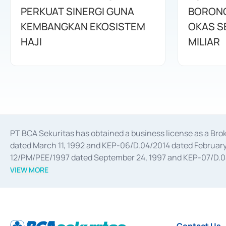
PERKUAT SINERGI GUNA
BORONG
KEMBANGKAN EKOSISTEM
OKAS SE
HAJI
MILIAR
PT BCA Sekuritas has obtained a business license as a Br
dated March 11, 1992 and KEP-06/D.04/2014 dated February 
12/PM/PEE/1997 dated September 24, 1997 and KEP-07/D.04/2
divestments, and joint ventures based on the decree of the
VIEW MORE
Advisory Services for mergers, acquisitions, divestments, 
February 3, 2017, and several other business licenses from
Money Market whose license was issued in 2017 and other b
Settlement of Commercial Paper Transactions whose licens