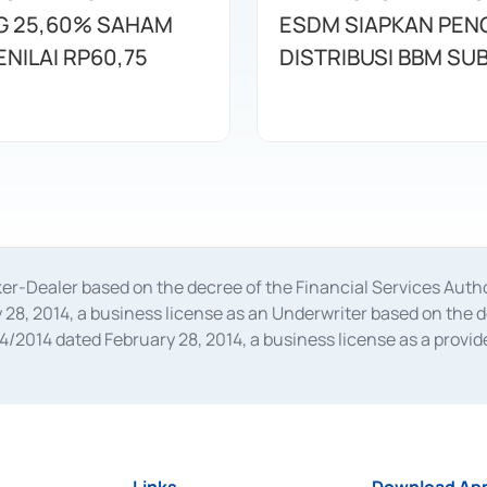
 25,60% SAHAM
ESDM SIAPKAN PE
NILAI RP60,75
DISTRIBUSI BBM SUB
oker-Dealer based on the decree of the Financial Services A
28, 2014, a business license as an Underwriter based on the 
014 dated February 28, 2014, a business license as a provider
 Financial Services Authority Number S-67/PM.21/2014 dated Fe
and joint ventures based on the decision letter of the Financ
 Bank Indonesia, among others as an Intermediary for the Impl
usiness licenses from Bank Indonesia as a Supporting Institut
e was issued in 2018.