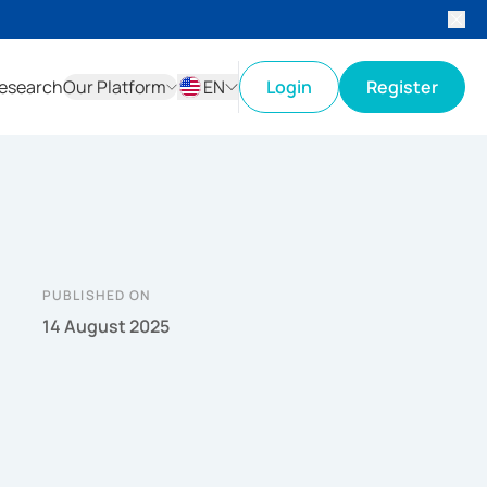
esearch
Our Platform
EN
Login
Register
ID
EN
PUBLISHED ON
14 August 2025