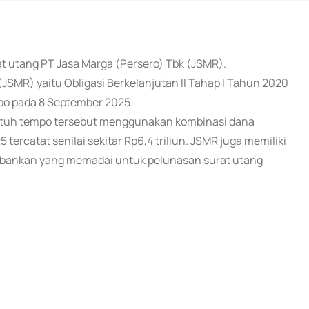
rat utang PT Jasa Marga (Persero) Tbk (JSMR).
(JSMR) yaitu Obligasi Berkelanjutan II Tahap I Tahun 2020
empo pada 8 September 2025.
atuh tempo tersebut menggunakan kombinasi dana
5 tercatat senilai sekitar Rp6,4 triliun. JSMR juga memiliki
t perbankan yang memadai untuk pelunasan surat utang