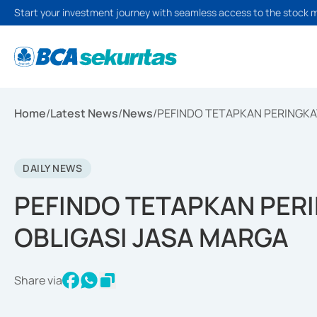
Start your investment journey with seamless access to the stock 
Home
/
Latest News
/
News
/
PEFINDO TETAPKAN PERINGKA
DAILY NEWS
PEFINDO TETAPKAN PER
OBLIGASI JASA MARGA
Share via