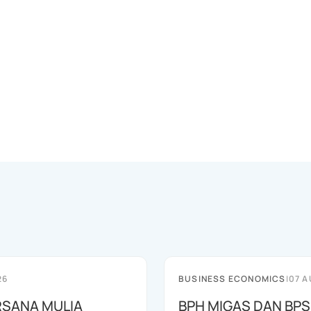
26
BUSINESS ECONOMICS
|
07 A
RSANA MULIA
BPH MIGAS DAN BP