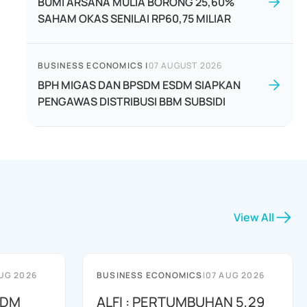
BUMI ARSANA MULIA BORONG 25,60%
SAHAM OKAS SENILAI RP60,75 MILIAR
BUSINESS ECONOMICS
|
07 AUGUST 2026
BPH MIGAS DAN BPSDM ESDM SIAPKAN
PENGAWAS DISTRIBUSI BBM SUBSIDI
View All
UG 2026
BUSINESS ECONOMICS
|
07 AUG 2026
SDM
ALFI : PERTUMBUHAN 5,29