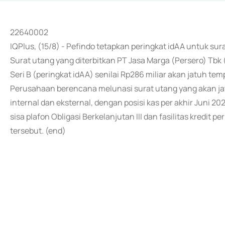
22640002
IQPlus, (15/8) - Pefindo tetapkan peringkat idAA untuk su
Surat utang yang diterbitkan PT Jasa Marga (Persero) Tbk 
Seri B (peringkat idAA) senilai Rp286 miliar akan jatuh t
Perusahaan berencana melunasi surat utang yang akan j
internal dan eksternal, dengan posisi kas per akhir Juni 202
sisa plafon Obligasi Berkelanjutan III dan fasilitas kredi
tersebut. (end)