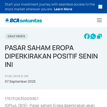
Start your investment journey with seamless access to the
stock market wherever you are.
Learn More
DAILY NEWS
PASAR SAHAM EROPA
DIPERKIRAKAN POSITIF SENIN
INI
PUBLISHED ON
07 September 2025
1757312635009967
IQPlus, (8/9)- Pasar saham Eropa diperkirakan akan