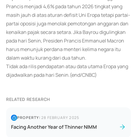
Prancis menjadi 4,6% pada tahun 2026 tingkat yang
masih jauh di atas aturan defisit Uni Eropa tetapi partai-
partai oposisi juga menolak pemotongan anggaran dan
kenaikan pajak secara setara. Jika Bayrou digulingkan
pada hari Senin, Presiden Prancis Emmanuel Macron
harus menunjuk perdana menteri kelima negara itu
dalam waktu kurang dari dua tahun.
Tidak ada rilis pendapatan atau data utama Eropa yang
dijadwalkan pada hari Senin.(end/CNBC)
RELATED RESEARCH
PROPERTY
|
28 FEBRUARY 2025
Facing Another Year of Thinner NIMM