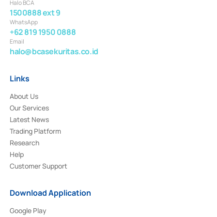
Halo BCA
1500888 ext 9
WhatsApp
+62 819 1950 0888
Email
halo@bcasekuritas.co.id
Links
About Us
Our Services
Latest News
Trading Platform
Research
Help
Customer Support
Download Application
Google Play