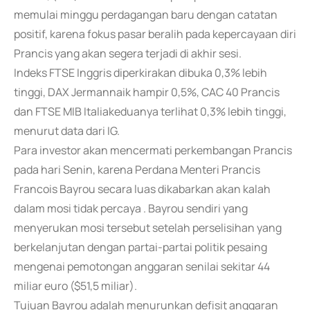
memulai minggu perdagangan baru dengan catatan
positif, karena fokus pasar beralih pada kepercayaan diri
Prancis yang akan segera terjadi di akhir sesi.
Indeks FTSE Inggris diperkirakan dibuka 0,3% lebih
tinggi, DAX Jermannaik hampir 0,5%, CAC 40 Prancis
dan FTSE MIB Italiakeduanya terlihat 0,3% lebih tinggi,
menurut data dari IG.
Para investor akan mencermati perkembangan Prancis
pada hari Senin, karena Perdana Menteri Prancis
Francois Bayrou secara luas dikabarkan akan kalah
dalam mosi tidak percaya . Bayrou sendiri yang
menyerukan mosi tersebut setelah perselisihan yang
berkelanjutan dengan partai-partai politik pesaing
mengenai pemotongan anggaran senilai sekitar 44
miliar euro ($51,5 miliar).
Tujuan Bayrou adalah menurunkan defisit anggaran