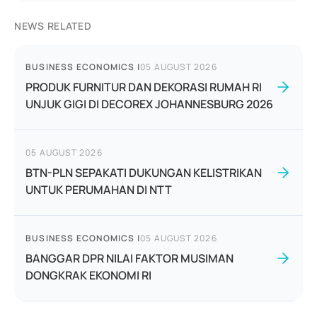
NEWS RELATED
BUSINESS ECONOMICS
|
05 AUGUST 2026
PRODUK FURNITUR DAN DEKORASI RUMAH RI
UNJUK GIGI DI DECOREX JOHANNESBURG 2026
05 AUGUST 2026
BTN-PLN SEPAKATI DUKUNGAN KELISTRIKAN
UNTUK PERUMAHAN DI NTT
BUSINESS ECONOMICS
|
05 AUGUST 2026
BANGGAR DPR NILAI FAKTOR MUSIMAN
DONGKRAK EKONOMI RI