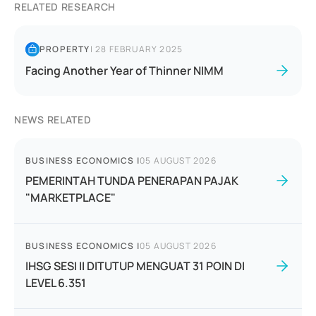
RELATED RESEARCH
PROPERTY
|
28 FEBRUARY 2025
Facing Another Year of Thinner NIMM
NEWS RELATED
BUSINESS ECONOMICS
|
05 AUGUST 2026
PEMERINTAH TUNDA PENERAPAN PAJAK
"MARKETPLACE"
BUSINESS ECONOMICS
|
05 AUGUST 2026
IHSG SESI II DITUTUP MENGUAT 31 POIN DI
LEVEL 6.351