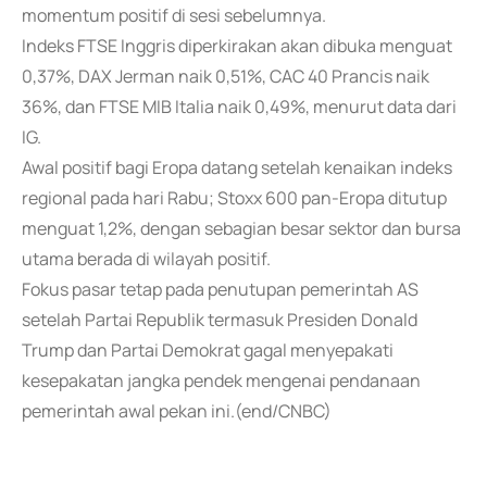
momentum positif di sesi sebelumnya.
Indeks FTSE Inggris diperkirakan akan dibuka menguat
0,37%, DAX Jerman naik 0,51%, CAC 40 Prancis naik
36%, dan FTSE MIB Italia naik 0,49%, menurut data dari
IG.
Awal positif bagi Eropa datang setelah kenaikan indeks
regional pada hari Rabu; Stoxx 600 pan-Eropa ditutup
menguat 1,2%, dengan sebagian besar sektor dan bursa
utama berada di wilayah positif.
Fokus pasar tetap pada penutupan pemerintah AS
setelah Partai Republik termasuk Presiden Donald
Trump dan Partai Demokrat gagal menyepakati
kesepakatan jangka pendek mengenai pendanaan
pemerintah awal pekan ini.(end/CNBC)