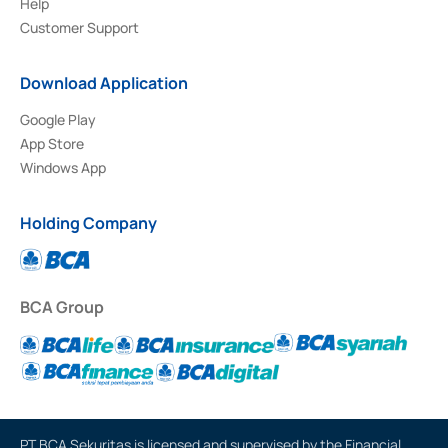
Help
Customer Support
Download Application
Google Play
App Store
Windows App
Holding Company
BCA Group
PT BCA Sekuritas is licensed and supervised by the Financial