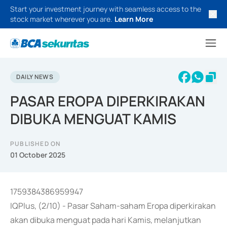
Start your investment journey with seamless access to the
stock market wherever you are.
Learn More
DAILY NEWS
PASAR EROPA DIPERKIRAKAN
DIBUKA MENGUAT KAMIS
PUBLISHED ON
01 October 2025
1759384386959947
IQPlus, (2/10) - Pasar Saham-saham Eropa diperkirakan
akan dibuka menguat pada hari Kamis, melanjutkan