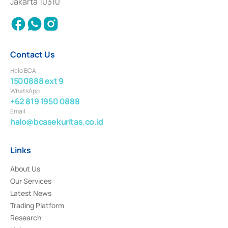
Jakarta 10310
2018.
Contact Us
Halo BCA
1500888 ext 9
WhatsApp
+62 819 1950 0888
Email
halo@bcasekuritas.co.id
Links
About Us
Our Services
Latest News
Trading Platform
Research