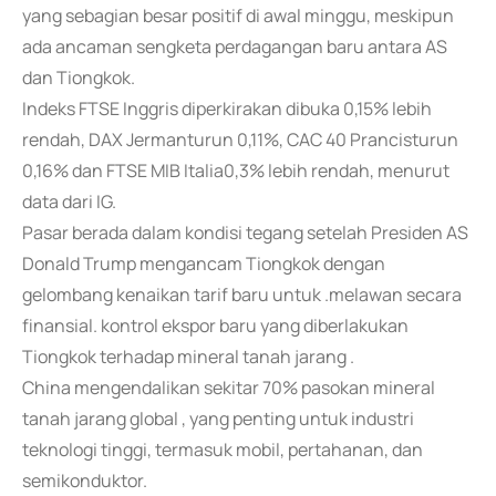
yang sebagian besar positif di awal minggu, meskipun
ada ancaman sengketa perdagangan baru antara AS
dan Tiongkok.
Indeks FTSE Inggris diperkirakan dibuka 0,15% lebih
rendah, DAX Jermanturun 0,11%, CAC 40 Prancisturun
0,16% dan FTSE MIB Italia0,3% lebih rendah, menurut
data dari IG.
Pasar berada dalam kondisi tegang setelah Presiden AS
Donald Trump mengancam Tiongkok dengan
gelombang kenaikan tarif baru untuk .melawan secara
finansial. kontrol ekspor baru yang diberlakukan
Tiongkok terhadap mineral tanah jarang .
China mengendalikan sekitar 70% pasokan mineral
tanah jarang global , yang penting untuk industri
teknologi tinggi, termasuk mobil, pertahanan, dan
semikonduktor.