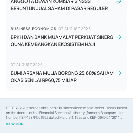
ANGGOTA DEWAN KOMISARIS NSSS
BERUNTUN JUAL SAHAM DI PASAR REGULER
BUSINESS ECONOMICS
|
07 AUGUST 2026
BPKH DAN BANK MUAMALAT PERKUAT SINERGI
GUNA KEMBANGKAN EKOSISTEM HAJI
07 AUGUST 2026
BUMI ARSANA MULIA BORONG 25,60% SAHAM
OKAS SENILAI RP60,75 MILIAR
PT BCA Sekuritas has obtained a business license as a Broker-Dealer based
on the decree of the Financial Services Authority (formerly Bapepam-LK)
Number KEP-138/PM/1992 dated March 11, 1992 and KEP-06/D.04/2014
dated February 28, 2014, a business license as an Underwriter based on the
VIEW MORE
decree of the Financial Services Authority Number KEP-12/PM/PEE/1997
dated September 24, 1997 and KEP-07/D.04/2014 dated February 28, 2014,