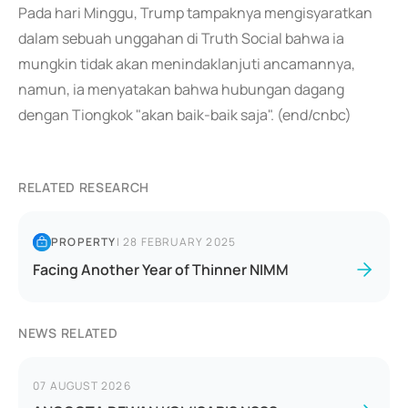
Pada hari Minggu, Trump tampaknya mengisyaratkan
dalam sebuah unggahan di Truth Social bahwa ia
mungkin tidak akan menindaklanjuti ancamannya,
namun, ia menyatakan bahwa hubungan dagang
dengan Tiongkok "akan baik-baik saja". (end/cnbc)
RELATED RESEARCH
PROPERTY
|
28 FEBRUARY 2025
Facing Another Year of Thinner NIMM
NEWS RELATED
07 AUGUST 2026