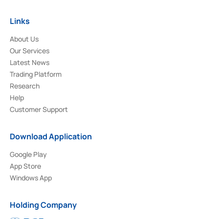
Links
About Us
Our Services
Latest News
Trading Platform
Research
Help
Customer Support
Download Application
Google Play
App Store
Windows App
Holding Company