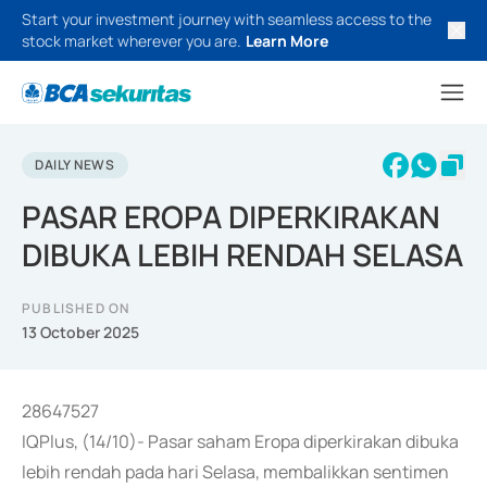
Start your investment journey with seamless access to the
stock market wherever you are.
Learn More
DAILY NEWS
PASAR EROPA DIPERKIRAKAN
DIBUKA LEBIH RENDAH SELASA
PUBLISHED ON
13 October 2025
28647527
IQPlus, (14/10)- Pasar saham Eropa diperkirakan dibuka
lebih rendah pada hari Selasa, membalikkan sentimen