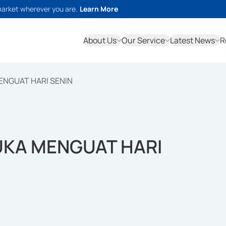
market wherever you are.
Learn More
About Us
Our Service
Latest News
R
MENGUAT HARI SENIN
BUKA MENGUAT HARI