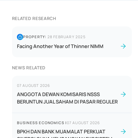
RELATED RESEARCH
PROPERTY
|
28 FEBRUARY 2025
Facing Another Year of Thinner NIMM
NEWS RELATED
07 AUGUST 2026
ANGGOTA DEWAN KOMISARIS NSSS
BERUNTUN JUAL SAHAM DI PASAR REGULER
BUSINESS ECONOMICS
|
07 AUGUST 2026
BPKH DAN BANK MUAMALAT PERKUAT