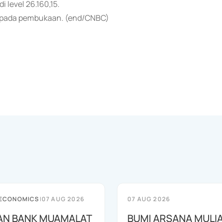
 level 26.160,15.
i pada pembukaan. (end/CNBC)
 ECONOMICS
|
07 AUG 2026
07 AUG 2026
AN BANK MUAMALAT
BUMI ARSANA MULI