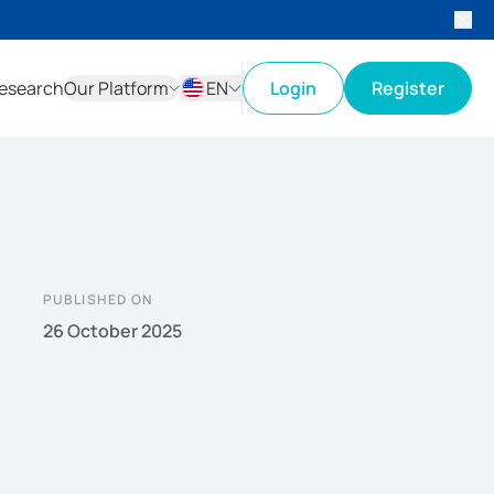
esearch
Our Platform
EN
Login
Register
ID
EN
PUBLISHED ON
26 October 2025