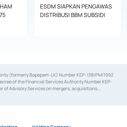
AHAM
ESDM SIAPKAN PENGAWAS
75
DISTRIBUSI BBM SUBSIDI
uthority (formerly Bapepam-LK) Number KEP-138/PM/1992
decree of the Financial Services Authority Number KEP-
 of Advisory Services on mergers, acquisitions,
bruary 28, 2014, a business license as a provider of
ial Services Authority Number S-67/PM.21/2017 dated
ementation of Certificate of Deposit Transactions in the
ion for the Issuance, Transaction, and Administration and