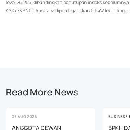
level 26.256, dibandingkan penutupan indeks sebelumnya di
ASX/S&P 200 Australia diperdagangkan 0,54% lebih tingg
Read More News
07 AUG 2026
BUSINESS
ANGGOTA DEWAN
BPKH D