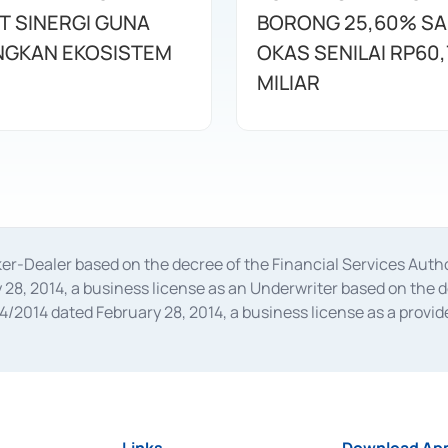
T SINERGI GUNA
BORONG 25,60% S
GKAN EKOSISTEM
OKAS SENILAI RP60,
MILIAR
oker-Dealer based on the decree of the Financial Services A
28, 2014, a business license as an Underwriter based on the 
014 dated February 28, 2014, a business license as a provider
 Financial Services Authority Number S-67/PM.21/2014 dated Fe
and joint ventures based on the decision letter of the Financ
 Bank Indonesia, among others as an Intermediary for the Impl
usiness licenses from Bank Indonesia as a Supporting Institut
e was issued in 2018.