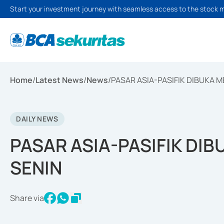
Start your investment journey with seamless access to the stock 
Home
/
Latest News
/
News
/
PASAR ASIA-PASIFIK DIBUKA 
DAILY NEWS
PASAR ASIA-PASIFIK DI
SENIN
Share via