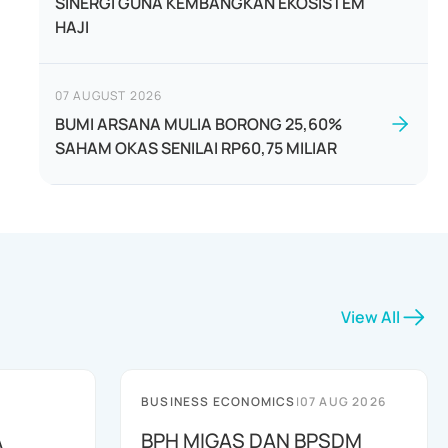
SINERGI GUNA KEMBANGKAN EKOSISTEM
HAJI
07 AUGUST 2026
BUMI ARSANA MULIA BORONG 25,60%
SAHAM OKAS SENILAI RP60,75 MILIAR
View All
BUSINESS ECONOMICS
|
07 AUG 2026
A
BPH MIGAS DAN BPSDM