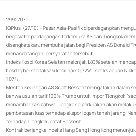
29927070
IQPlus, (27/10) - Pasar Asia-Pasifik diperdagangkan mengu
negosiator perdagangan terkemuka AS dan Tiongkok memba
disengketakan, membuka jalan bagi Presiden AS Donald Tr
menandatangani persyaratan tersebut.
Indeks Kospi Korea Selatan melonjak 1,83% setelah mencapa
Kosdaq berkapitalisasi kecil naik 0,72%. Indeks acuan Nikk
1,07%.
Menteri Keuangan AS Scott Bessent mengatakan dalam s
bahwa usulan tarif 100% Trump untuk impor Tiongkok "secar
menambahkan bahwa Tiongkok diperkirakan akan melakuka
pembatasan luas terhadap ekspor logam tanah jarang. Na
terhadap Tiongkok, catat Bessent.
Kontrak berjangka Indeks Hang Seng Hong Kong menunju