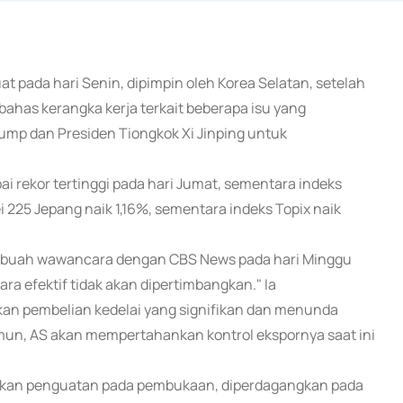
at pada hari Senin, dipimpin oleh Korea Selatan, setelah
has kerangka kerja terkait beberapa isu yang
ump dan Presiden Tiongkok Xi Jinping untuk
i rekor tertinggi pada hari Jumat, sementara indeks
ei 225 Jepang naik 1,16%, sementara indeks Topix naik
ebuah wawancara dengan CBS News pada hari Minggu
a efektif tidak akan dipertimbangkan." Ia
n pembelian kedelai yang signifikan dan menunda
mun, AS akan mempertahankan kontrol ekspornya saat ini
kkan penguatan pada pembukaan, diperdagangkan pada