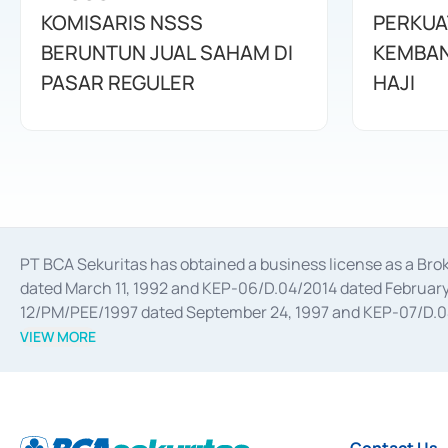
KOMISARIS NSSS
PERKUA
BERUNTUN JUAL SAHAM DI
KEMBAN
PASAR REGULER
HAJI
PT BCA Sekuritas has obtained a business license as a Br
dated March 11, 1992 and KEP-06/D.04/2014 dated February 
12/PM/PEE/1997 dated September 24, 1997 and KEP-07/D.04/2
divestments, and joint ventures based on the decree of the
VIEW MORE
Advisory Services for mergers, acquisitions, divestments, 
February 3, 2017, and several other business licenses from
Money Market whose license was issued in 2017 and other b
Settlement of Commercial Paper Transactions whose licens