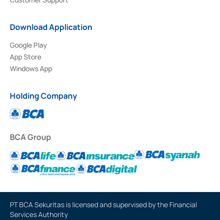
Download Application
Google Play
App Store
Windows App
Holding Company
BCA Group
PT BCA Sekuritas is licensed and supervised by the Financial
Services Authority