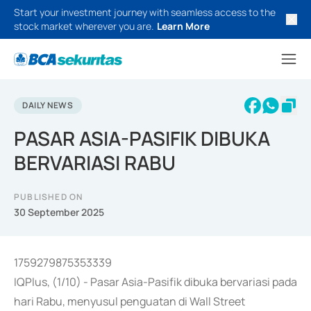
Start your investment journey with seamless access to the
stock market wherever you are.
Learn More
DAILY NEWS
PASAR ASIA-PASIFIK DIBUKA
BERVARIASI RABU
PUBLISHED ON
30 September 2025
1759279875353339
IQPlus, (1/10) - Pasar Asia-Pasifik dibuka bervariasi pada
hari Rabu, menyusul penguatan di Wall Street