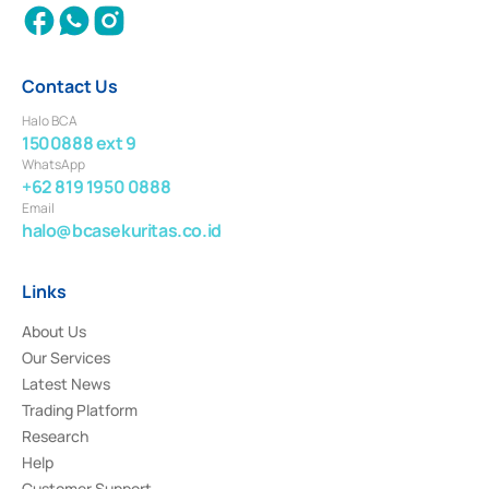
Contact Us
Halo BCA
1500888 ext 9
WhatsApp
+62 819 1950 0888
Email
halo@bcasekuritas.co.id
Links
About Us
Our Services
Latest News
Trading Platform
Research
Help
Customer Support