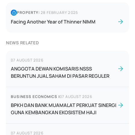
PROPERTY
|
28 FEBRUARY 2025
Facing Another Year of Thinner NIMM
NEWS RELATED
07 AUGUST 2026
ANGGOTA DEWAN KOMISARIS NSSS
BERUNTUN JUAL SAHAM DI PASAR REGULER
BUSINESS ECONOMICS
|
07 AUGUST 2026
BPKH DAN BANK MUAMALAT PERKUAT SINERGI
GUNA KEMBANGKAN EKOSISTEM HAJI
07 AUGUST 2026