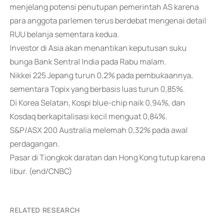
menjelang potensi penutupan pemerintah AS karena
para anggota parlemen terus berdebat mengenai detail
RUU belanja sementara kedua.
Investor di Asia akan menantikan keputusan suku
bunga Bank Sentral India pada Rabu malam.
Nikkei 225 Jepang turun 0,2% pada pembukaannya,
sementara Topix yang berbasis luas turun 0,85%.
Di Korea Selatan, Kospi blue-chip naik 0,94%, dan
Kosdaq berkapitalisasi kecil menguat 0,84%.
S&P/ASX 200 Australia melemah 0,32% pada awal
perdagangan.
Pasar di Tiongkok daratan dan Hong Kong tutup karena
libur. (end/CNBC)
RELATED RESEARCH