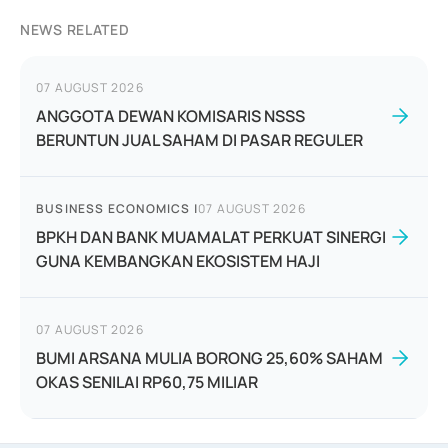
NEWS RELATED
07 AUGUST 2026
ANGGOTA DEWAN KOMISARIS NSSS
BERUNTUN JUAL SAHAM DI PASAR REGULER
BUSINESS ECONOMICS
|
07 AUGUST 2026
BPKH DAN BANK MUAMALAT PERKUAT SINERGI
GUNA KEMBANGKAN EKOSISTEM HAJI
07 AUGUST 2026
BUMI ARSANA MULIA BORONG 25,60% SAHAM
OKAS SENILAI RP60,75 MILIAR