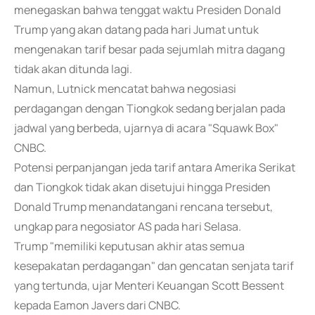
menegaskan bahwa tenggat waktu Presiden Donald
Trump yang akan datang pada hari Jumat untuk
mengenakan tarif besar pada sejumlah mitra dagang
tidak akan ditunda lagi.
Namun, Lutnick mencatat bahwa negosiasi
perdagangan dengan Tiongkok sedang berjalan pada
jadwal yang berbeda, ujarnya di acara "Squawk Box"
CNBC.
Potensi perpanjangan jeda tarif antara Amerika Serikat
dan Tiongkok tidak akan disetujui hingga Presiden
Donald Trump menandatangani rencana tersebut,
ungkap para negosiator AS pada hari Selasa.
Trump "memiliki keputusan akhir atas semua
kesepakatan perdagangan" dan gencatan senjata tarif
yang tertunda, ujar Menteri Keuangan Scott Bessent
kepada Eamon Javers dari CNBC.