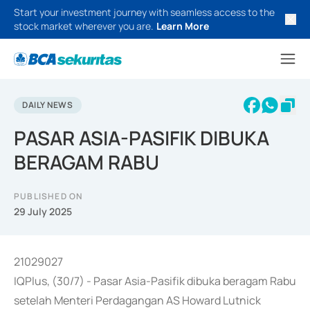
Start your investment journey with seamless access to the
stock market wherever you are.
Learn More
DAILY NEWS
PASAR ASIA-PASIFIK DIBUKA
BERAGAM RABU
PUBLISHED ON
29 July 2025
21029027
IQPlus, (30/7) - Pasar Asia-Pasifik dibuka beragam Rabu
setelah Menteri Perdagangan AS Howard Lutnick