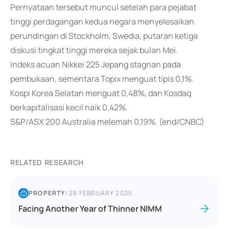
Pernyataan tersebut muncul setelah para pejabat
tinggi perdagangan kedua negara menyelesaikan
perundingan di Stockholm, Swedia, putaran ketiga
diskusi tingkat tinggi mereka sejak bulan Mei.
Indeks acuan Nikkei 225 Jepang stagnan pada
pembukaan, sementara Topix menguat tipis 0,1%.
Kospi Korea Selatan menguat 0,48%, dan Kosdaq
berkapitalisasi kecil naik 0,42%.
S&P/ASX 200 Australia melemah 0,19%. (end/CNBC)
RELATED RESEARCH
PROPERTY
|
28 FEBRUARY 2025
Facing Another Year of Thinner NIMM