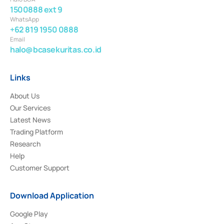
1500888 ext 9
WhatsApp
+62 819 1950 0888
Email
halo@bcasekuritas.co.id
Links
About Us
Our Services
Latest News
Trading Platform
Research
Help
Customer Support
Download Application
Google Play