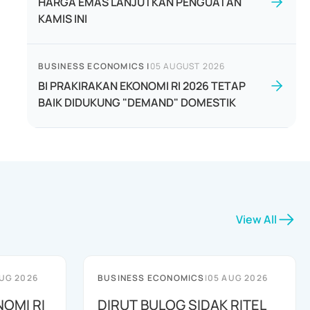
HARGA EMAS LANJUTKAN PENGUATAN
KAMIS INI
BUSINESS ECONOMICS
|
05 AUGUST 2026
BI PRAKIRAKAN EKONOMI RI 2026 TETAP
BAIK DIDUKUNG "DEMAND" DOMESTIK
View All
UG 2026
BUSINESS ECONOMICS
|
05 AUG 2026
NOMI RI
DIRUT BULOG SIDAK RITEL