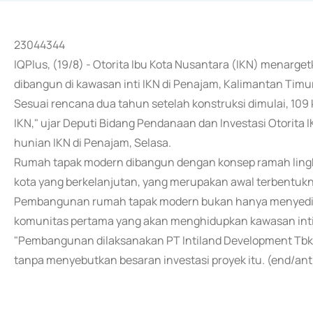
23044344
IQPlus, (19/8) - Otorita Ibu Kota Nusantara (IKN) menarge
dibangun di kawasan inti IKN di Penajam, Kalimantan Timur
Sesuai rencana dua tahun setelah konstruksi dimulai, 109
IKN," ujar Deputi Bidang Pendanaan dan Investasi Otorita 
hunian IKN di Penajam, Selasa.
Rumah tapak modern dibangun dengan konsep ramah lingk
kota yang berkelanjutan, yang merupakan awal terbentukn
Pembangunan rumah tapak modern bukan hanya menyediaka
komunitas pertama yang akan menghidupkan kawasan inti
"Pembangunan dilaksanakan PT Intiland Development Tbk 
tanpa menyebutkan besaran investasi proyek itu. (end/ant