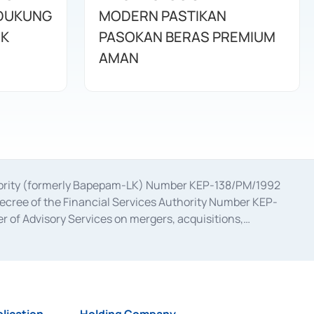
IDUKUNG
MODERN PASTIKAN
IK
PASOKAN BERAS PREMIUM
AMAN
uthority (formerly Bapepam-LK) Number KEP-138/PM/1992
decree of the Financial Services Authority Number KEP-
 of Advisory Services on mergers, acquisitions,
bruary 28, 2014, a business license as a provider of
ial Services Authority Number S-67/PM.21/2017 dated
ementation of Certificate of Deposit Transactions in the
ion for the Issuance, Transaction, and Administration and