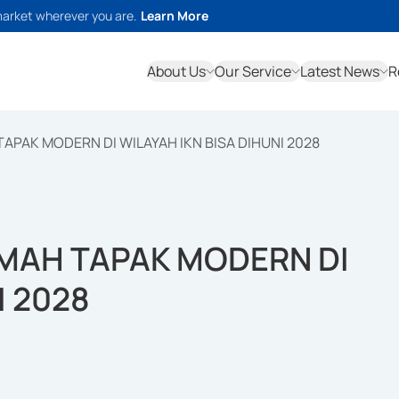
market wherever you are.
Learn More
About Us
Our Service
Latest News
R
APAK MODERN DI WILAYAH IKN BISA DIHUNI 2028
UMAH TAPAK MODERN DI
I 2028