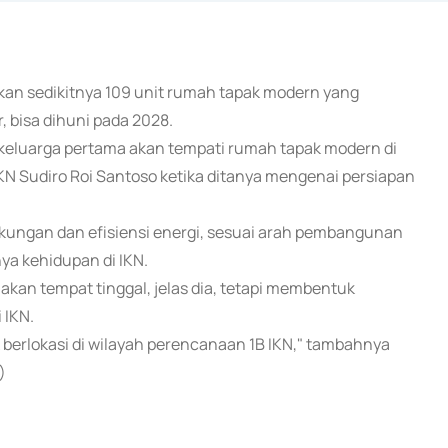
tkan sedikitnya 109 unit rumah tapak modern yang
, bisa dihuni pada 2028.
 keluarga pertama akan tempati rumah tapak modern di
IKN Sudiro Roi Santoso ketika ditanya mengenai persiapan
ungan dan efisiensi energi, sesuai arah pembangunan
ya kehidupan di IKN.
n tempat tinggal, jelas dia, tetapi membentuk
 IKN.
berlokasi di wilayah perencanaan 1B IKN," tambahnya
)