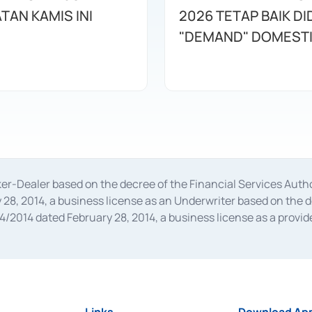
TAN KAMIS INI
2026 TETAP BAIK D
"DEMAND" DOMEST
oker-Dealer based on the decree of the Financial Services A
28, 2014, a business license as an Underwriter based on the 
014 dated February 28, 2014, a business license as a provider
 Financial Services Authority Number S-67/PM.21/2014 dated Fe
and joint ventures based on the decision letter of the Financ
 Bank Indonesia, among others as an Intermediary for the Impl
usiness licenses from Bank Indonesia as a Supporting Institut
e was issued in 2018.