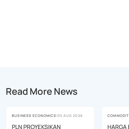
Read More News
BUSINESS ECONOMICS
|
05 AUG 2026
COMMODIT
PLN PROYEKSIKAN
HARGA 