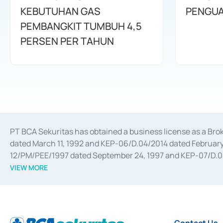
KEBUTUHAN GAS
PENGUA
PEMBANGKIT TUMBUH 4,5
PERSEN PER TAHUN
PT BCA Sekuritas has obtained a business license as a Br
dated March 11, 1992 and KEP-06/D.04/2014 dated February 
12/PM/PEE/1997 dated September 24, 1997 and KEP-07/D.04/2
divestments, and joint ventures based on the decree of the
VIEW MORE
Advisory Services for mergers, acquisitions, divestments, 
February 3, 2017, and several other business licenses from
Money Market whose license was issued in 2017 and other b
Settlement of Commercial Paper Transactions whose licens