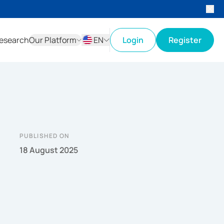
esearch
Our Platform
EN
Login
Register
ID
EN
PUBLISHED ON
18 August 2025