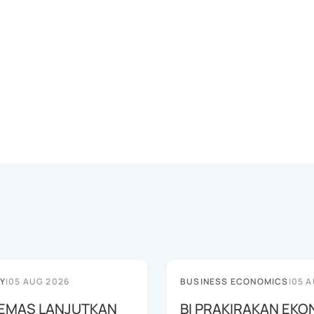
Y
|
05 AUG 2026
BUSINESS ECONOMICS
|
05 A
EMAS LANJUTKAN
BI PRAKIRAKAN EKO