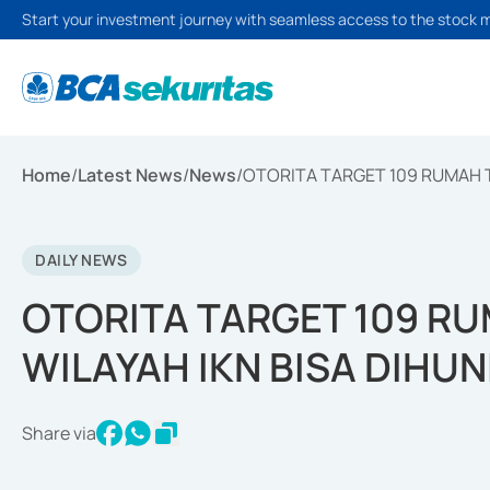
Start your investment journey with seamless access to the stock 
Home
/
Latest News
/
News
/
OTORITA TARGET 109 RUMAH T
DAILY NEWS
OTORITA TARGET 109 R
WILAYAH IKN BISA DIHUN
Share via