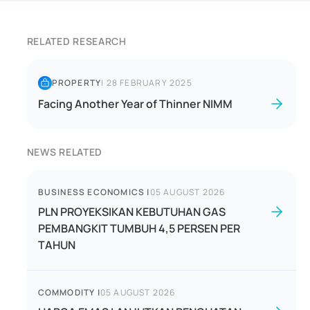
RELATED RESEARCH
PROPERTY
|
28 FEBRUARY 2025
Facing Another Year of Thinner NIMM
NEWS RELATED
BUSINESS ECONOMICS
|
05 AUGUST 2026
PLN PROYEKSIKAN KEBUTUHAN GAS
PEMBANGKIT TUMBUH 4,5 PERSEN PER
TAHUN
COMMODITY
|
05 AUGUST 2026