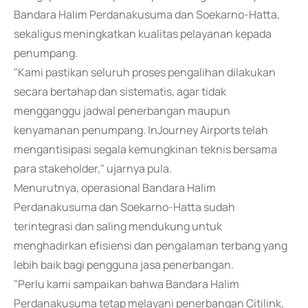
Bandara Halim Perdanakusuma dan Soekarno-Hatta,
sekaligus meningkatkan kualitas pelayanan kepada
penumpang.
"Kami pastikan seluruh proses pengalihan dilakukan
secara bertahap dan sistematis, agar tidak
mengganggu jadwal penerbangan maupun
kenyamanan penumpang. InJourney Airports telah
mengantisipasi segala kemungkinan teknis bersama
para stakeholder," ujarnya pula.
Menurutnya, operasional Bandara Halim
Perdanakusuma dan Soekarno-Hatta sudah
terintegrasi dan saling mendukung untuk
menghadirkan efisiensi dan pengalaman terbang yang
lebih baik bagi pengguna jasa penerbangan.
"Perlu kami sampaikan bahwa Bandara Halim
Perdanakusuma tetap melayani penerbangan Citilink,