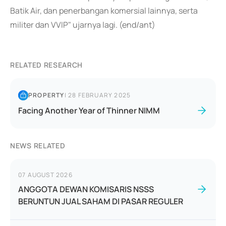
Batik Air, dan penerbangan komersial lainnya, serta
militer dan VVIP" ujarnya lagi. (end/ant)
RELATED RESEARCH
PROPERTY
|
28 FEBRUARY 2025
Facing Another Year of Thinner NIMM
NEWS RELATED
07 AUGUST 2026
ANGGOTA DEWAN KOMISARIS NSSS
BERUNTUN JUAL SAHAM DI PASAR REGULER