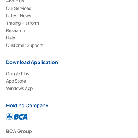
About Us
Our Services
Latest News
Trading Platform
Research
Help
Customer Support
Download Application
Google Play
App Store
Windows App
Holding Company
BCA Group