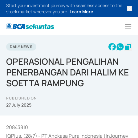
Start your investment journey with seamless access to the
stock market wherever you are.
Learn More
DAILY NEWS
OPERASIONAL PENGALIHAN
PENERBANGAN DARI HALIM KE
SOETTA RAMPUNG
PUBLISHED ON
27 July 2025
20843810
IQPlus, (28/7) - PT Angkasa Pura Indonesia (InJourney