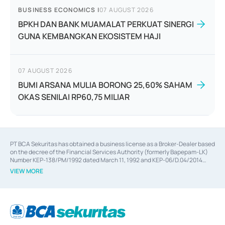
BUSINESS ECONOMICS
|
07 AUGUST 2026
BPKH DAN BANK MUAMALAT PERKUAT SINERGI
GUNA KEMBANGKAN EKOSISTEM HAJI
07 AUGUST 2026
BUMI ARSANA MULIA BORONG 25,60% SAHAM
OKAS SENILAI RP60,75 MILIAR
PT BCA Sekuritas has obtained a business license as a Broker-Dealer based
on the decree of the Financial Services Authority (formerly Bapepam-LK)
Number KEP-138/PM/1992 dated March 11, 1992 and KEP-06/D.04/2014
dated February 28, 2014, a business license as an Underwriter based on the
VIEW MORE
decree of the Financial Services Authority Number KEP-12/PM/PEE/1997
dated September 24, 1997 and KEP-07/D.04/2014 dated February 28, 2014,
a business license as a provider of Advisory Services on mergers,
acquisitions, divestments, and joint ventures based on the decree of the
Financial Services Authority Number S-67/PM.21/2014 dated February 28,
2014, a business license as a provider of Advisory Services for mergers,
acquisitions, divestments, and joint ventures based on the decision letter