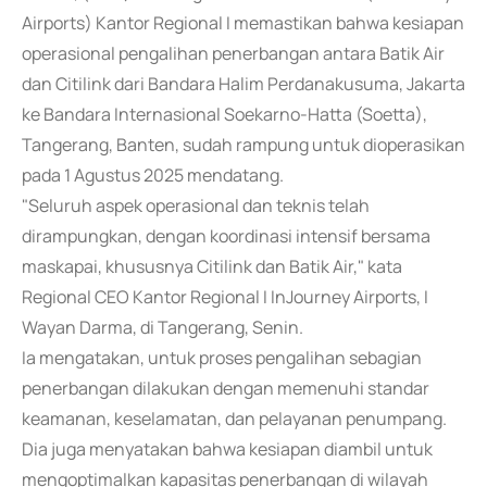
Airports) Kantor Regional I memastikan bahwa kesiapan
operasional pengalihan penerbangan antara Batik Air
dan Citilink dari Bandara Halim Perdanakusuma, Jakarta
ke Bandara Internasional Soekarno-Hatta (Soetta),
Tangerang, Banten, sudah rampung untuk dioperasikan
pada 1 Agustus 2025 mendatang.
"Seluruh aspek operasional dan teknis telah
dirampungkan, dengan koordinasi intensif bersama
maskapai, khususnya Citilink dan Batik Air," kata
Regional CEO Kantor Regional I InJourney Airports, I
Wayan Darma, di Tangerang, Senin.
Ia mengatakan, untuk proses pengalihan sebagian
penerbangan dilakukan dengan memenuhi standar
keamanan, keselamatan, dan pelayanan penumpang.
Dia juga menyatakan bahwa kesiapan diambil untuk
mengoptimalkan kapasitas penerbangan di wilayah