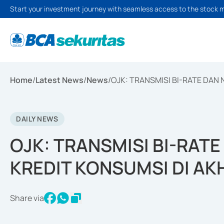
Start your investment journey with seamless access to the stock 
Home
/
Latest News
/
News
/
OJK: TRANSMISI BI-RATE DAN
DAILY NEWS
OJK: TRANSMISI BI-RAT
KREDIT KONSUMSI DI AK
Share via