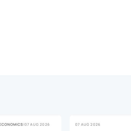
 ECONOMICS
|
07 AUG 2026
07 AUG 2026