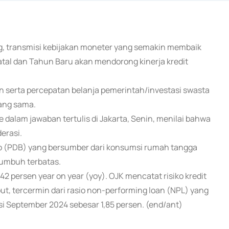
g, transmisi kebijakan moneter yang semakin membaik
tal dan Tahun Baru akan mendorong kinerja kredit
n serta percepatan belanja pemerintah/investasi swasta
ang sama.
dalam jawaban tertulis di Jakarta, Senin, menilai bahwa
erasi.
to (PDB) yang bersumber dari konsumsi rumah tangga
tumbuh terbatas.
2 persen year on year (yoy). OJK mencatat risiko kredit
ut, tercermin dari rasio non-performing loan (NPL) yang
i September 2024 sebesar 1,85 persen. (end/ant)