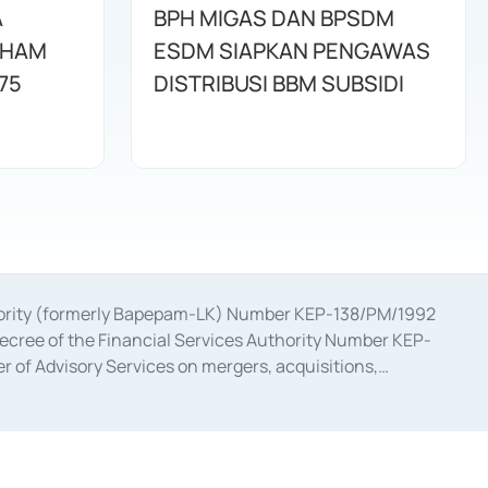
A
BPH MIGAS DAN BPSDM
AHAM
ESDM SIAPKAN PENGAWAS
75
DISTRIBUSI BBM SUBSIDI
uthority (formerly Bapepam-LK) Number KEP-138/PM/1992
decree of the Financial Services Authority Number KEP-
 of Advisory Services on mergers, acquisitions,
bruary 28, 2014, a business license as a provider of
ial Services Authority Number S-67/PM.21/2017 dated
ementation of Certificate of Deposit Transactions in the
ion for the Issuance, Transaction, and Administration and