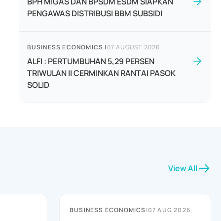
BPH MIGAS DAN BPSDM ESDM SIAPKAN
PENGAWAS DISTRIBUSI BBM SUBSIDI
BUSINESS ECONOMICS
|
07 AUGUST 2026
ALFI : PERTUMBUHAN 5,29 PERSEN
TRIWULAN II CERMINKAN RANTAI PASOK
SOLID
View All
BUSINESS ECONOMICS
|
07 AUG 2026