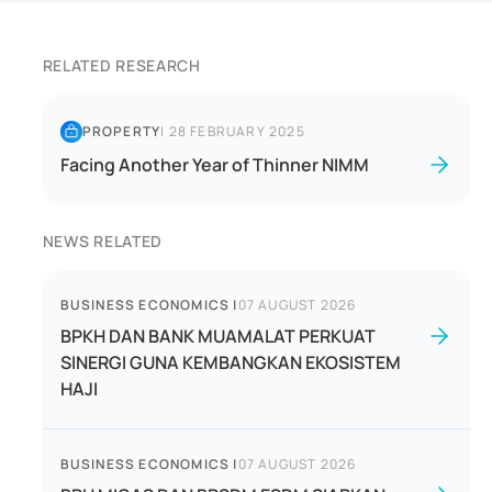
RELATED RESEARCH
PROPERTY
|
28 FEBRUARY 2025
Facing Another Year of Thinner NIMM
NEWS RELATED
BUSINESS ECONOMICS
|
07 AUGUST 2026
BPKH DAN BANK MUAMALAT PERKUAT
SINERGI GUNA KEMBANGKAN EKOSISTEM
HAJI
BUSINESS ECONOMICS
|
07 AUGUST 2026