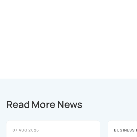
Read More News
07 AUG 2026
BUSINESS