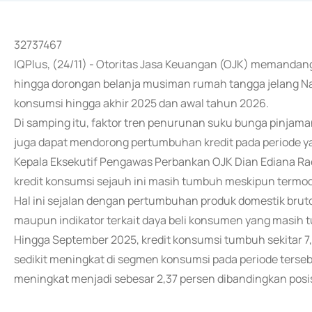
32737467
IQPlus, (24/11) - Otoritas Jasa Keuangan (OJK) memandan
hingga dorongan belanja musiman rumah tangga jelang Na
konsumsi hingga akhir 2025 dan awal tahun 2026.
Di samping itu, faktor tren penurunan suku bunga pinjama
juga dapat mendorong pertumbuhan kredit pada periode y
Kepala Eksekutif Pengawas Perbankan OJK Dian Ediana Rae 
kredit konsumsi sejauh ini masih tumbuh meskipun termod
Hal ini sejalan dengan pertumbuhan produk domestik bru
maupun indikator terkait daya beli konsumen yang masih 
Hingga September 2025, kredit konsumsi tumbuh sekitar 7,4
sedikit meningkat di segmen konsumsi pada periode terseb
meningkat menjadi sebesar 2,37 persen dibandingkan posis