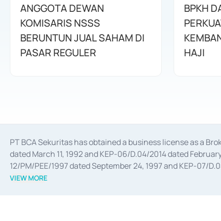
ANGGOTA DEWAN
BPKH D
KOMISARIS NSSS
PERKUA
BERUNTUN JUAL SAHAM DI
KEMBAN
PASAR REGULER
HAJI
PT BCA Sekuritas has obtained a business license as a Br
dated March 11, 1992 and KEP-06/D.04/2014 dated February 
12/PM/PEE/1997 dated September 24, 1997 and KEP-07/D.04/2
divestments, and joint ventures based on the decree of the
VIEW MORE
Advisory Services for mergers, acquisitions, divestments, 
February 3, 2017, and several other business licenses from
Money Market whose license was issued in 2017 and other b