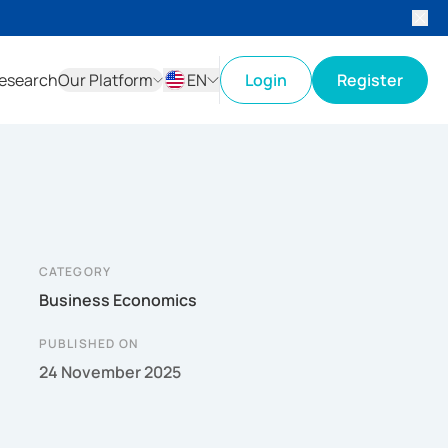
esearch
Our Platform
EN
Login
Register
ID
EN
CATEGORY
Business Economics
PUBLISHED ON
24 November 2025