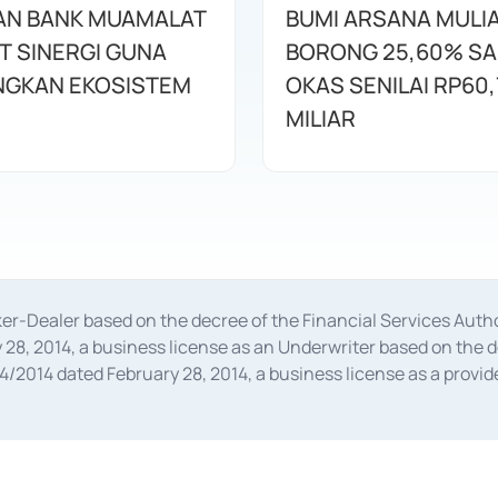
AN BANK MUAMALAT
BUMI ARSANA MULI
T SINERGI GUNA
BORONG 25,60% S
GKAN EKOSISTEM
OKAS SENILAI RP60,
MILIAR
oker-Dealer based on the decree of the Financial Services A
28, 2014, a business license as an Underwriter based on the 
014 dated February 28, 2014, a business license as a provider
 Financial Services Authority Number S-67/PM.21/2014 dated Fe
and joint ventures based on the decision letter of the Financ
 Bank Indonesia, among others as an Intermediary for the Impl
usiness licenses from Bank Indonesia as a Supporting Institut