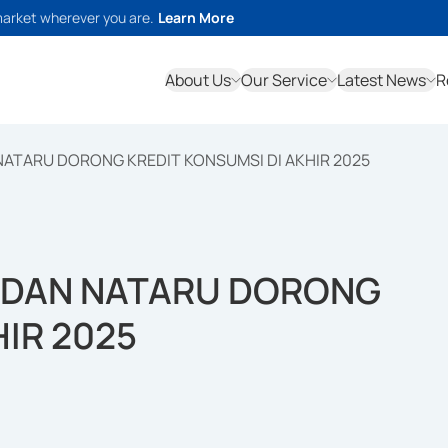
market wherever you are.
Learn More
About Us
Our Service
Latest News
R
 NATARU DORONG KREDIT KONSUMSI DI AKHIR 2025
E DAN NATARU DORONG
HIR 2025