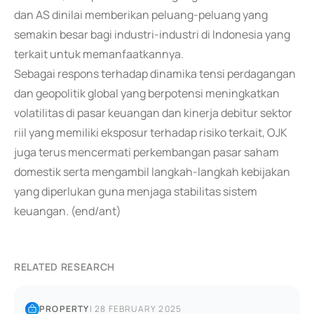
dan AS dinilai memberikan peluang-peluang yang
semakin besar bagi industri-industri di Indonesia yang
terkait untuk memanfaatkannya.
Sebagai respons terhadap dinamika tensi perdagangan
dan geopolitik global yang berpotensi meningkatkan
volatilitas di pasar keuangan dan kinerja debitur sektor
riil yang memiliki eksposur terhadap risiko terkait, OJK
juga terus mencermati perkembangan pasar saham
domestik serta mengambil langkah-langkah kebijakan
yang diperlukan guna menjaga stabilitas sistem
keuangan. (end/ant)
RELATED RESEARCH
PROPERTY
|
28 FEBRUARY 2025