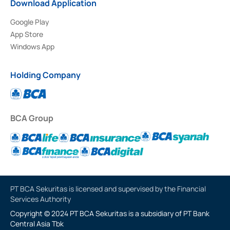
Download Application
Google Play
App Store
Windows App
Holding Company
BCA Group
PT BCA Sekuritas is licensed and supervised by the Financial
Services Authority
Copyright © 2024 PT BCA Sekuritas is a subsidiary of PT Bank
Central Asia Tbk