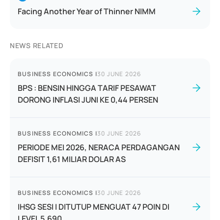
Facing Another Year of Thinner NIMM
NEWS RELATED
BUSINESS ECONOMICS
|
30 JUNE 2026
BPS : BENSIN HINGGA TARIF PESAWAT
DORONG INFLASI JUNI KE 0,44 PERSEN
BUSINESS ECONOMICS
|
30 JUNE 2026
PERIODE MEI 2026, NERACA PERDAGANGAN
DEFISIT 1,61 MILIAR DOLAR AS
BUSINESS ECONOMICS
|
30 JUNE 2026
IHSG SESI I DITUTUP MENGUAT 47 POIN DI
LEVEL 5.690