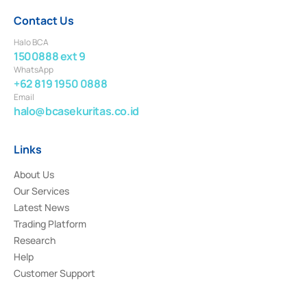
Contact Us
Halo BCA
1500888 ext 9
WhatsApp
+62 819 1950 0888
Email
halo@bcasekuritas.co.id
Links
About Us
Our Services
Latest News
Trading Platform
Research
Help
Customer Support