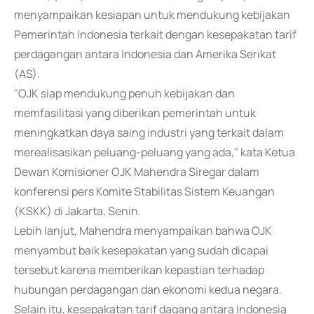
menyampaikan kesiapan untuk mendukung kebijakan
Pemerintah Indonesia terkait dengan kesepakatan tarif
perdagangan antara Indonesia dan Amerika Serikat
(AS).
"OJK siap mendukung penuh kebijakan dan
memfasilitasi yang diberikan pemerintah untuk
meningkatkan daya saing industri yang terkait dalam
merealisasikan peluang-peluang yang ada," kata Ketua
Dewan Komisioner OJK Mahendra Siregar dalam
konferensi pers Komite Stabilitas Sistem Keuangan
(KSKK) di Jakarta, Senin.
Lebih lanjut, Mahendra menyampaikan bahwa OJK
menyambut baik kesepakatan yang sudah dicapai
tersebut karena memberikan kepastian terhadap
hubungan perdagangan dan ekonomi kedua negara.
Selain itu, kesepakatan tarif dagang antara Indonesia