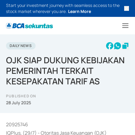
Start your investment journey with seamless access to the
stock market wherever you are.
Learn More
DAILY NEWS
OJK SIAP DUKUNG KEBIJAKAN
PEMERINTAH TERKAIT
KESEPAKATAN TARIF AS
PUBLISHED ON
28 July 2025
20925746
IQPlus, (29/7) - Otoritas Jasa Keuangan (OJK)