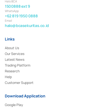
Halo BCA
1500888 ext 9
WhatsApp
+62 819 1950 0888
Email
halo@bcasekuritas.co.id
Links
About Us
Our Services
Latest News
Trading Platform
Research
Help
Customer Support
Download Application
Google Play