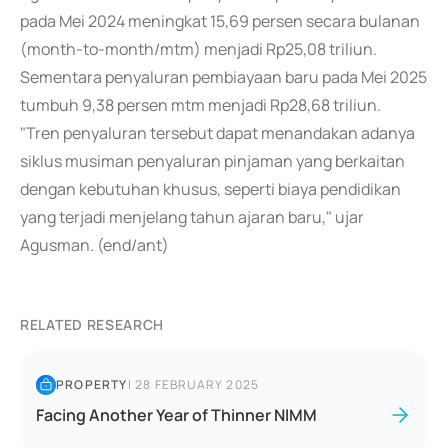
pada Mei 2024 meningkat 15,69 persen secara bulanan
(month-to-month/mtm) menjadi Rp25,08 triliun.
Sementara penyaluran pembiayaan baru pada Mei 2025
tumbuh 9,38 persen mtm menjadi Rp28,68 triliun.
"Tren penyaluran tersebut dapat menandakan adanya
siklus musiman penyaluran pinjaman yang berkaitan
dengan kebutuhan khusus, seperti biaya pendidikan
yang terjadi menjelang tahun ajaran baru," ujar
Agusman. (end/ant)
RELATED RESEARCH
PROPERTY
|
28 FEBRUARY 2025
Facing Another Year of Thinner NIMM