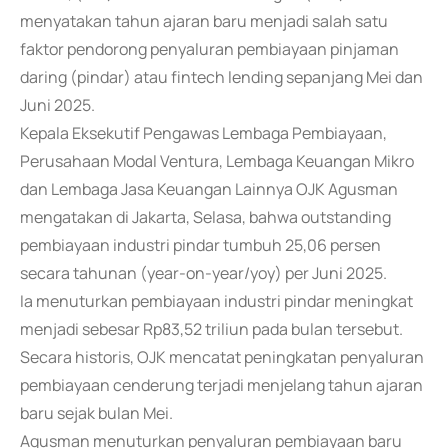
menyatakan tahun ajaran baru menjadi salah satu
faktor pendorong penyaluran pembiayaan pinjaman
daring (pindar) atau fintech lending sepanjang Mei dan
Juni 2025.
Kepala Eksekutif Pengawas Lembaga Pembiayaan,
Perusahaan Modal Ventura, Lembaga Keuangan Mikro
dan Lembaga Jasa Keuangan Lainnya OJK Agusman
mengatakan di Jakarta, Selasa, bahwa outstanding
pembiayaan industri pindar tumbuh 25,06 persen
secara tahunan (year-on-year/yoy) per Juni 2025.
Ia menuturkan pembiayaan industri pindar meningkat
menjadi sebesar Rp83,52 triliun pada bulan tersebut.
Secara historis, OJK mencatat peningkatan penyaluran
pembiayaan cenderung terjadi menjelang tahun ajaran
baru sejak bulan Mei.
Agusman menuturkan penyaluran pembiayaan baru