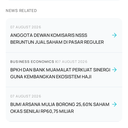
NEWS RELATED
07 AUGUST 2026
ANGGOTA DEWAN KOMISARIS NSSS
BERUNTUN JUAL SAHAM DI PASAR REGULER
BUSINESS ECONOMICS
|
07 AUGUST 2026
BPKH DAN BANK MUAMALAT PERKUAT SINERGI
GUNA KEMBANGKAN EKOSISTEM HAJI
07 AUGUST 2026
BUMI ARSANA MULIA BORONG 25,60% SAHAM
OKAS SENILAI RP60,75 MILIAR