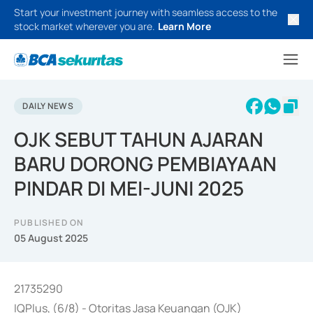
Start your investment journey with seamless access to the
stock market wherever you are.
Learn More
DAILY NEWS
OJK SEBUT TAHUN AJARAN
BARU DORONG PEMBIAYAAN
PINDAR DI MEI-JUNI 2025
PUBLISHED ON
05 August 2025
21735290
IQPlus, (6/8) - Otoritas Jasa Keuangan (OJK)