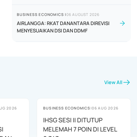
BUSINESS ECONOMICS
|
06 AUGUST 2026
AIRLANGGA: RKAT DANANTARA DIREVISI
MENYESUAIKAN DSI DAN DDMF
View All
UG 2026
BUSINESS ECONOMICS
|
06 AUG 2026
IHSG SESI II DITUTUP
I
MELEMAH 7 POIN DI LEVEL