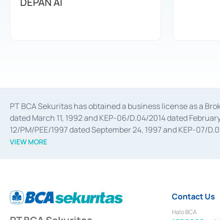
DEPAN AI
PT BCA Sekuritas has obtained a business license as a Br
dated March 11, 1992 and KEP-06/D.04/2014 dated February 
12/PM/PEE/1997 dated September 24, 1997 and KEP-07/D.04/2
divestments, and joint ventures based on the decree of the
VIEW MORE
Advisory Services for mergers, acquisitions, divestments, 
February 3, 2017, and several other business licenses from
Money Market whose license was issued in 2017 and other b
Settlement of Commercial Paper Transactions whose licens
Contact Us
Halo BCA