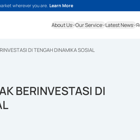
market wherever you are.
Learn More
About Us
Our Service
Latest News
R
ERINVESTASI DI TENGAH DINAMIKA SOSIAL
AK BERINVESTASI DI
AL