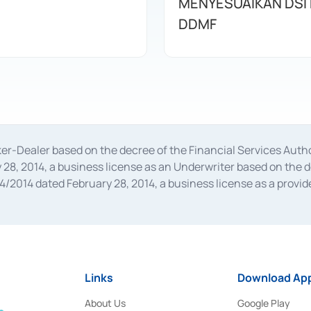
MENYESUAIKAN DSI
DDMF
oker-Dealer based on the decree of the Financial Services A
28, 2014, a business license as an Underwriter based on the 
014 dated February 28, 2014, a business license as a provider
 Financial Services Authority Number S-67/PM.21/2014 dated Fe
and joint ventures based on the decision letter of the Financ
 Bank Indonesia, among others as an Intermediary for the Impl
usiness licenses from Bank Indonesia as a Supporting Institut
e was issued in 2018.
Links
Download App
About Us
Google Play