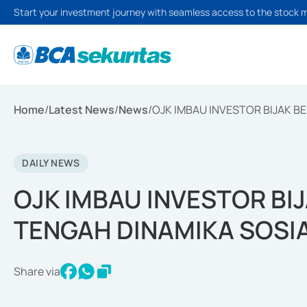
Start your investment journey with seamless access to the stock 
Home
/
Latest News
/
News
/
OJK IMBAU INVESTOR BIJAK B
DAILY NEWS
OJK IMBAU INVESTOR BIJ
TENGAH DINAMIKA SOSI
Share via