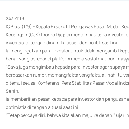
24351119
IQPlus, (1/9) - Kepala Eksekutif Pengawas Pasar Modal, Ke
Keuangan (OJK) Inarno Djajadi mengimbau para investor d
investasi di tengah dinamika sosial dan politik saat ini.
Ia mengingatkan para investor untuk tidak mengambil kep
benar yang beredar di platform media sosial maupun masy
"Saya juga mengimbau kepada para investor agar supaya me
berdasarkan rumor, memang fakta yang faktual, nah itu yang
ditemui seusai Konferensi Pers Stabilitas Pasar Modal Indo
Senin.
Ia memberikan pesan kepada para investor dan pengusaha d
optimistis di tengah situasi saat ini
"Tetap percaya diri, bahwa kita akan maju ke depan," ujar I