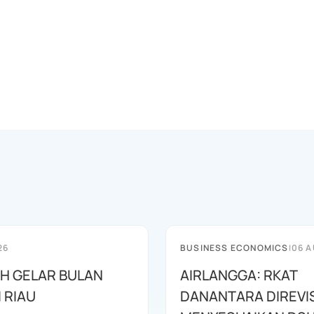
26
BUSINESS ECONOMICS
|
06 A
AH GELAR BULAN
AIRLANGGA: RKAT
I RIAU
DANANTARA DIREVIS