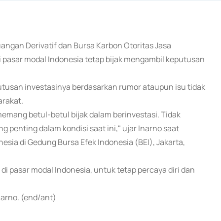
uangan Derivatif dan Bursa Karbon Otoritas Jasa
i pasar modal Indonesia tetap bijak mengambil keputusan
utusan investasinya berdasarkan rumor ataupun isu tidak
arakat.
mang betul-betul bijak dalam berinvestasi. Tidak
 penting dalam kondisi saat ini," ujar Inarno saat
nesia di Gedung Bursa Efek Indonesia (BEI), Jakarta,
i pasar modal Indonesia, untuk tetap percaya diri dan
narno. (end/ant)