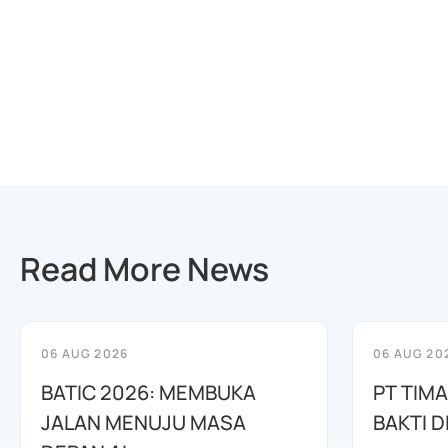
Read More News
06 AUG 2026
06 AUG 20
BATIC 2026: MEMBUKA
PT TIM
JALAN MENUJU MASA
BAKTI D