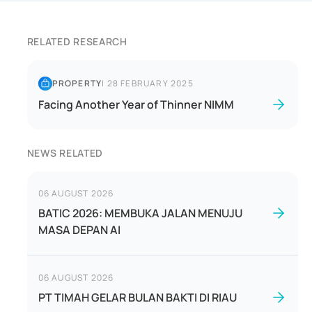
RELATED RESEARCH
PROPERTY
|
28 FEBRUARY 2025
Facing Another Year of Thinner NIMM
NEWS RELATED
06 AUGUST 2026
BATIC 2026: MEMBUKA JALAN MENUJU
MASA DEPAN AI
06 AUGUST 2026
PT TIMAH GELAR BULAN BAKTI DI RIAU