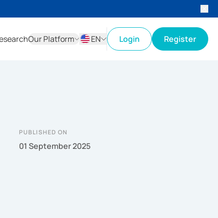
esearch
Our Platform
EN
Login
Register
ID
EN
PUBLISHED ON
01 September 2025