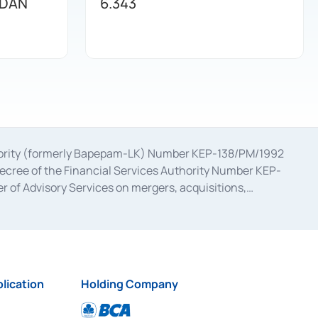
 DAN
6.343
uthority (formerly Bapepam-LK) Number KEP-138/PM/1992
decree of the Financial Services Authority Number KEP-
 of Advisory Services on mergers, acquisitions,
bruary 28, 2014, a business license as a provider of
ial Services Authority Number S-67/PM.21/2017 dated
ementation of Certificate of Deposit Transactions in the
ion for the Issuance, Transaction, and Administration and
lication
Holding Company