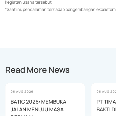
kegiatan usaha tersebut.
"Saat ini, pendalaman terhadap pengembangan ekosistem 
Read More News
06 AUG 2026
06 AUG 20
BATIC 2026: MEMBUKA
PT TIM
JALAN MENUJU MASA
BAKTI D