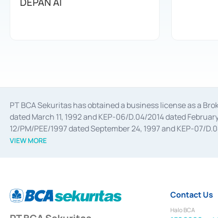
DEPAN AI
PT BCA Sekuritas has obtained a business license as a Br
dated March 11, 1992 and KEP-06/D.04/2014 dated February 
12/PM/PEE/1997 dated September 24, 1997 and KEP-07/D.04/2
divestments, and joint ventures based on the decree of the
VIEW MORE
Advisory Services for mergers, acquisitions, divestments, 
February 3, 2017, and several other business licenses from
Money Market whose license was issued in 2017 and other b
Settlement of Commercial Paper Transactions whose licens
Contact Us
Halo BCA