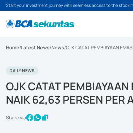
Start your investment journey with seamless access to the stock 
Home
/
Latest News
/
News
/
OJK CATAT PEMBIAYAAN EMAS 
DAILY NEWS
OJK CATAT PEMBIAYAAN
NAIK 62,63 PERSEN PER
Share via