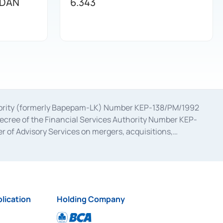
 DAN
6.343
uthority (formerly Bapepam-LK) Number KEP-138/PM/1992
decree of the Financial Services Authority Number KEP-
 of Advisory Services on mergers, acquisitions,
bruary 28, 2014, a business license as a provider of
ial Services Authority Number S-67/PM.21/2017 dated
ementation of Certificate of Deposit Transactions in the
ion for the Issuance, Transaction, and Administration and
lication
Holding Company