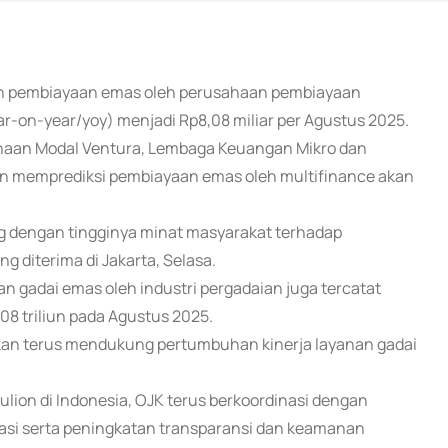
kan pembiayaan emas oleh perusahaan pembiayaan
r-on-year/yoy) menjadi Rp8,08 miliar per Agustus 2025.
haan Modal Ventura, Lembaga Keuangan Mikro dan
 memprediksi pembiayaan emas oleh multifinance akan
ng dengan tingginya minat masyarakat terhadap
diterima di Jakarta, Selasa.
n gadai emas oleh industri pergadaian juga tercatat
08 triliun pada Agustus 2025.
akan terus mendukung pertumbuhan kinerja layanan gadai
ion di Indonesia, OJK terus berkoordinasi dengan
si serta peningkatan transparansi dan keamanan