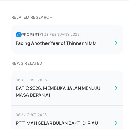
RELATED RESEARCH
PROPERTY
|
28 FEBRUARY 2025
Facing Another Year of Thinner NIMM
NEWS RELATED
06 AUGUST 2026
BATIC 2026: MEMBUKA JALAN MENUJU
MASA DEPAN AI
06 AUGUST 2026
PT TIMAH GELAR BULAN BAKTI DI RIAU