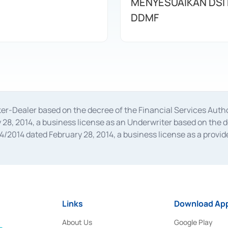
MENYESUAIKAN DSI
DDMF
oker-Dealer based on the decree of the Financial Services A
28, 2014, a business license as an Underwriter based on the 
014 dated February 28, 2014, a business license as a provider
 Financial Services Authority Number S-67/PM.21/2014 dated Fe
and joint ventures based on the decision letter of the Financ
 Bank Indonesia, among others as an Intermediary for the Impl
usiness licenses from Bank Indonesia as a Supporting Institut
e was issued in 2018.
Links
Download App
About Us
Google Play