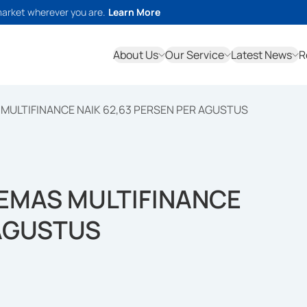
market wherever you are.
Learn More
About Us
Our Service
Latest News
R
MULTIFINANCE NAIK 62,63 PERSEN PER AGUSTUS
 EMAS MULTIFINANCE
 AGUSTUS