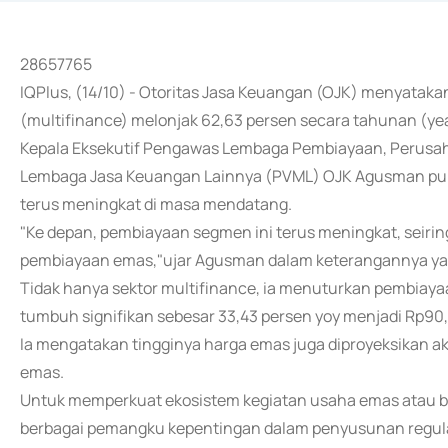
28657765
IQPlus, (14/10) - Otoritas Jasa Keuangan (OJK) menyata
(multifinance) melonjak 62,63 persen secara tahunan (yea
Kepala Eksekutif Pengawas Lembaga Pembiayaan, Perusa
Lembaga Jasa Keuangan Lainnya (PVML) OJK Agusman pun
terus meningkat di masa mendatang.
"Ke depan, pembiayaan segmen ini terus meningkat, seiri
pembiayaan emas,"ujar Agusman dalam keterangannya yang 
Tidak hanya sektor multifinance, ia menuturkan pembiayaa
tumbuh signifikan sebesar 33,43 persen yoy menjadi Rp90,
Ia mengatakan tingginya harga emas juga diproyeksikan 
emas.
Untuk memperkuat ekosistem kegiatan usaha emas atau bul
berbagai pemangku kepentingan dalam penyusunan regula