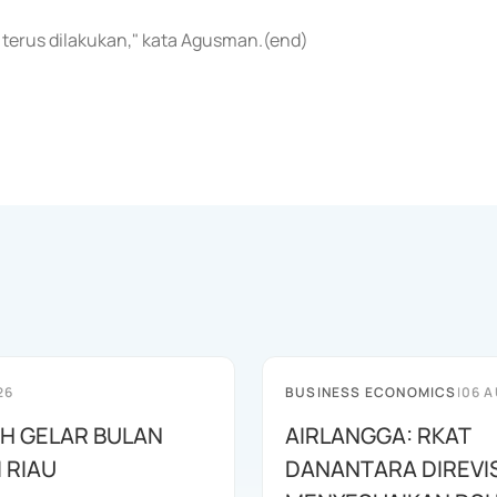
terus dilakukan," kata Agusman.(end)
26
BUSINESS ECONOMICS
|
06 A
AH GELAR BULAN
AIRLANGGA: RKAT
I RIAU
DANANTARA DIREVIS