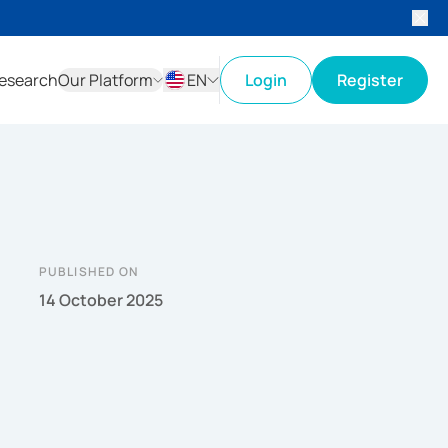
esearch
Our Platform
EN
Login
Register
ID
EN
PUBLISHED ON
14 October 2025