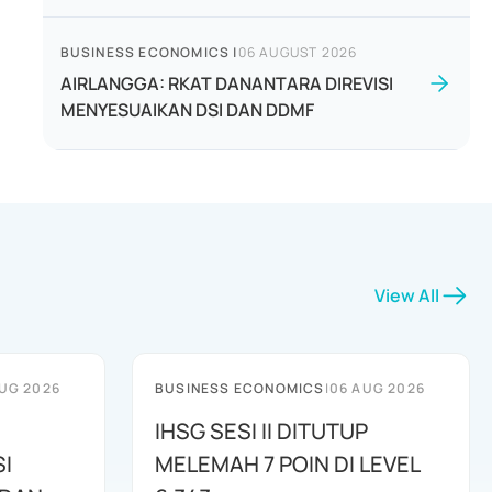
BUSINESS ECONOMICS
|
06 AUGUST 2026
AIRLANGGA: RKAT DANANTARA DIREVISI
MENYESUAIKAN DSI DAN DDMF
View All
UG 2026
BUSINESS ECONOMICS
|
06 AUG 2026
IHSG SESI II DITUTUP
I
MELEMAH 7 POIN DI LEVEL