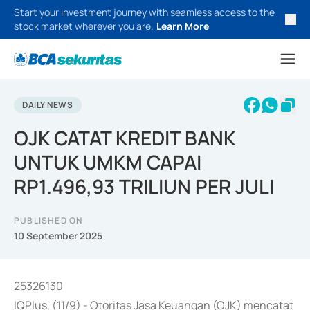
Start your investment journey with seamless access to the
stock market wherever you are.
Learn More
DAILY NEWS
OJK CATAT KREDIT BANK
UNTUK UMKM CAPAI
RP1.496,93 TRILIUN PER JULI
PUBLISHED ON
10 September 2025
25326130
IQPlus, (11/9) - Otoritas Jasa Keuangan (OJK) mencatat