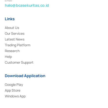
Email
halo@bcasekuritas.co.id
Links
About Us
Our Services
Latest News
Trading Platform
Research
Help
Customer Support
Download Application
Google Play
App Store
Windows App