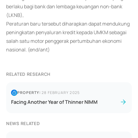
berlaku bagi bank dan lembaga keuangan non-bank
(LKNB),
Peraturan baru tersebut diharapkan dapat mendukung
peningkatan penyaluran kredit kepada UMKM sebagai
salah satu motor penggerak pertumbuhan ekonomi
nasional. (end/ant)
RELATED RESEARCH
PROPERTY
|
28 FEBRUARY 2025
Facing Another Year of Thinner NIMM
NEWS RELATED