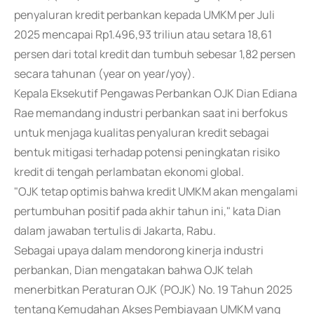
penyaluran kredit perbankan kepada UMKM per Juli
2025 mencapai Rp1.496,93 triliun atau setara 18,61
persen dari total kredit dan tumbuh sebesar 1,82 persen
secara tahunan (year on year/yoy).
Kepala Eksekutif Pengawas Perbankan OJK Dian Ediana
Rae memandang industri perbankan saat ini berfokus
untuk menjaga kualitas penyaluran kredit sebagai
bentuk mitigasi terhadap potensi peningkatan risiko
kredit di tengah perlambatan ekonomi global.
"OJK tetap optimis bahwa kredit UMKM akan mengalami
pertumbuhan positif pada akhir tahun ini," kata Dian
dalam jawaban tertulis di Jakarta, Rabu.
Sebagai upaya dalam mendorong kinerja industri
perbankan, Dian mengatakan bahwa OJK telah
menerbitkan Peraturan OJK (POJK) No. 19 Tahun 2025
tentang Kemudahan Akses Pembiayaan UMKM yang