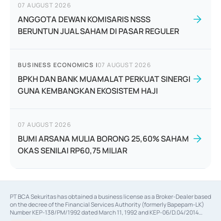
07 AUGUST 2026
ANGGOTA DEWAN KOMISARIS NSSS
BERUNTUN JUAL SAHAM DI PASAR REGULER
BUSINESS ECONOMICS
|
07 AUGUST 2026
BPKH DAN BANK MUAMALAT PERKUAT SINERGI
GUNA KEMBANGKAN EKOSISTEM HAJI
07 AUGUST 2026
BUMI ARSANA MULIA BORONG 25,60% SAHAM
OKAS SENILAI RP60,75 MILIAR
PT BCA Sekuritas has obtained a business license as a Broker-Dealer based
on the decree of the Financial Services Authority (formerly Bapepam-LK)
Number KEP-138/PM/1992 dated March 11, 1992 and KEP-06/D.04/2014
dated February 28, 2014, a business license as an Underwriter based on the