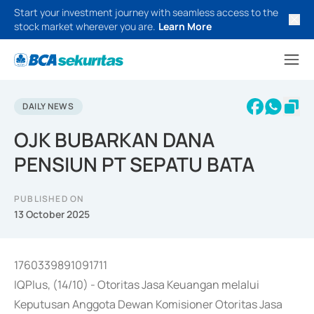
Start your investment journey with seamless access to the
stock market wherever you are.
Learn More
DAILY NEWS
OJK BUBARKAN DANA
PENSIUN PT SEPATU BATA
PUBLISHED ON
13 October 2025
1760339891091711
IQPlus, (14/10) - Otoritas Jasa Keuangan melalui
Keputusan Anggota Dewan Komisioner Otoritas Jasa