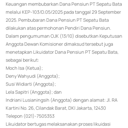
Keuangan membubarkan Dana Pensiun PT Sepatu Bata
melalui KEP-103/D.05/2025 pada tanggal 29 September
2025. Pembubaran Dana Pensiun PT Sepatu Bata
dilakukan atas permohonan Pendiri Dana Pensiun.
Dalam pengumuman OJK (13/10) disebutkan Keputusan
Anggota Dewan Komisioner dimaksud tersebut juga
menetapkan Likuidator Dana Pensiun PT Sepatu Bata,
sebagai berikut:
Moch Isa (Ketua);
Deny Wahyudi (Anggota);
Susi Widiarti (Anggota);
Lela Sapitri (Anggota); dan
Indriani Lusianingsih (Anggota) dengan alamat: Jl. RA
Kartini No. 26, Cilandak Barat, DKI Jakarta, 12430
Telepon (021)-7505353
Likuidator bertugas melaksanakan proses likuidasi