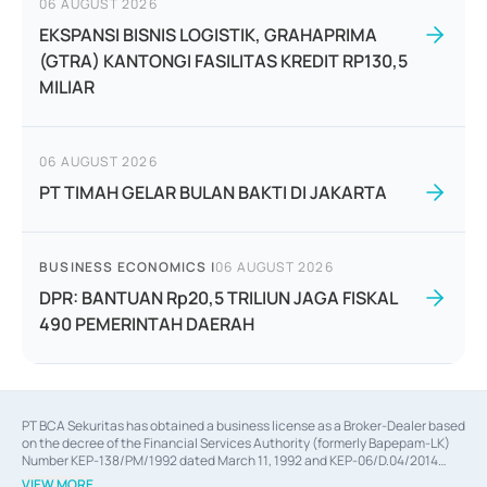
06 AUGUST 2026
EKSPANSI BISNIS LOGISTIK, GRAHAPRIMA
(GTRA) KANTONGI FASILITAS KREDIT RP130,5
MILIAR
06 AUGUST 2026
PT TIMAH GELAR BULAN BAKTI DI JAKARTA
BUSINESS ECONOMICS
|
06 AUGUST 2026
DPR: BANTUAN Rp20,5 TRILIUN JAGA FISKAL
490 PEMERINTAH DAERAH
PT BCA Sekuritas has obtained a business license as a Broker-Dealer based
on the decree of the Financial Services Authority (formerly Bapepam-LK)
Number KEP-138/PM/1992 dated March 11, 1992 and KEP-06/D.04/2014
dated February 28, 2014, a business license as an Underwriter based on the
VIEW MORE