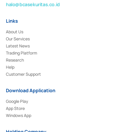
halo@bcasekuritas.co.id
Links
About Us
Our Services
Latest News
Trading Platform
Research
Help
Customer Support
Download Application
Google Play
App Store
Windows App
Holding Company