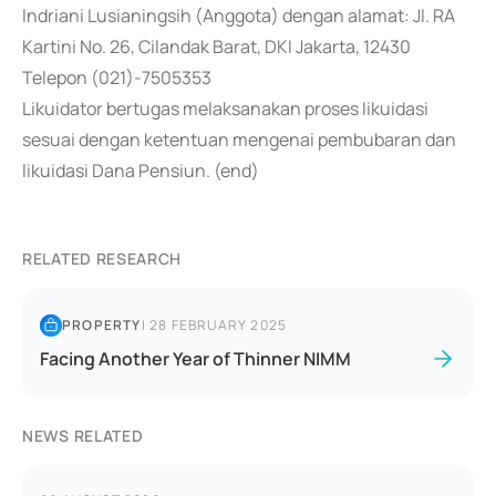
Indriani Lusianingsih (Anggota) dengan alamat: Jl. RA
Kartini No. 26, Cilandak Barat, DKI Jakarta, 12430
Telepon (021)-7505353
Likuidator bertugas melaksanakan proses likuidasi
sesuai dengan ketentuan mengenai pembubaran dan
likuidasi Dana Pensiun. (end)
RELATED RESEARCH
PROPERTY
|
28 FEBRUARY 2025
Facing Another Year of Thinner NIMM
NEWS RELATED