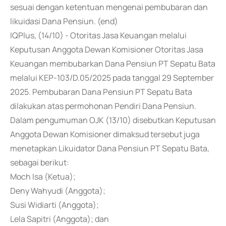
sesuai dengan ketentuan mengenai pembubaran dan
likuidasi Dana Pensiun. (end)
IQPlus, (14/10) - Otoritas Jasa Keuangan melalui
Keputusan Anggota Dewan Komisioner Otoritas Jasa
Keuangan membubarkan Dana Pensiun PT Sepatu Bata
melalui KEP-103/D.05/2025 pada tanggal 29 September
2025. Pembubaran Dana Pensiun PT Sepatu Bata
dilakukan atas permohonan Pendiri Dana Pensiun.
Dalam pengumuman OJK (13/10) disebutkan Keputusan
Anggota Dewan Komisioner dimaksud tersebut juga
menetapkan Likuidator Dana Pensiun PT Sepatu Bata,
sebagai berikut:
Moch Isa (Ketua);
Deny Wahyudi (Anggota);
Susi Widiarti (Anggota);
Lela Sapitri (Anggota); dan