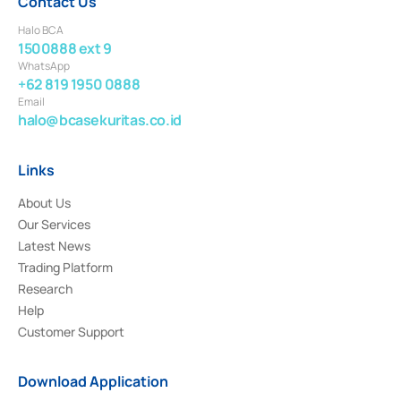
Contact Us
Halo BCA
1500888 ext 9
WhatsApp
+62 819 1950 0888
Email
halo@bcasekuritas.co.id
Links
About Us
Our Services
Latest News
Trading Platform
Research
Help
Customer Support
Download Application