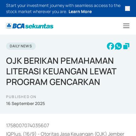
Start your investment journey with seamless access to the
stock market wherever you are.
Learn More
DAILY NEWS
OJK BERIKAN PEMAHAMAN
LITERASI KEUANGAN LEWAT
PROGRAM GENCARKAN
PUBLISHED ON
16 September 2025
1758007074035607
IQPlus, (16/9) - Otoritas Jasa Keuangan (OJK) Jember