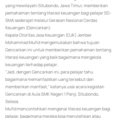
yang mewilayahi Situbondo, Jawa Timur, memberikan
pemahaman tentang literasi keuangan bagi pelajar SD-
SMA sederajat melalui Gerakan Nasional Cerdas
Keuangan (Gencarkan).
Kepala Otoritas Jasa Keuangan (OJK) Jember
Mohammad Mufid mengemukakan bahwa tujuan
Gencarkan ini untuk memberikan pemahaman tentang
literasi keuangan yang baik bagaimana mengelola
keuangan terhadap pelajar.
"Jadi, dengan Gencarkan ini, para pelajar tahu
bagaimana memanfaatkan uang tersebut dan
memberikan manfaat," katanya usai acara kegiatan
Gencarkan di Aula SMK Negeri 1 Panji, Situbondo,
Selasa.
Mufid mencontohkan mengenai literasi keuangan bagi
pelajar, bagaimana mereka bisa menyisihkan atau