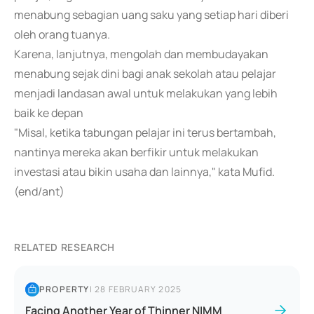
menabung sebagian uang saku yang setiap hari diberi
oleh orang tuanya.
Karena, lanjutnya, mengolah dan membudayakan
menabung sejak dini bagi anak sekolah atau pelajar
menjadi landasan awal untuk melakukan yang lebih
baik ke depan
"Misal, ketika tabungan pelajar ini terus bertambah,
nantinya mereka akan berfikir untuk melakukan
investasi atau bikin usaha dan lainnya," kata Mufid.
(end/ant)
RELATED RESEARCH
PROPERTY
|
28 FEBRUARY 2025
Facing Another Year of Thinner NIMM