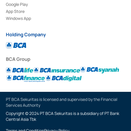
Google Play
App Store
Windows App
Holding Company
BCA Group
PT BCA Sekuritas is licensed and supervised by the Financial
Services Authority
Copyright © 2024 PT BCA Sekuritas is a subsidiary of PT Bank
Central Asia Tbk
Terms and Condition
Privacy Policy