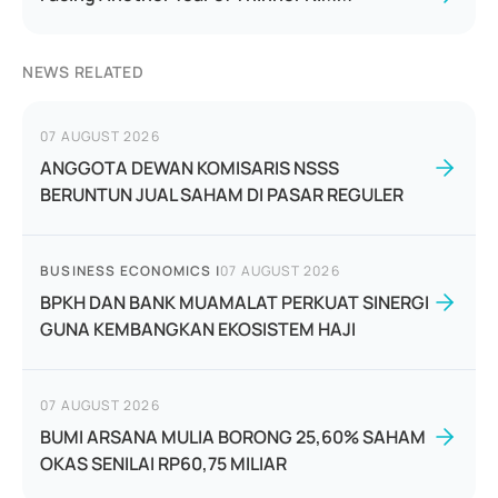
NEWS RELATED
07 AUGUST 2026
ANGGOTA DEWAN KOMISARIS NSSS
BERUNTUN JUAL SAHAM DI PASAR REGULER
BUSINESS ECONOMICS
|
07 AUGUST 2026
BPKH DAN BANK MUAMALAT PERKUAT SINERGI
GUNA KEMBANGKAN EKOSISTEM HAJI
07 AUGUST 2026
BUMI ARSANA MULIA BORONG 25,60% SAHAM
OKAS SENILAI RP60,75 MILIAR