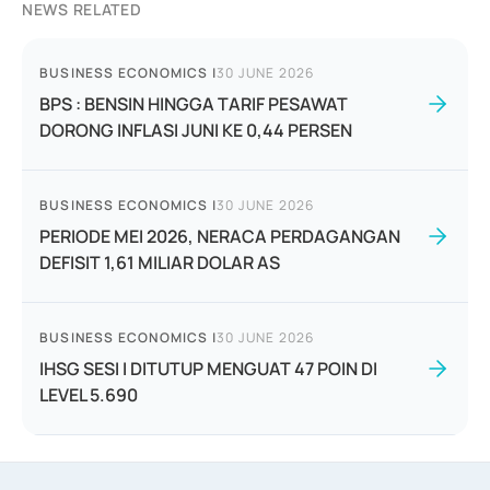
NEWS RELATED
BUSINESS ECONOMICS
|
30 JUNE 2026
BPS : BENSIN HINGGA TARIF PESAWAT
DORONG INFLASI JUNI KE 0,44 PERSEN
BUSINESS ECONOMICS
|
30 JUNE 2026
PERIODE MEI 2026, NERACA PERDAGANGAN
DEFISIT 1,61 MILIAR DOLAR AS
BUSINESS ECONOMICS
|
30 JUNE 2026
IHSG SESI I DITUTUP MENGUAT 47 POIN DI
LEVEL 5.690