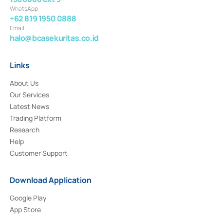
WhatsApp
+62 819 1950 0888
Email
halo@bcasekuritas.co.id
Links
About Us
Our Services
Latest News
Trading Platform
Research
Help
Customer Support
Download Application
Google Play
App Store