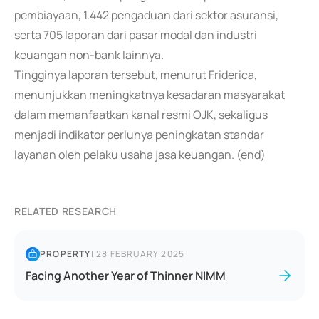
pembiayaan, 1.442 pengaduan dari sektor asuransi,
serta 705 laporan dari pasar modal dan industri
keuangan non-bank lainnya.
Tingginya laporan tersebut, menurut Friderica,
menunjukkan meningkatnya kesadaran masyarakat
dalam memanfaatkan kanal resmi OJK, sekaligus
menjadi indikator perlunya peningkatan standar
layanan oleh pelaku usaha jasa keuangan. (end)
RELATED RESEARCH
PROPERTY
|
28 FEBRUARY 2025
Facing Another Year of Thinner NIMM