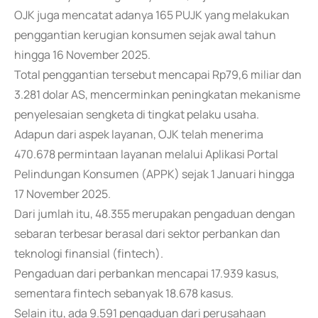
OJK juga mencatat adanya 165 PUJK yang melakukan
penggantian kerugian konsumen sejak awal tahun
hingga 16 November 2025.
Total penggantian tersebut mencapai Rp79,6 miliar dan
3.281 dolar AS, mencerminkan peningkatan mekanisme
penyelesaian sengketa di tingkat pelaku usaha.
Adapun dari aspek layanan, OJK telah menerima
470.678 permintaan layanan melalui Aplikasi Portal
Pelindungan Konsumen (APPK) sejak 1 Januari hingga
17 November 2025.
Dari jumlah itu, 48.355 merupakan pengaduan dengan
sebaran terbesar berasal dari sektor perbankan dan
teknologi finansial (fintech).
Pengaduan dari perbankan mencapai 17.939 kasus,
sementara fintech sebanyak 18.678 kasus.
Selain itu, ada 9.591 pengaduan dari perusahaan