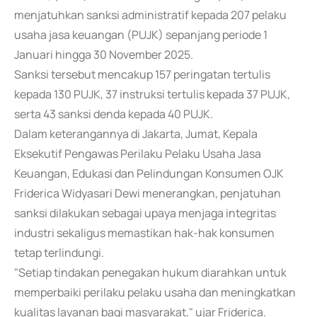
menjatuhkan sanksi administratif kepada 207 pelaku
usaha jasa keuangan (PUJK) sepanjang periode 1
Januari hingga 30 November 2025.
Sanksi tersebut mencakup 157 peringatan tertulis
kepada 130 PUJK, 37 instruksi tertulis kepada 37 PUJK,
serta 43 sanksi denda kepada 40 PUJK.
Dalam keterangannya di Jakarta, Jumat, Kepala
Eksekutif Pengawas Perilaku Pelaku Usaha Jasa
Keuangan, Edukasi dan Pelindungan Konsumen OJK
Friderica Widyasari Dewi menerangkan, penjatuhan
sanksi dilakukan sebagai upaya menjaga integritas
industri sekaligus memastikan hak-hak konsumen
tetap terlindungi.
"Setiap tindakan penegakan hukum diarahkan untuk
memperbaiki perilaku pelaku usaha dan meningkatkan
kualitas layanan bagi masyarakat," ujar Friderica.