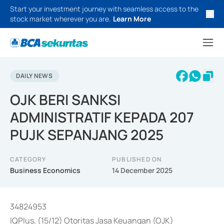
Start your investment journey with seamless access to the
stock market wherever you are.
Learn More
DAILY NEWS
OJK BERI SANKSI
ADMINISTRATIF KEPADA 207
PUJK SEPANJANG 2025
CATEGORY
PUBLISHED ON
Business Economics
14 December 2025
34824953
IQPlus, (15/12) Otoritas Jasa Keuangan (OJK)