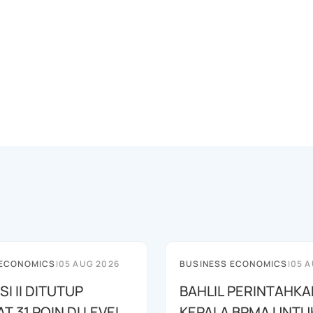
 ECONOMICS
|
05 AUG 2026
BUSINESS ECONOMICS
|
05 A
SI II DITUTUP
BAHLIL PERINTAHKA
 31 POIN DI LEVEL
KEPALA BPMA UNTU