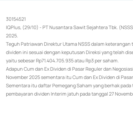
30154521
IQPlus, (29/10) - PT Nusantara Sawit Sejahtera Tbk. (NS
2025.
Teguh Patriawan Direktur Utama NSSS dalam keterangan 
dividen ini sesuai dengan keputusan Direksi yang telah di
yaitu sebesar Rp71.404.705.935 atau Rp3 per saham.
Adapun Cum dan Ex Dividen di Pasar Reguler dan Negosias
November 2025 sementara itu Cum dan Ex Dividen di Pasar
Sementara itu daftar Pemegang Saham yang berhak pada t
pembayaran dividen Interim jatuh pada tanggal 27 Novemb