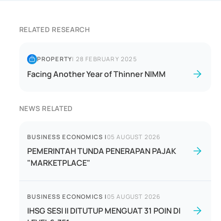
RELATED RESEARCH
PROPERTY
|
28 FEBRUARY 2025
Facing Another Year of Thinner NIMM
NEWS RELATED
BUSINESS ECONOMICS
|
05 AUGUST 2026
PEMERINTAH TUNDA PENERAPAN PAJAK
"MARKETPLACE"
BUSINESS ECONOMICS
|
05 AUGUST 2026
IHSG SESI II DITUTUP MENGUAT 31 POIN DI