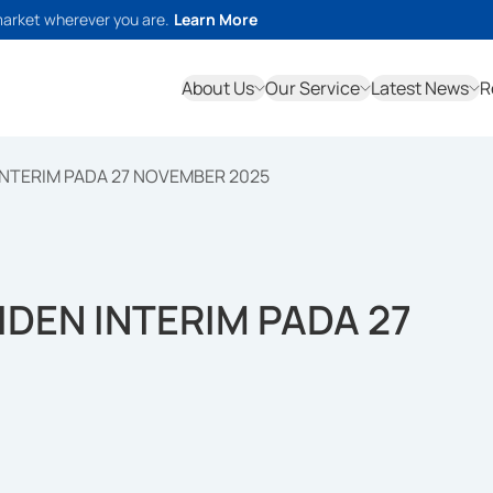
market wherever you are.
Learn More
About Us
Our Service
Latest News
R
INTERIM PADA 27 NOVEMBER 2025
IDEN INTERIM PADA 27