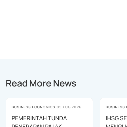
Read More News
BUSINESS ECONOMICS
|
05 AUG 2026
BUSINESS
PEMERINTAH TUNDA
IHSG SE
PENERAPAN PAJAK
MENGUAT