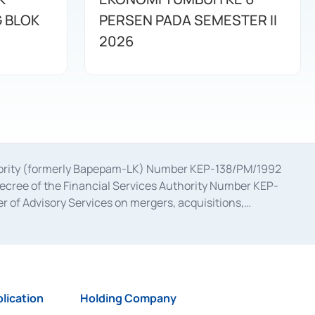
G BLOK
PERSEN PADA SEMESTER II
2026
uthority (formerly Bapepam-LK) Number KEP-138/PM/1992
decree of the Financial Services Authority Number KEP-
 of Advisory Services on mergers, acquisitions,
bruary 28, 2014, a business license as a provider of
ial Services Authority Number S-67/PM.21/2017 dated
ementation of Certificate of Deposit Transactions in the
ion for the Issuance, Transaction, and Administration and
lication
Holding Company