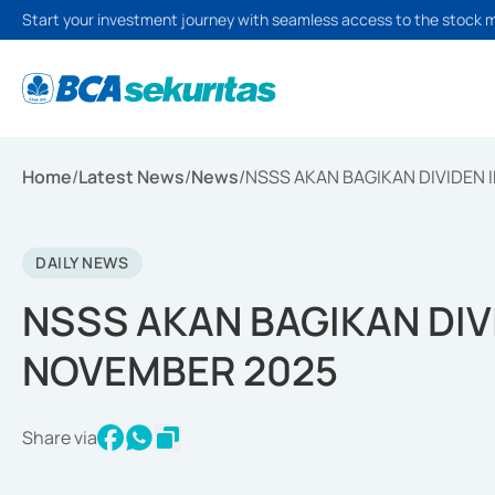
Start your investment journey with seamless access to the stock 
Home
/
Latest News
/
News
/
NSSS AKAN BAGIKAN DIVIDEN 
DAILY NEWS
NSSS AKAN BAGIKAN DIV
NOVEMBER 2025
Share via