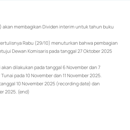
SS) akan membagikan Dividen interim untuk tahun buku
tertulisnya Rabu (29/10) menuturkan bahwa pembagian
setujui Dewan Komisaris pada tanggal 27 Oktober 2025
i akan dilakukan pada tanggal 6 November dan 7
 Tunai pada 10 November dan 11 November 2025.
anggal 10 November 2025 (recording date) dan
er 2025. (end)