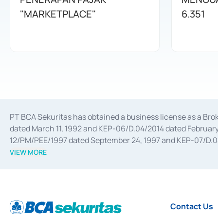
"MARKETPLACE"
6.351
PT BCA Sekuritas has obtained a business license as a Br
dated March 11, 1992 and KEP-06/D.04/2014 dated February 
12/PM/PEE/1997 dated September 24, 1997 and KEP-07/D.04/2
divestments, and joint ventures based on the decree of the
VIEW MORE
Advisory Services for mergers, acquisitions, divestments, 
February 3, 2017, and several other business licenses from
Money Market whose license was issued in 2017 and other b
Settlement of Commercial Paper Transactions whose licens
Contact Us