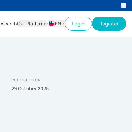
esearch
Our Platform
EN
Login
Register
ID
EN
PUBLISHED ON
29 October 2025