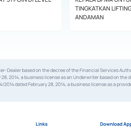
TINGKATKAN LIFTIN
ANDAMAN
oker-Dealer based on the decree of the Financial Services A
28, 2014, a business license as an Underwriter based on the 
014 dated February 28, 2014, a business license as a provider
 Financial Services Authority Number S-67/PM.21/2014 dated Fe
and joint ventures based on the decision letter of the Financ
 Bank Indonesia, among others as an Intermediary for the Impl
usiness licenses from Bank Indonesia as a Supporting Institut
e was issued in 2018.
Links
Download App