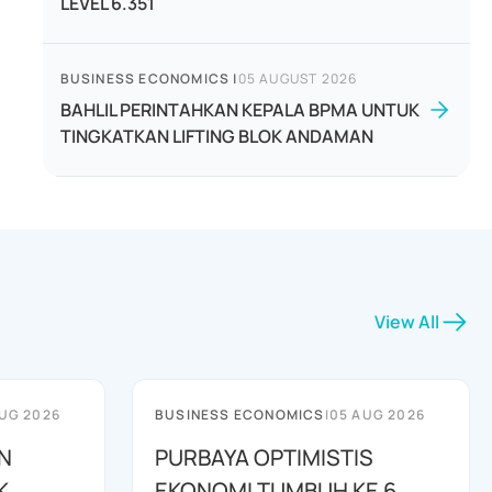
LEVEL 6.351
BUSINESS ECONOMICS
|
05 AUGUST 2026
BAHLIL PERINTAHKAN KEPALA BPMA UNTUK
TINGKATKAN LIFTING BLOK ANDAMAN
View All
UG 2026
BUSINESS ECONOMICS
|
05 AUG 2026
N
PURBAYA OPTIMISTIS
K
EKONOMI TUMBUH KE 6