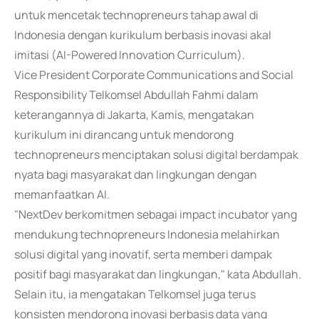
untuk mencetak technopreneurs tahap awal di
Indonesia dengan kurikulum berbasis inovasi akal
imitasi (AI-Powered Innovation Curriculum).
Vice President Corporate Communications and Social
Responsibility Telkomsel Abdullah Fahmi dalam
keterangannya di Jakarta, Kamis, mengatakan
kurikulum ini dirancang untuk mendorong
technopreneurs menciptakan solusi digital berdampak
nyata bagi masyarakat dan lingkungan dengan
memanfaatkan AI.
"NextDev berkomitmen sebagai impact incubator yang
mendukung technopreneurs Indonesia melahirkan
solusi digital yang inovatif, serta memberi dampak
positif bagi masyarakat dan lingkungan," kata Abdullah.
Selain itu, ia mengatakan Telkomsel juga terus
konsisten mendorong inovasi berbasis data yang