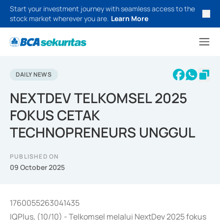
Start your investment journey with seamless access to the
stock market wherever you are.
Learn More
DAILY NEWS
NEXTDEV TELKOMSEL 2025
FOKUS CETAK
TECHNOPRENEURS UNGGUL
PUBLISHED ON
09 October 2025
1760055263041435
IQPlus, (10/10) - Telkomsel melalui NextDev 2025 fokus