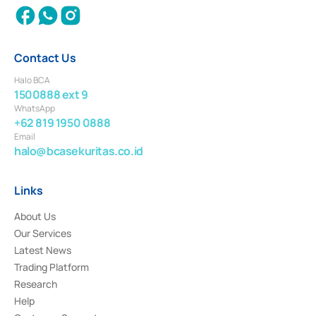
Contact Us
Halo BCA
1500888 ext 9
WhatsApp
+62 819 1950 0888
Email
halo@bcasekuritas.co.id
Links
About Us
Our Services
Latest News
Trading Platform
Research
Help