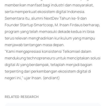
memberikan manfaat bagi industri dan masyarakat,
serta memperkuat ekosistem digital Indonesia.
Sementara itu, alumni NextDev Tahun ke-9 dan
Founder Startup Smartcoop, M. Ihsan Firdaus berharap,
program yang telah memasuki dekade kedua ini bisa
terus relevan menghadirkan kurikulum yang mampu
menjawab tantangan masa depan.
"Kami mengapresiasi konsistensi Telkomsel dalam
mendukung technopreneurs untuk menciptakan solusi
digital AI yang berdampak, tetaplah menjadi bagian
terpenting dari perkembangan ekosistem digital di
negeri ini," ujar Ihsan. (end/ant)
RELATED RESEARCH