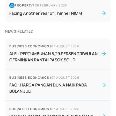
PROPERTY
|
28 FEBRUARY 2025
Facing Another Year of Thinner NIMM
NEWS RELATED
BUSINESS ECONOMICS
|
07 AUGUST 2026
ALFI : PERTUMBUHAN 5,29 PERSEN TRIWULAN II
CERMINKAN RANTAI PASOK SOLID
BUSINESS ECONOMICS
|
07 AUGUST 2026
FAO : HARGA PANGAN DUNIA NAIK PADA
BULAN JULI
BUSINESS ECONOMICS
|
07 AUGUST 2026