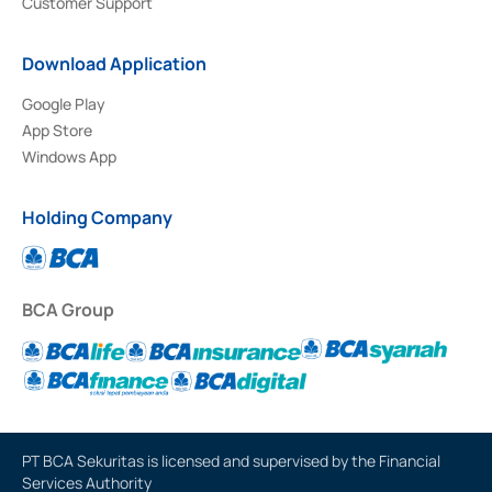
Customer Support
Download Application
Google Play
App Store
Windows App
Holding Company
BCA Group
PT BCA Sekuritas is licensed and supervised by the Financial
Services Authority