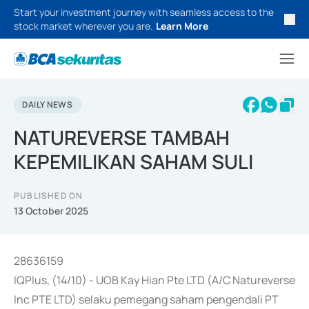
Start your investment journey with seamless access to the
stock market wherever you are.
Learn More
DAILY NEWS
NATUREVERSE TAMBAH
KEPEMILIKAN SAHAM SULI
PUBLISHED ON
13 October 2025
28636159
IQPlus, (14/10) - UOB Kay Hian Pte LTD (A/C Natureverse
Inc PTE LTD) selaku pemegang saham pengendali PT