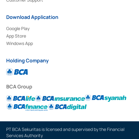
Download Application
Google Play
App Store
Windows App
Holding Company
BCA Group
PT BCA Sekuritas is licensed and supervised by the Financial
Services Authority