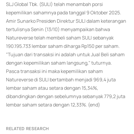
SLJ Global Tbk. (SULI) telah menambah porsi
kepemilikan sahamnya pada tanggal 9 Oktober 2025.
Amir Sunarko Presiden Direktur SULI dalam keterangan
tertulisnya Senin (13/10) menyampaikan bahwa
Natureverse telah membeli saham SULI sebanyak
190.195.733 lembar saham diharga Rp150 per saham.
"Tujuan dari transaksi ini adalah untuk Jual Beli saham
dengan kepemilikan saham langsung," tuturnya.
Pasca transaksi ini maka kepemilikan saham
Natureverse di SULI bertambah menjadi 969,4 juta
lembar saham atau setara dengan 15,34%,
dibandingkan dengan sebelumnya sebanyak 779,2 juta
lembar saham setara dengan 12,33%. (end)
RELATED RESEARCH