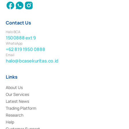
Contact Us
Halo BCA
1500888 ext 9
WhatsApp
+62 819 1950 0888
Email
halo@bcasekuritas.co.id
Links
About Us
Our Services
Latest News
Trading Platform
Research
Help
Customer Support