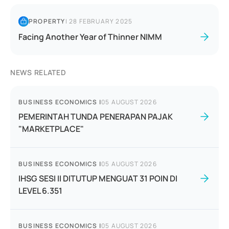
PROPERTY
|
28 FEBRUARY 2025
Facing Another Year of Thinner NIMM
NEWS RELATED
BUSINESS ECONOMICS
|
05 AUGUST 2026
PEMERINTAH TUNDA PENERAPAN PAJAK
"MARKETPLACE"
BUSINESS ECONOMICS
|
05 AUGUST 2026
IHSG SESI II DITUTUP MENGUAT 31 POIN DI
LEVEL 6.351
BUSINESS ECONOMICS
|
05 AUGUST 2026