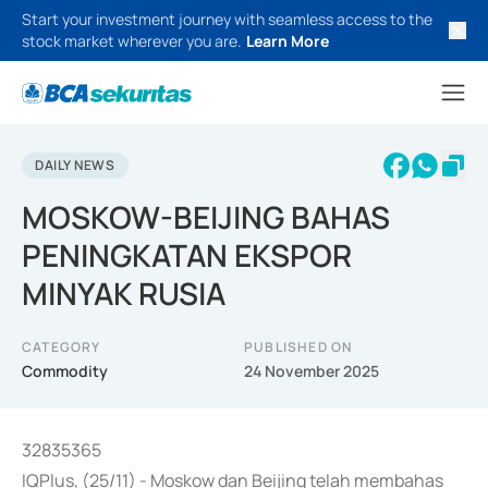
Start your investment journey with seamless access to the
stock market wherever you are.
Learn More
DAILY NEWS
MOSKOW-BEIJING BAHAS
PENINGKATAN EKSPOR
MINYAK RUSIA
CATEGORY
PUBLISHED ON
Commodity
24 November 2025
32835365
IQPlus, (25/11) - Moskow dan Beijing telah membahas