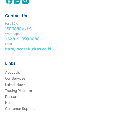
Contact Us
Halo BCA
1500888 ext 9
WhatsApp
+62 819 1950 0888
Email
halo@bcasekuritas.co.id
Links
About Us
Our Services
Latest News
Trading Platform
Research
Help
Customer Support