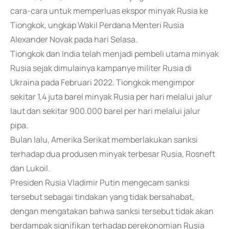
cara-cara untuk memperluas ekspor minyak Rusia ke
Tiongkok, ungkap Wakil Perdana Menteri Rusia
Alexander Novak pada hari Selasa.
Tiongkok dan India telah menjadi pembeli utama minyak
Rusia sejak dimulainya kampanye militer Rusia di
Ukraina pada Februari 2022. Tiongkok mengimpor
sekitar 1,4 juta barel minyak Rusia per hari melalui jalur
laut dan sekitar 900.000 barel per hari melalui jalur
pipa.
Bulan lalu, Amerika Serikat memberlakukan sanksi
terhadap dua produsen minyak terbesar Rusia, Rosneft
dan Lukoil.
Presiden Rusia Vladimir Putin mengecam sanksi
tersebut sebagai tindakan yang tidak bersahabat,
dengan mengatakan bahwa sanksi tersebut tidak akan
berdampak signifikan terhadap perekonomian Rusia