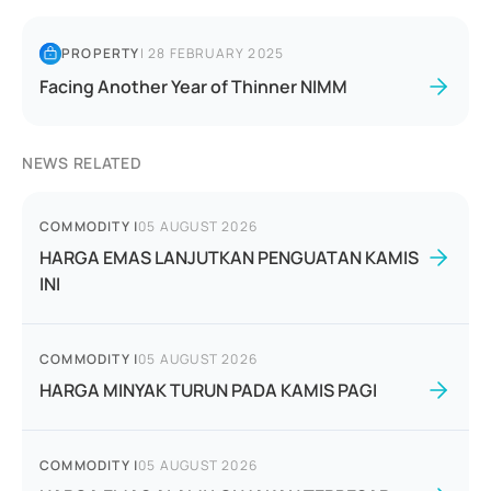
PROPERTY
|
28 FEBRUARY 2025
Facing Another Year of Thinner NIMM
NEWS RELATED
COMMODITY
|
05 AUGUST 2026
HARGA EMAS LANJUTKAN PENGUATAN KAMIS
INI
COMMODITY
|
05 AUGUST 2026
HARGA MINYAK TURUN PADA KAMIS PAGI
COMMODITY
|
05 AUGUST 2026