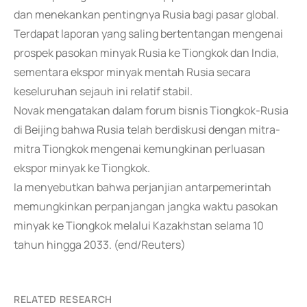
dan menekankan pentingnya Rusia bagi pasar global.
Terdapat laporan yang saling bertentangan mengenai
prospek pasokan minyak Rusia ke Tiongkok dan India,
sementara ekspor minyak mentah Rusia secara
keseluruhan sejauh ini relatif stabil.
Novak mengatakan dalam forum bisnis Tiongkok-Rusia
di Beijing bahwa Rusia telah berdiskusi dengan mitra-
mitra Tiongkok mengenai kemungkinan perluasan
ekspor minyak ke Tiongkok.
Ia menyebutkan bahwa perjanjian antarpemerintah
memungkinkan perpanjangan jangka waktu pasokan
minyak ke Tiongkok melalui Kazakhstan selama 10
tahun hingga 2033. (end/Reuters)
RELATED RESEARCH