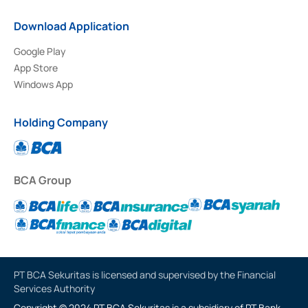
Download Application
Google Play
App Store
Windows App
Holding Company
BCA Group
PT BCA Sekuritas is licensed and supervised by the Financial
Services Authority
Copyright © 2024 PT BCA Sekuritas is a subsidiary of PT Bank