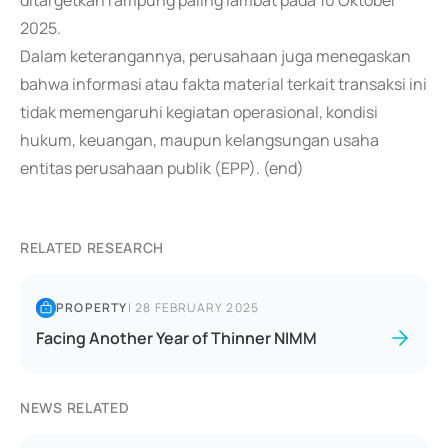
ditargetkan rampung paling lambat pada 10 Oktober
2025.
Dalam keterangannya, perusahaan juga menegaskan
bahwa informasi atau fakta material terkait transaksi ini
tidak memengaruhi kegiatan operasional, kondisi
hukum, keuangan, maupun kelangsungan usaha
entitas perusahaan publik (EPP). (end)
RELATED RESEARCH
PROPERTY
|
28 FEBRUARY 2025
Facing Another Year of Thinner NIMM
NEWS RELATED