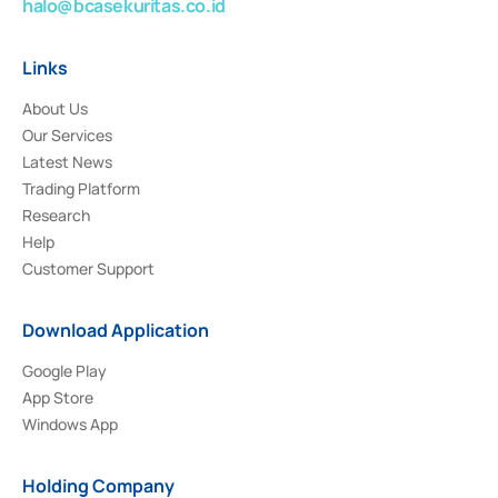
halo@bcasekuritas.co.id
Links
About Us
Our Services
Latest News
Trading Platform
Research
Help
Customer Support
Download Application
Google Play
App Store
Windows App
Holding Company