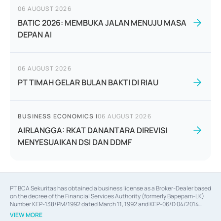
06 AUGUST 2026
BATIC 2026: MEMBUKA JALAN MENUJU MASA
DEPAN AI
06 AUGUST 2026
PT TIMAH GELAR BULAN BAKTI DI RIAU
BUSINESS ECONOMICS
|
06 AUGUST 2026
AIRLANGGA: RKAT DANANTARA DIREVISI
MENYESUAIKAN DSI DAN DDMF
PT BCA Sekuritas has obtained a business license as a Broker-Dealer based
on the decree of the Financial Services Authority (formerly Bapepam-LK)
Number KEP-138/PM/1992 dated March 11, 1992 and KEP-06/D.04/2014
dated February 28, 2014, a business license as an Underwriter based on the
VIEW MORE
decree of the Financial Services Authority Number KEP-12/PM/PEE/1997