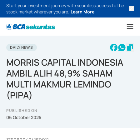
Start your investment journey with seamless access to the
stock market wherever you are.
Learn More
DAILY NEWS
MORRIS CAPITAL INDONESIA
AMBIL ALIH 48,9% SAHAM
MULTI MAKMUR LEMINDO
(PIPA)
PUBLISHED ON
06 October 2025