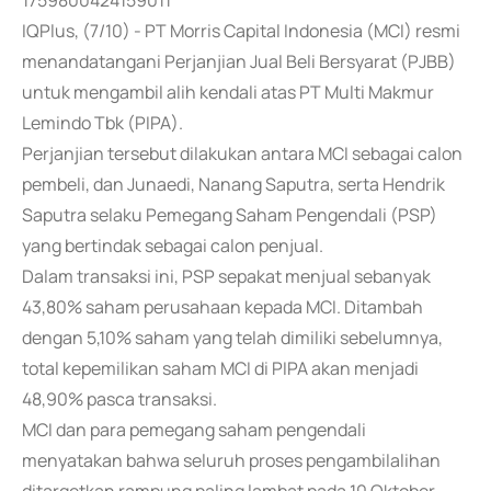
1759800424159011
IQPlus, (7/10) - PT Morris Capital Indonesia (MCI) resmi
menandatangani Perjanjian Jual Beli Bersyarat (PJBB)
untuk mengambil alih kendali atas PT Multi Makmur
Lemindo Tbk (PIPA).
Perjanjian tersebut dilakukan antara MCI sebagai calon
pembeli, dan Junaedi, Nanang Saputra, serta Hendrik
Saputra selaku Pemegang Saham Pengendali (PSP)
yang bertindak sebagai calon penjual.
Dalam transaksi ini, PSP sepakat menjual sebanyak
43,80% saham perusahaan kepada MCI. Ditambah
dengan 5,10% saham yang telah dimiliki sebelumnya,
total kepemilikan saham MCI di PIPA akan menjadi
48,90% pasca transaksi.
MCI dan para pemegang saham pengendali
menyatakan bahwa seluruh proses pengambilalihan