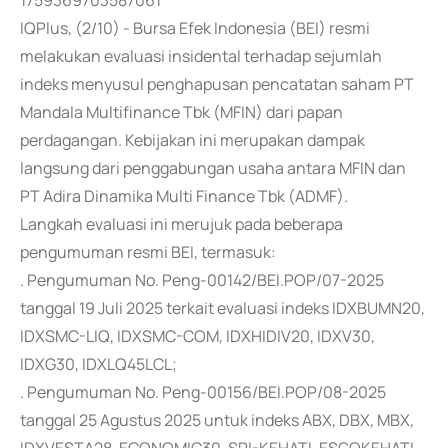
1759369703587061
IQPlus, (2/10) - Bursa Efek Indonesia (BEI) resmi
melakukan evaluasi insidental terhadap sejumlah
indeks menyusul penghapusan pencatatan saham PT
Mandala Multifinance Tbk (MFIN) dari papan
perdagangan. Kebijakan ini merupakan dampak
langsung dari penggabungan usaha antara MFIN dan
PT Adira Dinamika Multi Finance Tbk (ADMF).
Langkah evaluasi ini merujuk pada beberapa
pengumuman resmi BEI, termasuk:
. Pengumuman No. Peng-00142/BEI.POP/07-2025
tanggal 19 Juli 2025 terkait evaluasi indeks IDXBUMN20,
IDXSMC-LIQ, IDXSMC-COM, IDXHIDIV20, IDXV30,
IDXG30, IDXLQ45LCL;
. Pengumuman No. Peng-00156/BEI.POP/08-2025
tanggal 25 Agustus 2025 untuk indeks ABX, DBX, MBX,