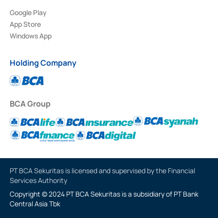
Google Play
App Store
Windows App
Holding Company
BCA Group
PT BCA Sekuritas is licensed and supervised by the Financial
Services Authority
Copyright © 2024 PT BCA Sekuritas is a subsidiary of PT Bank
Central Asia Tbk