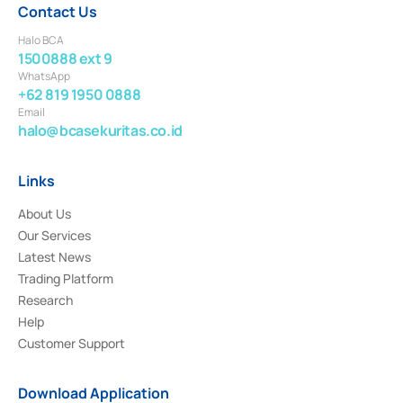
Contact Us
Halo BCA
1500888 ext 9
WhatsApp
+62 819 1950 0888
Email
halo@bcasekuritas.co.id
Links
About Us
Our Services
Latest News
Trading Platform
Research
Help
Customer Support
Download Application