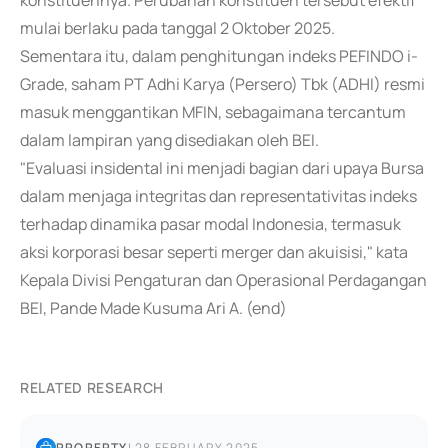
konstituennya. Perubahan konstituen tersebut efektif
mulai berlaku pada tanggal 2 Oktober 2025.
Sementara itu, dalam penghitungan indeks PEFINDO i-
Grade, saham PT Adhi Karya (Persero) Tbk (ADHI) resmi
masuk menggantikan MFIN, sebagaimana tercantum
dalam lampiran yang disediakan oleh BEI.
"Evaluasi insidental ini menjadi bagian dari upaya Bursa
dalam menjaga integritas dan representativitas indeks
terhadap dinamika pasar modal Indonesia, termasuk
aksi korporasi besar seperti merger dan akuisisi," kata
Kepala Divisi Pengaturan dan Operasional Perdagangan
BEI, Pande Made Kusuma Ari A. (end)
RELATED RESEARCH
PROPERTY
|
28 FEBRUARY 2025