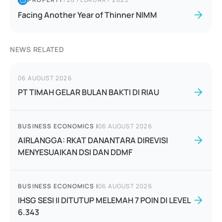
Facing Another Year of Thinner NIMM
NEWS RELATED
06 AUGUST 2026
PT TIMAH GELAR BULAN BAKTI DI RIAU
BUSINESS ECONOMICS
|
06 AUGUST 2026
AIRLANGGA: RKAT DANANTARA DIREVISI
MENYESUAIKAN DSI DAN DDMF
BUSINESS ECONOMICS
|
06 AUGUST 2026
IHSG SESI II DITUTUP MELEMAH 7 POIN DI LEVEL
6.343