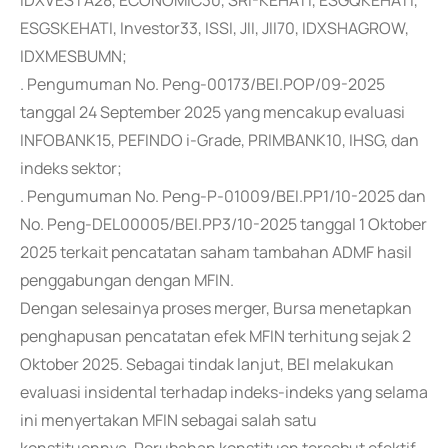
IDXVESTA28, ECONOMIC30, SRI-KEHATI, ESGQKEHATI,
ESGSKEHATI, Investor33, ISSI, JII, JII70, IDXSHAGROW,
IDXMESBUMN;
. Pengumuman No. Peng-00173/BEI.POP/09-2025
tanggal 24 September 2025 yang mencakup evaluasi
INFOBANK15, PEFINDO i-Grade, PRIMBANK10, IHSG, dan
indeks sektor;
. Pengumuman No. Peng-P-01009/BEI.PP1/10-2025 dan
No. Peng-DEL00005/BEI.PP3/10-2025 tanggal 1 Oktober
2025 terkait pencatatan saham tambahan ADMF hasil
penggabungan dengan MFIN.
Dengan selesainya proses merger, Bursa menetapkan
penghapusan pencatatan efek MFIN terhitung sejak 2
Oktober 2025. Sebagai tindak lanjut, BEI melakukan
evaluasi insidental terhadap indeks-indeks yang selama
ini menyertakan MFIN sebagai salah satu