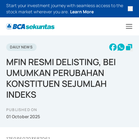
Start your investment journey with seamless access to the
stock market wherever you are.
Learn More
DAILY NEWS
MFIN RESMI DELISTING, BEI
UMUMKAN PERUBAHAN
KONSTITUEN SEJUMLAH
INDEKS
PUBLISHED ON
01 October 2025