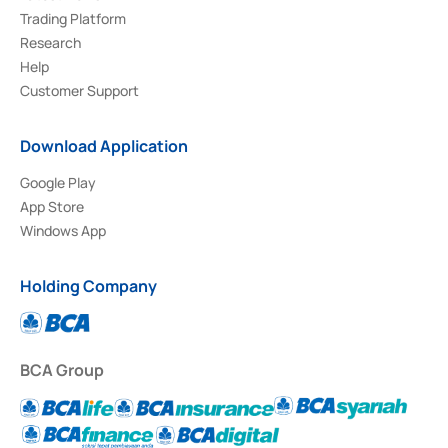
Trading Platform
Research
Help
Customer Support
Download Application
Google Play
App Store
Windows App
Holding Company
BCA Group