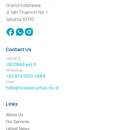
Deposit Transactions in the Money Market whose license was issued in
Grand Indonesia
2017 and other business licenses from Bank Indonesia as a Supporting
Institution for the Issuance, Transaction, and Administration and
Jl. MH Thamrin No. 1
Settlement of Commercial Paper Transactions whose license was issued in
Jakarta 10310
2018.
Contact Us
Halo BCA
1500888 ext 9
WhatsApp
+62 819 1950 0888
Email
halo@bcasekuritas.co.id
Links
About Us
Our Services
Latest News