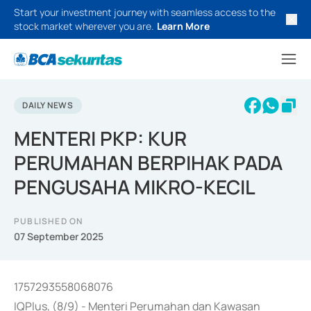
Start your investment journey with seamless access to the
stock market wherever you are.
Learn More
DAILY NEWS
MENTERI PKP: KUR
PERUMAHAN BERPIHAK PADA
PENGUSAHA MIKRO-KECIL
PUBLISHED ON
07 September 2025
1757293558068076
IQPlus, (8/9) - Menteri Perumahan dan Kawasan