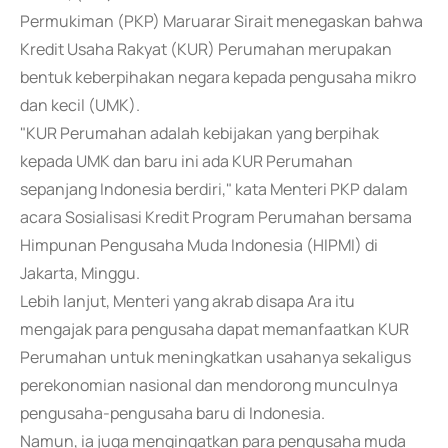
Permukiman (PKP) Maruarar Sirait menegaskan bahwa
Kredit Usaha Rakyat (KUR) Perumahan merupakan
bentuk keberpihakan negara kepada pengusaha mikro
dan kecil (UMK).
"KUR Perumahan adalah kebijakan yang berpihak
kepada UMK dan baru ini ada KUR Perumahan
sepanjang Indonesia berdiri," kata Menteri PKP dalam
acara Sosialisasi Kredit Program Perumahan bersama
Himpunan Pengusaha Muda Indonesia (HIPMI) di
Jakarta, Minggu.
Lebih lanjut, Menteri yang akrab disapa Ara itu
mengajak para pengusaha dapat memanfaatkan KUR
Perumahan untuk meningkatkan usahanya sekaligus
perekonomian nasional dan mendorong munculnya
pengusaha-pengusaha baru di Indonesia.
Namun, ia juga mengingatkan para pengusaha muda