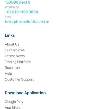
1500888 ext 9
WhatsApp
+62 819 1950 0888
Email
halo@bcasekuritas.co.id
Links
About Us
Our Services
Latest News
Trading Platform
Research
Help
Customer Support
Download Application
Google Play
App Store