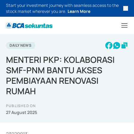
Start your investment journey with seamless access to the
stock market wherever you are.
Learn More
DAILY NEWS
MENTERI PKP: KOLABORASI
SMF-PNM BANTU AKSES
PEMBIAYAAN RENOVASI
RUMAH
PUBLISHED ON
27 August 2025