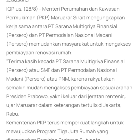
23929913
IQPlus, (28/8) - Menteri Perumahan dan Kawasan
Permukiman (PKP) Maruarar Sirait mengungkapkan
kerja sama antara PT Sarana Multigriya Finansial
(Persero) dan PT Permodalan Nasional Madani
(Persero) memudahkan masyarakat untuk mengakses
pembiayaan renovasi rumah.
"Terima kasih kepada PT Sarana Multigriya Finansial
(Persero) atau SMF dan PT Permodalan Nasional
Madani (Persero) atau PNM, karena rakyat akan
semakin mudah mengakses pembiayaan sesuai arahan
Presiden Prabowo, yakni keluar dari jeratan rentenir,.
ujar Maruarar dalam keterangan tertulis di Jakarta,
Rabu.
Kementerian PKP terus memperkuat langkah untuk
mewujudkan Program Tiga Juta Rumah yang