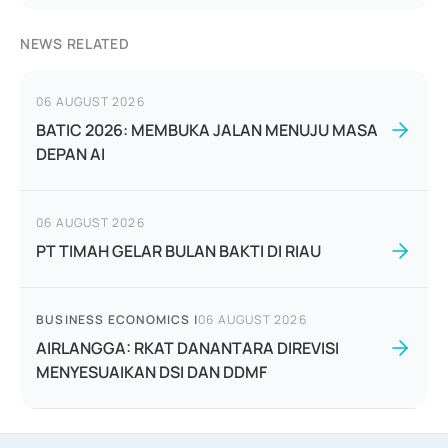
NEWS RELATED
06 AUGUST 2026
BATIC 2026: MEMBUKA JALAN MENUJU MASA
DEPAN AI
06 AUGUST 2026
PT TIMAH GELAR BULAN BAKTI DI RIAU
BUSINESS ECONOMICS
|
06 AUGUST 2026
AIRLANGGA: RKAT DANANTARA DIREVISI
MENYESUAIKAN DSI DAN DDMF