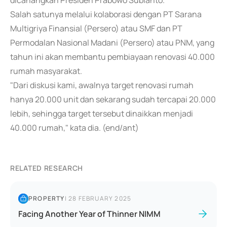
dicanangkan Presiden Prabowo Subianto.
Salah satunya melalui kolaborasi dengan PT Sarana
Multigriya Finansial (Persero) atau SMF dan PT
Permodalan Nasional Madani (Persero) atau PNM, yang
tahun ini akan membantu pembiayaan renovasi 40.000
rumah masyarakat.
"Dari diskusi kami, awalnya target renovasi rumah
hanya 20.000 unit dan sekarang sudah tercapai 20.000
lebih, sehingga target tersebut dinaikkan menjadi
40.000 rumah," kata dia. (end/ant)
RELATED RESEARCH
PROPERTY
|
28 FEBRUARY 2025
Facing Another Year of Thinner NIMM