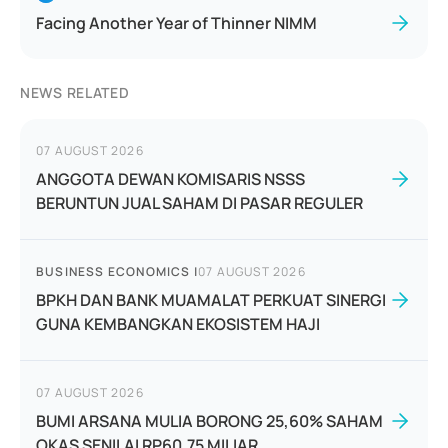
Facing Another Year of Thinner NIMM
NEWS RELATED
07 AUGUST 2026
ANGGOTA DEWAN KOMISARIS NSSS
BERUNTUN JUAL SAHAM DI PASAR REGULER
BUSINESS ECONOMICS
|
07 AUGUST 2026
BPKH DAN BANK MUAMALAT PERKUAT SINERGI
GUNA KEMBANGKAN EKOSISTEM HAJI
07 AUGUST 2026
BUMI ARSANA MULIA BORONG 25,60% SAHAM
OKAS SENILAI RP60,75 MILIAR