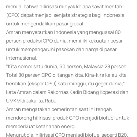
menilai bahwa hilirisasi minyak kelapa sawit mentah
(CPO) dapat menjadi senjata strategis bagi Indonesia
untuk mengendalikan pasar global.
Amran menyebutkan Indonesia yang menguasai 80
persen produksi CPO dunia, memiliki kekuatan besar
untuk mempengaruhi pasokan dan harga di pasar
internasional.
"Kita nomor satu dunia, 60 persen, Malaysia 28 persen.
Total 80 persen CPO di tangan kita. Kira-kira kalau kita
hentikan (ekspor CPO) satu minggu, itu geger dunia,"
kata Amran dalam Rakornas Kadin Bidang Koperasi dan
UMKM di Jakarta, Rabu.
Amran mengatakan pemerintah saat ini tengah
mendorong hilirisasi produk CPO menjadi biofuel untuk
memperkuat ketahanan energi.
Menurut dia, hilirisasi CPO menjadi biofuel seperti B20,