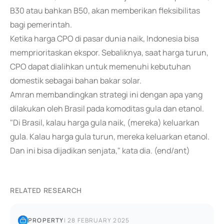
B30 atau bahkan B50, akan memberikan fleksibilitas
bagi pemerintah.
Ketika harga CPO di pasar dunia naik, Indonesia bisa
memprioritaskan ekspor. Sebaliknya, saat harga turun,
CPO dapat dialihkan untuk memenuhi kebutuhan
domestik sebagai bahan bakar solar.
Amran membandingkan strategi ini dengan apa yang
dilakukan oleh Brasil pada komoditas gula dan etanol.
"Di Brasil, kalau harga gula naik, (mereka) keluarkan
gula. Kalau harga gula turun, mereka keluarkan etanol.
Dan ini bisa dijadikan senjata," kata dia. (end/ant)
RELATED RESEARCH
PROPERTY
|
28 FEBRUARY 2025