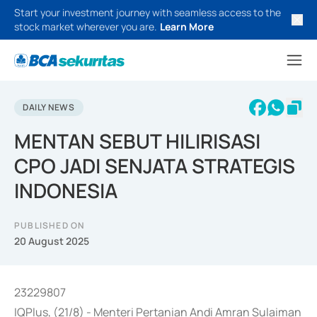
Start your investment journey with seamless access to the
stock market wherever you are.
Learn More
DAILY NEWS
MENTAN SEBUT HILIRISASI
CPO JADI SENJATA STRATEGIS
INDONESIA
PUBLISHED ON
20 August 2025
23229807
IQPlus, (21/8) - Menteri Pertanian Andi Amran Sulaiman