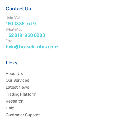
Contact Us
Halo BCA
1500888 ext 9
WhatsApp
+62 819 1950 0888
Email
halo@bcasekuritas.co.id
Links
About Us
Our Services
Latest News
Trading Platform
Research
Help
Customer Support