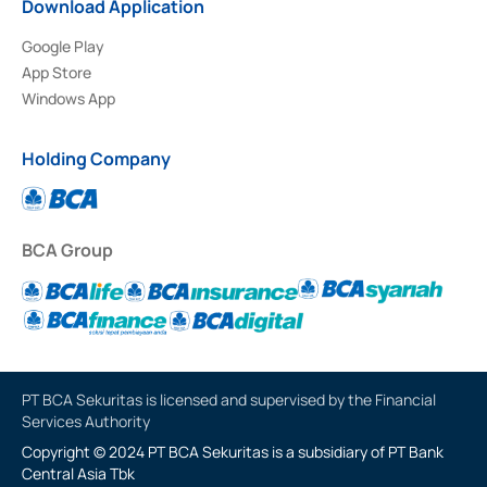
Download Application
Google Play
App Store
Windows App
Holding Company
BCA Group
PT BCA Sekuritas is licensed and supervised by the Financial
Services Authority
Copyright © 2024 PT BCA Sekuritas is a subsidiary of PT Bank
Central Asia Tbk