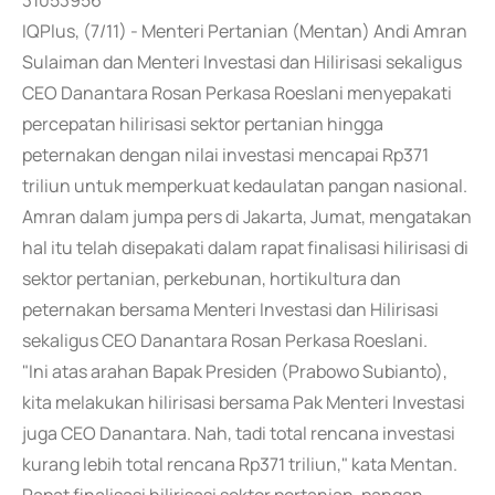
31053956
IQPlus, (7/11) - Menteri Pertanian (Mentan) Andi Amran
Sulaiman dan Menteri Investasi dan Hilirisasi sekaligus
CEO Danantara Rosan Perkasa Roeslani menyepakati
percepatan hilirisasi sektor pertanian hingga
peternakan dengan nilai investasi mencapai Rp371
triliun untuk memperkuat kedaulatan pangan nasional.
Amran dalam jumpa pers di Jakarta, Jumat, mengatakan
hal itu telah disepakati dalam rapat finalisasi hilirisasi di
sektor pertanian, perkebunan, hortikultura dan
peternakan bersama Menteri Investasi dan Hilirisasi
sekaligus CEO Danantara Rosan Perkasa Roeslani.
"Ini atas arahan Bapak Presiden (Prabowo Subianto),
kita melakukan hilirisasi bersama Pak Menteri Investasi
juga CEO Danantara. Nah, tadi total rencana investasi
kurang lebih total rencana Rp371 triliun," kata Mentan.