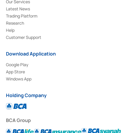
Our Services
Latest News
Trading Platform
Research
Help
Customer Support
Download Application
Google Play
App Store
Windows App
Holding Company
BCA Group