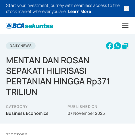
Start your investment journey with seamless access to the
stock market wherever you are.
Learn More
DAILY NEWS
MENTAN DAN ROSAN
SEPAKATI HILIRISASI
PERTANIAN HINGGA Rp371
TRILIUN
CATEGORY
PUBLISHED ON
Business Economics
07 November 2025