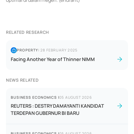
optimal di dalam negeri. (end/ant)
RELATED RESEARCH
PROPERTY
|
28 FEBRUARY 2025
Facing Another Year of Thinner NIMM
NEWS RELATED
BUSINESS ECONOMICS
|
05 AUGUST 2026
REUTERS : DESTRY DAMAYANTI KANDIDAT
TERDEPAN GUBERNUR BI BARU
BUSINESS ECONOMICS
|
05 AUGUST 2026