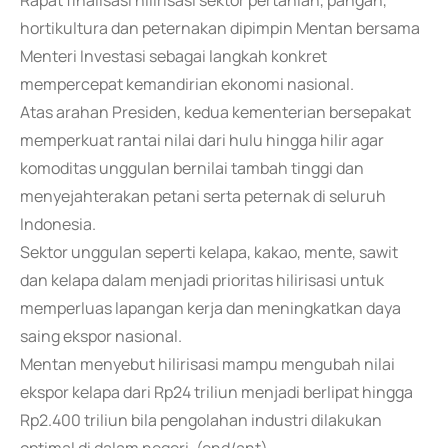
Rapat finalisasi hilirisasi sektor pertanian, pangan,
hortikultura dan peternakan dipimpin Mentan bersama
Menteri Investasi sebagai langkah konkret
mempercepat kemandirian ekonomi nasional.
Atas arahan Presiden, kedua kementerian bersepakat
memperkuat rantai nilai dari hulu hingga hilir agar
komoditas unggulan bernilai tambah tinggi dan
menyejahterakan petani serta peternak di seluruh
Indonesia.
Sektor unggulan seperti kelapa, kakao, mente, sawit
dan kelapa dalam menjadi prioritas hilirisasi untuk
memperluas lapangan kerja dan meningkatkan daya
saing ekspor nasional.
Mentan menyebut hilirisasi mampu mengubah nilai
ekspor kelapa dari Rp24 triliun menjadi berlipat hingga
Rp2.400 triliun bila pengolahan industri dilakukan