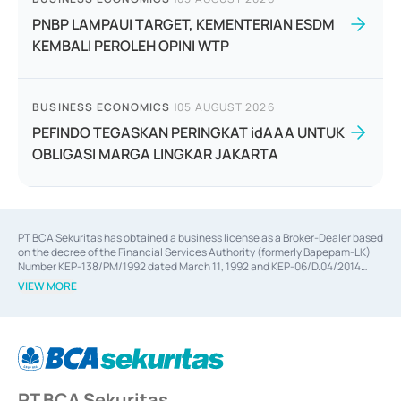
PNBP LAMPAUI TARGET, KEMENTERIAN ESDM
KEMBALI PEROLEH OPINI WTP
BUSINESS ECONOMICS
|
05 AUGUST 2026
PEFINDO TEGASKAN PERINGKAT idAAA UNTUK
OBLIGASI MARGA LINGKAR JAKARTA
PT BCA Sekuritas has obtained a business license as a Broker-Dealer based
on the decree of the Financial Services Authority (formerly Bapepam-LK)
Number KEP-138/PM/1992 dated March 11, 1992 and KEP-06/D.04/2014
dated February 28, 2014, a business license as an Underwriter based on the
VIEW MORE
decree of the Financial Services Authority Number KEP-12/PM/PEE/1997
dated September 24, 1997 and KEP-07/D.04/2014 dated February 28, 2014,
a business license as a provider of Advisory Services on mergers,
acquisitions, divestments, and joint ventures based on the decree of the
Financial Services Authority Number S-67/PM.21/2014 dated February 28,
2014, a business license as a provider of Advisory Services for mergers,
acquisitions, divestments, and joint ventures based on the decision letter
PT BCA Sekuritas
of the Financial Services Authority Number S-67/PM.21/2017 dated