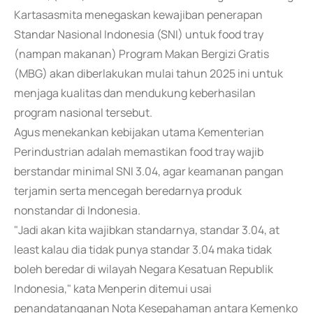
Kartasasmita menegaskan kewajiban penerapan
Standar Nasional Indonesia (SNI) untuk food tray
(nampan makanan) Program Makan Bergizi Gratis
(MBG) akan diberlakukan mulai tahun 2025 ini untuk
menjaga kualitas dan mendukung keberhasilan
program nasional tersebut.
Agus menekankan kebijakan utama Kementerian
Perindustrian adalah memastikan food tray wajib
berstandar minimal SNI 3.04, agar keamanan pangan
terjamin serta mencegah beredarnya produk
nonstandar di Indonesia.
"Jadi akan kita wajibkan standarnya, standar 3.04, at
least kalau dia tidak punya standar 3.04 maka tidak
boleh beredar di wilayah Negara Kesatuan Republik
Indonesia," kata Menperin ditemui usai
penandatanganan Nota Kesepahaman antara Kemenko