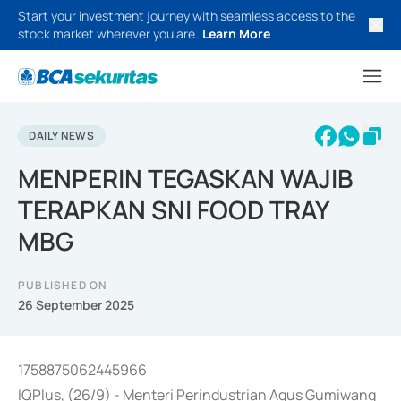
Start your investment journey with seamless access to the
stock market wherever you are.
Learn More
DAILY NEWS
MENPERIN TEGASKAN WAJIB
TERAPKAN SNI FOOD TRAY
MBG
PUBLISHED ON
26 September 2025
1758875062445966
IQPlus, (26/9) - Menteri Perindustrian Agus Gumiwang