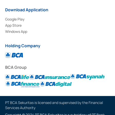
Download Application
Google Play
App Store
Windows App
Holding Company
BCA Group
PT BCA Sekuritas is licensed and supervised by the Financial
Services Authority
Copyright © 2024 PT BCA Sekuritas is a subsidiary of PT Bank