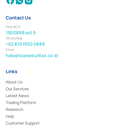
Contact Us
Halo BCA
1500888 ext 9
WhatsApp
+62 819 1950 0888
Email
halo@bcasekuritas.co.id
Links
About Us
Our Services
Latest News
Trading Platform
Research
Help
Customer Support