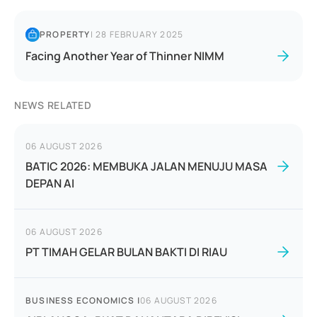
PROPERTY
|
28 FEBRUARY 2025
Facing Another Year of Thinner NIMM
NEWS RELATED
06 AUGUST 2026
BATIC 2026: MEMBUKA JALAN MENUJU MASA
DEPAN AI
06 AUGUST 2026
PT TIMAH GELAR BULAN BAKTI DI RIAU
BUSINESS ECONOMICS
|
06 AUGUST 2026