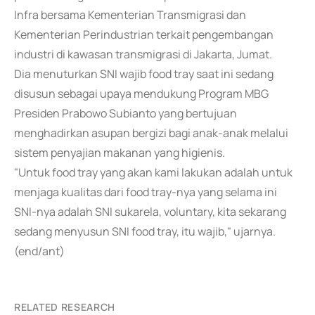
Infra bersama Kementerian Transmigrasi dan
Kementerian Perindustrian terkait pengembangan
industri di kawasan transmigrasi di Jakarta, Jumat.
Dia menuturkan SNI wajib food tray saat ini sedang
disusun sebagai upaya mendukung Program MBG
Presiden Prabowo Subianto yang bertujuan
menghadirkan asupan bergizi bagi anak-anak melalui
sistem penyajian makanan yang higienis.
"Untuk food tray yang akan kami lakukan adalah untuk
menjaga kualitas dari food tray-nya yang selama ini
SNI-nya adalah SNI sukarela, voluntary, kita sekarang
sedang menyusun SNI food tray, itu wajib," ujarnya.
(end/ant)
RELATED RESEARCH