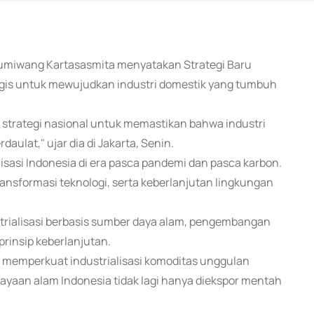
 Gumiwang Kartasasmita menyatakan Strategi Baru
tegis untuk mewujudkan industri domestik yang tumbuh
i strategi nasional untuk memastikan bahwa industri
ulat," ujar dia di Jakarta, Senin.
lisasi Indonesia di era pasca pandemi dan pasca karbon.
ransformasi teknologi, serta keberlanjutan lingkungan
ustrialisasi berbasis sumber daya alam, pengembangan
prinsip keberlanjutan.
k memperkuat industrialisasi komoditas unggulan
kekayaan alam Indonesia tidak lagi hanya diekspor mentah