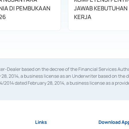
IA DI PEMBUKAAN
JAWAB KEBUTUHAN 
26
KERJA
oker-Dealer based on the decree of the Financial Services A
28, 2014, a business license as an Underwriter based on the 
014 dated February 28, 2014, a business license as a provider
 Financial Services Authority Number S-67/PM.21/2014 dated Fe
and joint ventures based on the decision letter of the Financ
 Bank Indonesia, among others as an Intermediary for the Impl
usiness licenses from Bank Indonesia as a Supporting Institut
e was issued in 2018.
Links
Download App