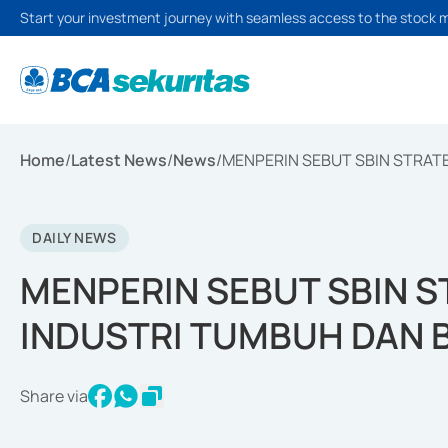
Start your investment journey with seamless access to the stock 
Home
/
Latest News
/
News
/
MENPERIN SEBUT SBIN STRAT
DAILY NEWS
MENPERIN SEBUT SBIN 
INDUSTRI TUMBUH DAN 
Share via