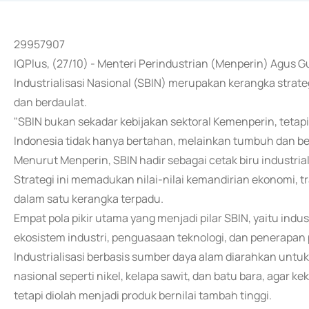
29957907
IQPlus, (27/10) - Menteri Perindustrian (Menperin) Agus
Industrialisasi Nasional (SBIN) merupakan kerangka stra
dan berdaulat.
"SBIN bukan sekadar kebijakan sektoral Kemenperin, tetap
Indonesia tidak hanya bertahan, melainkan tumbuh dan berda
Menurut Menperin, SBIN hadir sebagai cetak biru industria
Strategi ini memadukan nilai-nilai kemandirian ekonomi, t
dalam satu kerangka terpadu.
Empat pola pikir utama yang menjadi pilar SBIN, yaitu ind
ekosistem industri, penguasaan teknologi, dan penerapan 
Industrialisasi berbasis sumber daya alam diarahkan untu
nasional seperti nikel, kelapa sawit, dan batu bara, agar 
tetapi diolah menjadi produk bernilai tambah tinggi.