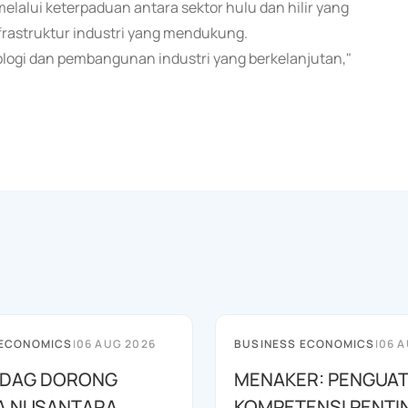
elalui keterpaduan antara sektor hulu dan hilir yang
frastruktur industri yang mendukung.
ologi dan pembangunan industri yang berkelanjutan,"
 ECONOMICS
|
06 AUG 2026
BUSINESS ECONOMICS
|
06 A
DAG DORONG
MENAKER: PENGUA
A NUSANTARA
KOMPETENSI PENTI