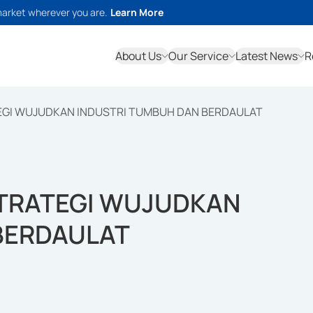
market wherever you are.
Learn More
About Us
Our Service
Latest News
R
EGI WUJUDKAN INDUSTRI TUMBUH DAN BERDAULAT
STRATEGI WUJUDKAN
BERDAULAT