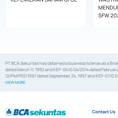
MENDUN
SFW 20
PT BCA Sekuritas has obtained a business license as a Br
dated March 11, 1992 and KEP-06/D.04/2014 dated February 
12/PM/PEE/1997 dated September 24, 1997 and KEP-07/D.04/2
divestments, and joint ventures based on the decree of the
VIEW MORE
Advisory Services for mergers, acquisitions, divestments, 
February 3, 2017, and several other business licenses from
Money Market whose license was issued in 2017 and other b
Settlement of Commercial Paper Transactions whose licens
Contact Us