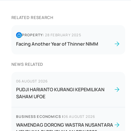
RELATED RESEARCH
PROPERTY
|
28 FEBRUARY 2025
Facing Another Year of Thinner NIMM
NEWS RELATED
06 AUGUST 2026
PUDJI HARIANTO KURANGI KEPEMILIKAN
SAHAM UFOE
BUSINESS ECONOMICS
|
06 AUGUST 2026
WAMENDAG DORONG WASTRA NUSANTARA