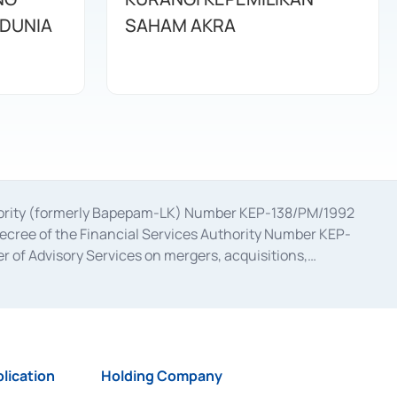
DUNIA
SAHAM AKRA
uthority (formerly Bapepam-LK) Number KEP-138/PM/1992
decree of the Financial Services Authority Number KEP-
 of Advisory Services on mergers, acquisitions,
bruary 28, 2014, a business license as a provider of
ial Services Authority Number S-67/PM.21/2017 dated
ementation of Certificate of Deposit Transactions in the
ion for the Issuance, Transaction, and Administration and
lication
Holding Company