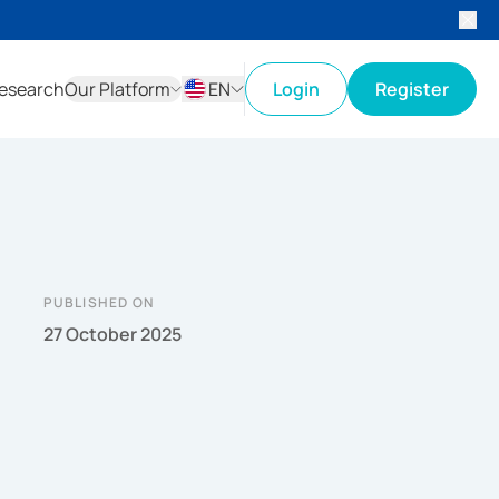
esearch
Our Platform
EN
Login
Register
ID
EN
PUBLISHED ON
27 October 2025