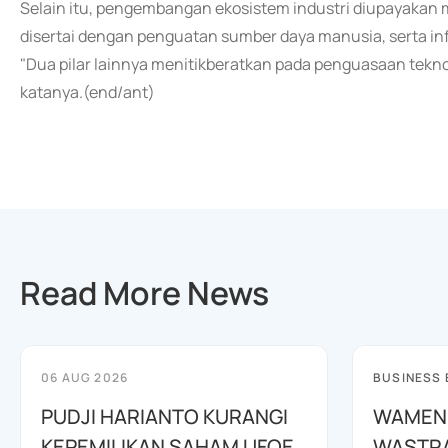
Selain itu, pengembangan ekosistem industri diupayakan m
disertai dengan penguatan sumber daya manusia, serta in
"Dua pilar lainnya menitikberatkan pada penguasaan tekn
katanya.(end/ant)
Read More News
06 AUG 2026
BUSINESS
PUDJI HARIANTO KURANGI
WAMEN
KEPEMILIKAN SAHAM UFOE
WASTR