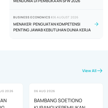
MENDUNIA DI PEMBUKAAN SFW 2026
BUSINESS ECONOMICS
|
06 AUGUST 2026
MENAKER: PENGUATAN KOMPETENSI
PENTING JAWAB KEBUTUHAN DUNIA KERJA
View All
UG 2026
06 AUG 2026
TAN
BAMBANG SOETIONO
NG
KURANGI KEPEMILIKAN