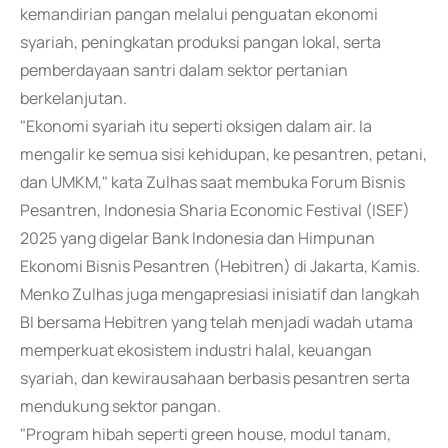
kemandirian pangan melalui penguatan ekonomi
syariah, peningkatan produksi pangan lokal, serta
pemberdayaan santri dalam sektor pertanian
berkelanjutan.
"Ekonomi syariah itu seperti oksigen dalam air. Ia
mengalir ke semua sisi kehidupan, ke pesantren, petani,
dan UMKM," kata Zulhas saat membuka Forum Bisnis
Pesantren, Indonesia Sharia Economic Festival (ISEF)
2025 yang digelar Bank Indonesia dan Himpunan
Ekonomi Bisnis Pesantren (Hebitren) di Jakarta, Kamis.
Menko Zulhas juga mengapresiasi inisiatif dan langkah
BI bersama Hebitren yang telah menjadi wadah utama
memperkuat ekosistem industri halal, keuangan
syariah, dan kewirausahaan berbasis pesantren serta
mendukung sektor pangan.
"Program hibah seperti green house, modul tanam,