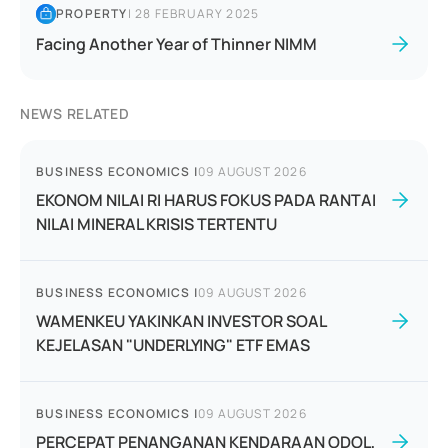
PROPERTY
|
28 FEBRUARY 2025
Facing Another Year of Thinner NIMM
NEWS RELATED
BUSINESS ECONOMICS
|
09 AUGUST 2026
EKONOM NILAI RI HARUS FOKUS PADA RANTAI
NILAI MINERAL KRISIS TERTENTU
BUSINESS ECONOMICS
|
09 AUGUST 2026
WAMENKEU YAKINKAN INVESTOR SOAL
KEJELASAN "UNDERLYING" ETF EMAS
BUSINESS ECONOMICS
|
09 AUGUST 2026
PERCEPAT PENANGANAN KENDARAAN ODOL,