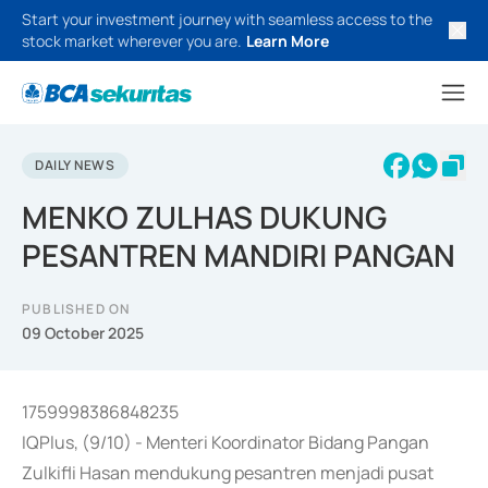
Start your investment journey with seamless access to the
stock market wherever you are.
Learn More
DAILY NEWS
MENKO ZULHAS DUKUNG
PESANTREN MANDIRI PANGAN
PUBLISHED ON
09 October 2025
1759998386848235
IQPlus, (9/10) - Menteri Koordinator Bidang Pangan
Zulkifli Hasan mendukung pesantren menjadi pusat