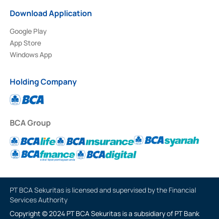
Download Application
Google Play
App Store
Windows App
Holding Company
BCA Group
PT BCA Sekuritas is licensed and supervised by the Financial
Services Authority
Copyright © 2024 PT BCA Sekuritas is a subsidiary of PT Bank