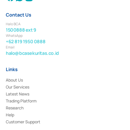
Contact Us
Halo BCA
1500888 ext 9
WhatsApp
+62 819 1950 0888
Email
halo@bcasekuritas.co.id
Links
About Us
Our Services
Latest News
Trading Platform
Research
Help
Customer Support