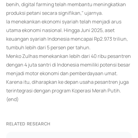
benih, digital farming telah membantu meningkatkan
produksi petani secara signifikan," ujarnya.
Ia menekankan ekonomi syariah telah menjadi arus
utama ekonomi nasional. Hingga Juni 2025, aset
keuangan syariah Indonesia mencapai Rp2.973 triliun,
tumbuh lebih dari 5 persen per tahun.
Menko Zulhas menekankan lebih dari 40 ribu pesantren
dengan 4 juta santri di Indonesia memiliki potensi besar
menjadi motor ekonomi dan pemberdayaan umat.
Karena itu, diharapkan ke depan usaha pesantren juga
terintegrasi dengan program Koperasi Merah Putih.
(end)
RELATED RESEARCH