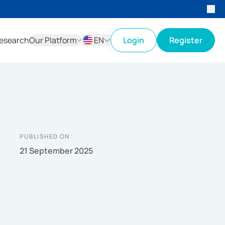
esearch
Our Platform
EN
Login
Register
ID
EN
PUBLISHED ON
21 September 2025