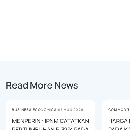
Read More News
BUSINESS ECONOMICS
|
05 AUG 2026
COMMODIT
MENPERIN : IPNM CATATKAN
HARGA 
PERTUMBUHAN 5,32% PADA
PADA K