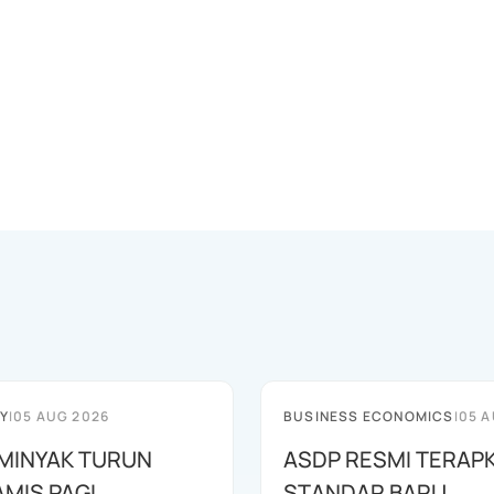
Y
|
05 AUG 2026
BUSINESS ECONOMICS
|
05 A
MINYAK TURUN
ASDP RESMI TERAP
AMIS PAGI
STANDAR BARU