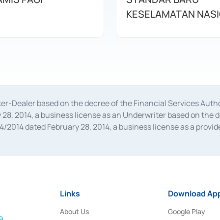
KESELAMATAN NAS
oker-Dealer based on the decree of the Financial Services A
28, 2014, a business license as an Underwriter based on the 
014 dated February 28, 2014, a business license as a provider
 Financial Services Authority Number S-67/PM.21/2014 dated Fe
and joint ventures based on the decision letter of the Financ
 Bank Indonesia, among others as an Intermediary for the Impl
usiness licenses from Bank Indonesia as a Supporting Institut
e was issued in 2018.
Links
Download App
About Us
Google Play
9