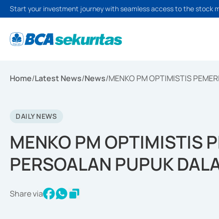
Start your investment journey with seamless access to the stock 
Home
/
Latest News
/
News
/
MENKO PM OPTIMISTIS PEMER
DAILY NEWS
MENKO PM OPTIMISTIS P
PERSOALAN PUPUK DAL
Share via