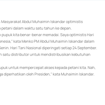
n Masyarakat Abdul Muhaimin Iskandar optimistis
etani dalam waktu satu tahun ke depan.
 pupuk kita benar-benar memadai. Saya optimistis Hari
onesia," kata Menko PM Abdul Muhaimin Iskandar dalam
enin. Hari Tani Nasional diperingati setiap 24 September.
h satu distributor untuk mendistribusikan kebutuhan
 pupuk untuk mempercepat akses kepada petani kita. Nah,
ga diperhatikan oleh Presiden," kata Muhaimin Iskandar.