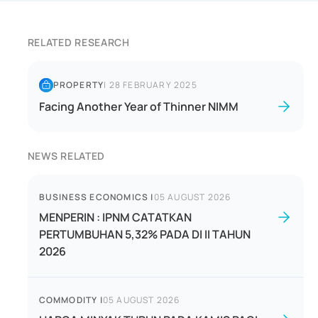
RELATED RESEARCH
PROPERTY
|
28 FEBRUARY 2025
Facing Another Year of Thinner NIMM
NEWS RELATED
BUSINESS ECONOMICS
|
05 AUGUST 2026
MENPERIN : IPNM CATATKAN
PERTUMBUHAN 5,32% PADA DI II TAHUN
2026
COMMODITY
|
05 AUGUST 2026