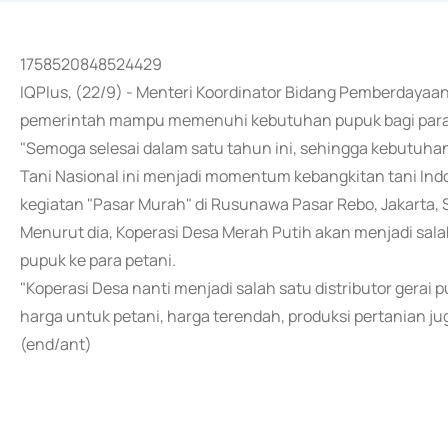
1758520848524429
IQPlus, (22/9) - Menteri Koordinator Bidang Pemberdayaa
pemerintah mampu memenuhi kebutuhan pupuk bagi para p
"Semoga selesai dalam satu tahun ini, sehingga kebutuhan
Tani Nasional ini menjadi momentum kebangkitan tani Ind
kegiatan "Pasar Murah" di Rusunawa Pasar Rebo, Jakarta, S
Menurut dia, Koperasi Desa Merah Putih akan menjadi sala
pupuk ke para petani.
"Koperasi Desa nanti menjadi salah satu distributor gerai
harga untuk petani, harga terendah, produksi pertanian ju
(end/ant)