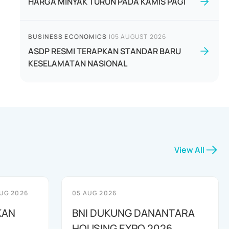
HARGA MINYAK TURUN PADA KAMIS PAGI
BUSINESS ECONOMICS
|
05 AUGUST 2026
ASDP RESMI TERAPKAN STANDAR BARU
KESELAMATAN NASIONAL
View All
UG 2026
05 AUG 2026
KAN
BNI DUKUNG DANANTARA
HOUSING EXPO 2026