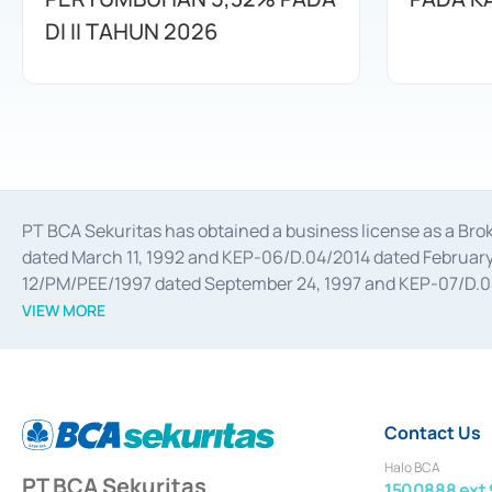
DI II TAHUN 2026
PT BCA Sekuritas has obtained a business license as a Br
dated March 11, 1992 and KEP-06/D.04/2014 dated February 
12/PM/PEE/1997 dated September 24, 1997 and KEP-07/D.04/2
divestments, and joint ventures based on the decree of the
VIEW MORE
Advisory Services for mergers, acquisitions, divestments, 
February 3, 2017, and several other business licenses from
Money Market whose license was issued in 2017 and other b
Settlement of Commercial Paper Transactions whose licens
Contact Us
Halo BCA
PT BCA Sekuritas
1500888 ext 