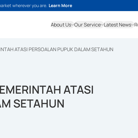
market wherever you are.
Learn More
About Us
Our Service
Latest News
R
INTAH ATASI PERSOALAN PUPUK DALAM SETAHUN
EMERINTAH ATASI
AM SETAHUN