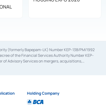
IONAL
uthority (formerly Bapepam-LK) Number KEP-138/PM/1992
decree of the Financial Services Authority Number KEP-
 of Advisory Services on mergers, acquisitions,
bruary 28, 2014, a business license as a provider of
ial Services Authority Number S-67/PM.21/2017 dated
ementation of Certificate of Deposit Transactions in the
ion for the Issuance, Transaction, and Administration and
lication
Holding Company