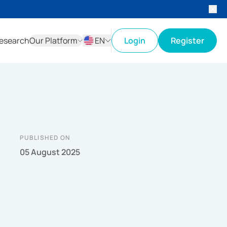
esearch
Our Platform
EN
Login
Register
ID
EN
PUBLISHED ON
05 August 2025