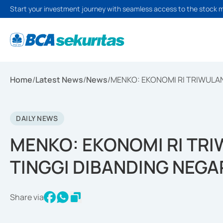
Start your investment journey with seamless access to the stock 
Home
/
Latest News
/
News
/
MENKO: EKONOMI RI TRIWULAN
DAILY NEWS
MENKO: EKONOMI RI TRI
TINGGI DIBANDING NEGA
Share via