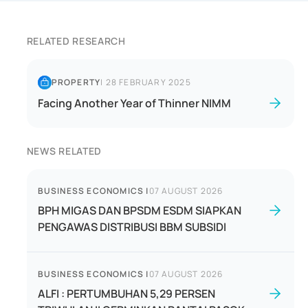
RELATED RESEARCH
PROPERTY
|
28 FEBRUARY 2025
Facing Another Year of Thinner NIMM
NEWS RELATED
BUSINESS ECONOMICS
|
07 AUGUST 2026
BPH MIGAS DAN BPSDM ESDM SIAPKAN
PENGAWAS DISTRIBUSI BBM SUBSIDI
BUSINESS ECONOMICS
|
07 AUGUST 2026
ALFI : PERTUMBUHAN 5,29 PERSEN