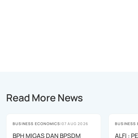
Read More News
BUSINESS ECONOMICS
|
07 AUG 2026
BUSINESS
BPH MIGAS DAN BPSDM
ALFI : 