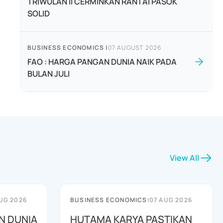
TRIWULAN II CERMINKAN RANTAI PASOK
SOLID
BUSINESS ECONOMICS
|
07 AUGUST 2026
FAO : HARGA PANGAN DUNIA NAIK PADA
BULAN JULI
View All
UG 2026
BUSINESS ECONOMICS
|
07 AUG 2026
N DUNIA
HUTAMA KARYA PASTIKAN