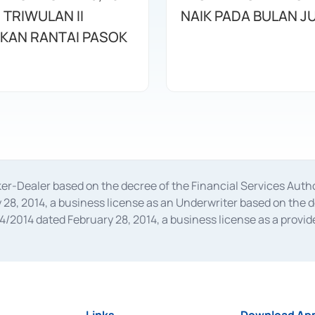
 TRIWULAN II
NAIK PADA BULAN JU
KAN RANTAI PASOK
oker-Dealer based on the decree of the Financial Services A
28, 2014, a business license as an Underwriter based on the 
014 dated February 28, 2014, a business license as a provider
 Financial Services Authority Number S-67/PM.21/2014 dated Fe
and joint ventures based on the decision letter of the Financ
 Bank Indonesia, among others as an Intermediary for the Impl
usiness licenses from Bank Indonesia as a Supporting Institut
e was issued in 2018.