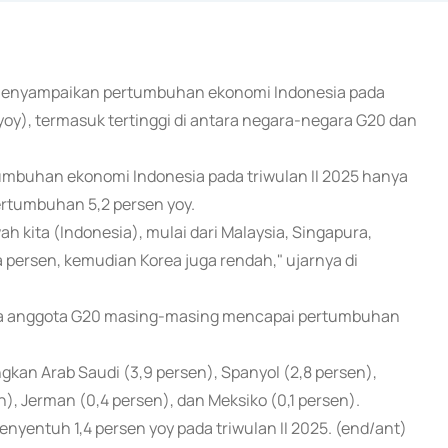
o menyampaikan pertumbuhan ekonomi Indonesia pada
(yoy), termasuk tertinggi di antara negara-negara G20 dan
umbuhan ekonomi Indonesia pada triwulan II 2025 hanya
ertumbuhan 5,2 persen yoy.
 kita (Indonesia), mulai dari Malaysia, Singapura,
persen, kemudian Korea juga rendah," ujarnya di
ara anggota G20 masing-masing mencapai pertumbuhan
gkan Arab Saudi (3,9 persen), Spanyol (2,8 persen),
en), Jerman (0,4 persen), dan Meksiko (0,1 persen).
yentuh 1,4 persen yoy pada triwulan II 2025. (end/ant)