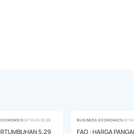
 ECONOMICS
|
07 AUG 2026
BUSINESS ECONOMICS
|
07 A
PERTUMBUHAN 5,29
FAO : HARGA PANGA