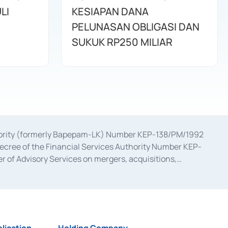
LI
KESIAPAN DANA
PELUNASAN OBLIGASI DAN
SUKUK RP250 MILIAR
uthority (formerly Bapepam-LK) Number KEP-138/PM/1992
decree of the Financial Services Authority Number KEP-
 of Advisory Services on mergers, acquisitions,
bruary 28, 2014, a business license as a provider of
ial Services Authority Number S-67/PM.21/2017 dated
ementation of Certificate of Deposit Transactions in the
ion for the Issuance, Transaction, and Administration and