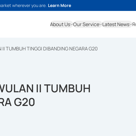
market wherever you are.
Learn More
About Us
Our Service
Latest News
R
 II TUMBUH TINGGI DIBANDING NEGARA G20
WULAN II TUMBUH
RA G20