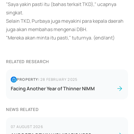
"Saya yakin pasti itu (bahas terkait TKD)," ucapnya
singkat.
Selain TKD, Purbaya juga meyakini para kepala daerah
juga akan membahas mengenai DBH.
"Mereka akan minta itu pasti," tuturnya. (end/ant)
RELATED RESEARCH
PROPERTY
|
28 FEBRUARY 2025
Facing Another Year of Thinner NIMM
NEWS RELATED
07 AUGUST 2026