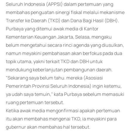
Seluruh Indonesia (APPSI) dalam pertemuan yang
membahas penguatan sinergi fiskal melalui mekanisme
Transfer ke Daerah (TKD) dan Dana Bagi Hasil (DBH).
Purbaya yang ditemui awak media di Kantor
Kementerian Keuangan Jakarta, Selasa, mengaku
belum mengetahui secara rinci agenda yang diusulkan,
namun meyakini pembahasan akan berfokus pada dua
topik utama, yakni terkait TKD dan DBH untuk
mendukung keberlanjutan pembangunan daerah.
"Sekarang saya belum tahu. mereka (Asosiasi
Pemerintah Provinsi Seluruh Indonesia) ingin ketemu,
ya udah saya temuin," kata Purbaya sebelum memasuki
ruang pertemuan tersebut.
Ketika awak media mengonfirmasi apakah pertemuan
itu akan membahas mengenai TKD, ia meyakini para
gubernur akan membahas hal tersebut.