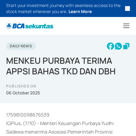
Start your investment journey with seamless access to the
stock market wherever you are.
Learn More
DAILY NEWS
MENKEU PURBAYA TERIMA
APPSI BAHAS TKD DAN DBH
PUBLISHED ON
06 October 2025
1759810098676539
IQPlus, (7/10) - Menteri Keuangan Purbaya Yudhi
Sadewa menerima Asosiasi Pemerintah Provinsi