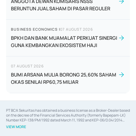
ANGGOTA DEWAN KOMISARIS NSSS
BERUNTUN JUAL SAHAM DI PASAR REGULER
BUSINESS ECONOMICS
|
07 AUGUST 2026
BPKH DAN BANK MUAMALAT PERKUAT SINERGI
GUNA KEMBANGKAN EKOSISTEM HAJI
07 AUGUST 2026
BUMI ARSANA MULIA BORONG 25,60% SAHAM
OKAS SENILAI RP60,75 MILIAR
PT BCA Sekuritas has obtained a business license as a Broker-Dealer based
on the decree of the Financial Services Authority (formerly Bapepam-LK)
Number KEP-138/PM/1992 dated March 11, 1992 and KEP-06/D.04/2014
dated February 28, 2014, a business license as an Underwriter based on the
VIEW MORE
decree of the Financial Services Authority Number KEP-12/PM/PEE/1997
dated September 24, 1997 and KEP-07/D.04/2014 dated February 28, 2014,