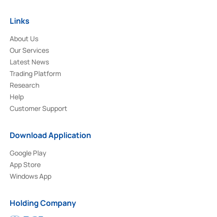
Links
About Us
Our Services
Latest News
Trading Platform
Research
Help
Customer Support
Download Application
Google Play
App Store
Windows App
Holding Company