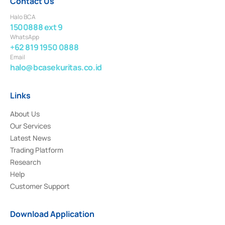
Contact Us
Halo BCA
1500888 ext 9
WhatsApp
+62 819 1950 0888
Email
halo@bcasekuritas.co.id
Links
About Us
Our Services
Latest News
Trading Platform
Research
Help
Customer Support
Download Application