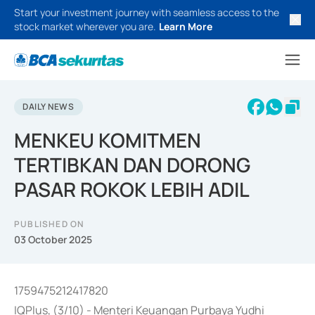
Start your investment journey with seamless access to the
stock market wherever you are.
Learn More
DAILY NEWS
MENKEU KOMITMEN
TERTIBKAN DAN DORONG
PASAR ROKOK LEBIH ADIL
PUBLISHED ON
03 October 2025
1759475212417820
IQPlus, (3/10) - Menteri Keuangan Purbaya Yudhi