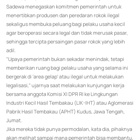
Sadewa menegaskan komitmen pemerintah untuk
menertibkan produsen dan peredaran rokok ilegal
sekaligus membuka peluang bagi pelaku usaha kecil
agar beroperasi secara legal dan tidak merusak pasar,
sehingga tercipta persaingan pasar rokok yang lebih
adil.
"Upaya pemerintah bukan sekadar menindak, tetapi
memberikan ruang bagi pelaku usaha yang selama ini
bergerak di 'area gelap' atau ilegal untuk melakukan
legalisasi," ujarnya saat melakukan kunjungan kerja
bersama anggota Komisi XI DPR RI ke Lingkungan
Industri Kecil Hasil Tembakau (LIK-IHT) atau Aglomerasi
Pabrik Hasil Tembakau (APHT) Kudus, Jawa Tengah,
Jumat.
Jika mereka tidak punya permodalan, kata dia, pihaknya
akan melihat sampai mana pemerintah bisa membantu,