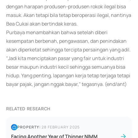
dengan harapan produsen-produsen rokok ilegal bisa
masuk. Akan tetapi bila tetap beroperasi ilegal, nantinya
Bea Cukai akan bertindak keras.
Purbaya menambahkan bahwa setelah diberi
kesempatan berbenah, pengawasan, dan penindakan
akan diperketat sehingga tercipta persaingan yang adil.
"Jadi kita menciptakan pasar yang fair untuk industri
besar maupun industri kecil sehingga semuanya bisa
hidup. Yang penting, lapangan kerja tetap terjaga tetapi
bayar pajak, jangan nggak bayar," tegasnya. (end/ant)
RELATED RESEARCH
PROPERTY
|
28 FEBRUARY 2025
Facing Another Year of Thinner NIMM