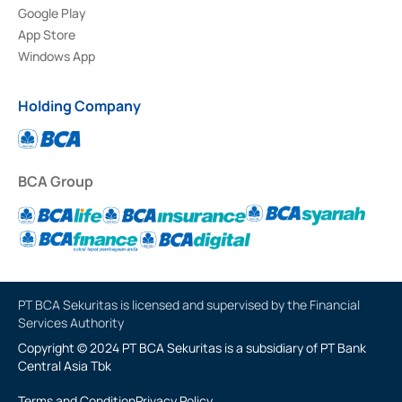
Google Play
App Store
Windows App
Holding Company
BCA Group
PT BCA Sekuritas is licensed and supervised by the Financial
Services Authority
Copyright © 2024 PT BCA Sekuritas is a subsidiary of PT Bank
Central Asia Tbk
Terms and Condition
Privacy Policy