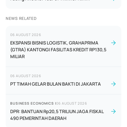
NEWS RELATED
06 AUGUST 2026
EKSPANSI BISNIS LOGISTIK, GRAHAPRIMA
(GTRA) KANTONGI FASILITAS KREDIT RP130,5
MILIAR
06 AUGUST 2026
PT TIMAH GELAR BULAN BAKTI DI JAKARTA
BUSINESS ECONOMICS
|
06 AUGUST 2026
DPR: BANTUAN Rp20,5 TRILIUN JAGA FISKAL
490 PEMERINTAH DAERAH