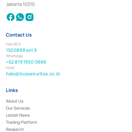
Settlement of Commercial Paper Transactions whose license was issued in
Jakarta 10310
2018.
Contact Us
Halo BCA
1500888 ext 9
WhatsApp
+62 819 1950 0888
Email
halo@bcasekuritas.co.id
Links
About Us
Our Services
Latest News
Trading Platform
Research