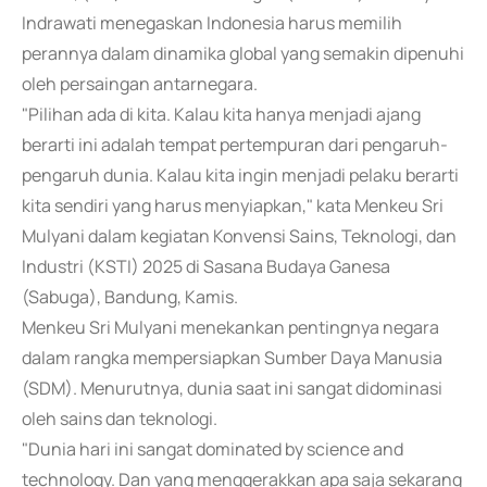
Indrawati menegaskan Indonesia harus memilih
perannya dalam dinamika global yang semakin dipenuhi
oleh persaingan antarnegara.
"Pilihan ada di kita. Kalau kita hanya menjadi ajang
berarti ini adalah tempat pertempuran dari pengaruh-
pengaruh dunia. Kalau kita ingin menjadi pelaku berarti
kita sendiri yang harus menyiapkan," kata Menkeu Sri
Mulyani dalam kegiatan Konvensi Sains, Teknologi, dan
Industri (KSTI) 2025 di Sasana Budaya Ganesa
(Sabuga), Bandung, Kamis.
Menkeu Sri Mulyani menekankan pentingnya negara
dalam rangka mempersiapkan Sumber Daya Manusia
(SDM). Menurutnya, dunia saat ini sangat didominasi
oleh sains dan teknologi.
"Dunia hari ini sangat dominated by science and
technology. Dan yang menggerakkan apa saja sekarang