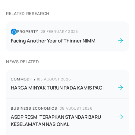
RELATED RESEARCH
PROPERTY
|
28 FEBRUARY 2025
Facing Another Year of Thinner NIMM
NEWS RELATED
COMMODITY
|
05 AUGUST 2026
HARGA MINYAK TURUN PADA KAMIS PAGI
BUSINESS ECONOMICS
|
05 AUGUST 2026
ASDP RESMI TERAPKAN STANDAR BARU
KESELAMATAN NASIONAL