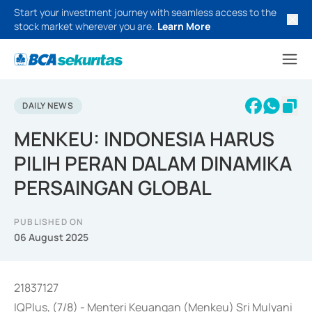
Start your investment journey with seamless access to the
stock market wherever you are.
Learn More
DAILY NEWS
MENKEU: INDONESIA HARUS
PILIH PERAN DALAM DINAMIKA
PERSAINGAN GLOBAL
PUBLISHED ON
06 August 2025
21837127
IQPlus, (7/8) - Menteri Keuangan (Menkeu) Sri Mulyani