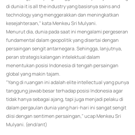
di dunia it is all the industry yang basisnya sains and
technology yang menggerakkan dan meningkatkan
kesejahteraan," kata Menkeu Sri Mulyani.
Menurut dia, dunia pada saat ini mengalami pergeseran
fundamental dalam geopolitik yang disertai dengan
persaingan sengit antarnegara. Sehingga, lanjutnya,
peran strategis kalangan intelektual dalam
menentukan posisi Indonesia di tengah persaingan
global yang makin tajam.
"Yang di ruangan ini adalah elite intellectual yang punya
tanggung jawab besar terhadap posisi Indonesia agar
tidak hanya sebagai ajang, tapi juga menjadi pelaku di
dalam pergaulan dunia yang hari-hari ini sangat sengit
diisi dengan sentimen persaingan," ucap Menkeu Sri
Mulyani. (end/ant)