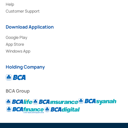
Help
Customer Support
Download Application
Google Play
App Store
Windows App
Holding Company
BCA Group