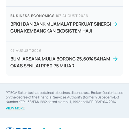
BUSINESS ECONOMICS
|
07 AUGUST 2026
BPKH DAN BANK MUAMALAT PERKUAT SINERGI
GUNA KEMBANGKAN EKOSISTEM HAJI
07 AUGUST 2026
BUMI ARSANA MULIA BORONG 25,60% SAHAM
OKAS SENILAI RP60,75 MILIAR
PT BCA Sekuritas has obtained a business license as a Broker-Dealer based
on the decree of the Financial Services Authority (formerly Bapepam-LK)
Number KEP-138/PM/1992 dated March 11, 1992 and KEP-06/D.04/2014
dated February 28, 2014, a business license as an Underwriter based on the
VIEW MORE
decree of the Financial Services Authority Number KEP-12/PM/PEE/1997
dated September 24, 1997 and KEP-07/D.04/2014 dated February 28, 2014,
a business license as a provider of Advisory Services on mergers,
acquisitions, divestments, and joint ventures based on the decree of the