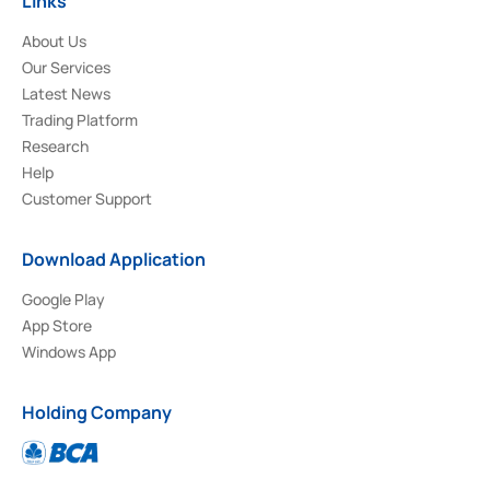
Links
About Us
Our Services
Latest News
Trading Platform
Research
Help
Customer Support
Download Application
Google Play
App Store
Windows App
Holding Company