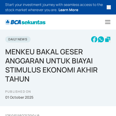
Start your investment journey with seamless access to the
stock market wherever you are.
Learn More
DAILY NEWS
MENKEU BAKAL GESER
ANGGARAN UNTUK BIAYAI
STIMULUS EKONOMI AKHIR
TAHUN
PUBLISHED ON
01 October 2025