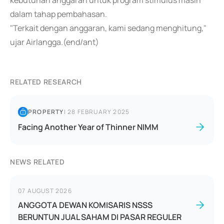
kebutuhan anggaran untuk program stimulus masih
dalam tahap pembahasan.
"Terkait dengan anggaran, kami sedang menghitung,"
ujar Airlangga.(end/ant)
RELATED RESEARCH
PROPERTY
|
28 FEBRUARY 2025
Facing Another Year of Thinner NIMM
NEWS RELATED
07 AUGUST 2026
ANGGOTA DEWAN KOMISARIS NSSS
BERUNTUN JUAL SAHAM DI PASAR REGULER