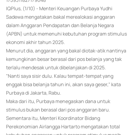
1759311827179048
IQPlus, (1/10) - Menteri Keuangan Purbaya Yudhi
Sadewa mengatakan bakal merealokasi anggaran
dalam Anggaran Pendapatan dan Belanja Negara
(APBN) untuk memenuhi kebutuhan program stimulus
ekonomi akhir tahun 2025.
Menurut dia, anggaran yang bakal diotak-atik nantinya
kemungkinan besar berasal dari pos belanja yang tak
terlalu mendesak untuk dibelanjakan di 2025.
"Nanti saya sisir dulu. Kalau tempat-tempat yang
enggak bisa belanja tahun ini, akan saya geser," kata
Purbaya di Jakarta, Rabu.
Maka dari itu, Purbaya menegaskan dana untuk
stimulus bukan berasal dari pos anggaran baru.
Sementara itu, Menteri Koordinator Bidang
Perekonomian Airlangga Hartarto mengatakan total