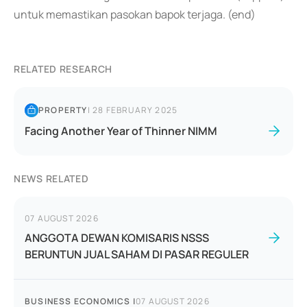
untuk memastikan pasokan bapok terjaga. (end)
RELATED RESEARCH
PROPERTY
|
28 FEBRUARY 2025
Facing Another Year of Thinner NIMM
NEWS RELATED
07 AUGUST 2026
ANGGOTA DEWAN KOMISARIS NSSS
BERUNTUN JUAL SAHAM DI PASAR REGULER
BUSINESS ECONOMICS
|
07 AUGUST 2026