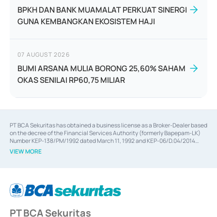
BPKH DAN BANK MUAMALAT PERKUAT SINERGI
GUNA KEMBANGKAN EKOSISTEM HAJI
07 AUGUST 2026
BUMI ARSANA MULIA BORONG 25,60% SAHAM
OKAS SENILAI RP60,75 MILIAR
PT BCA Sekuritas has obtained a business license as a Broker-Dealer based
on the decree of the Financial Services Authority (formerly Bapepam-LK)
Number KEP-138/PM/1992 dated March 11, 1992 and KEP-06/D.04/2014
dated February 28, 2014, a business license as an Underwriter based on the
VIEW MORE
decree of the Financial Services Authority Number KEP-12/PM/PEE/1997
dated September 24, 1997 and KEP-07/D.04/2014 dated February 28, 2014,
a business license as a provider of Advisory Services on mergers,
acquisitions, divestments, and joint ventures based on the decree of the
Financial Services Authority Number S-67/PM.21/2014 dated February 28,
2014, a business license as a provider of Advisory Services for mergers,
acquisitions, divestments, and joint ventures based on the decision letter
PT BCA Sekuritas
of the Financial Services Authority Number S-67/PM.21/2017 dated