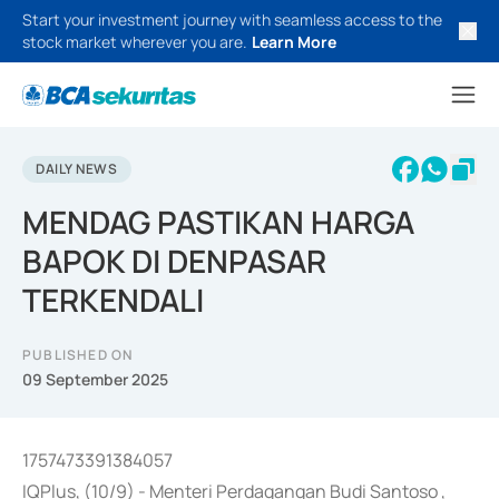
Start your investment journey with seamless access to the
stock market wherever you are.
Learn More
DAILY NEWS
MENDAG PASTIKAN HARGA
BAPOK DI DENPASAR
TERKENDALI
PUBLISHED ON
09 September 2025
1757473391384057
IQPlus, (10/9) - Menteri Perdagangan Budi Santoso ,