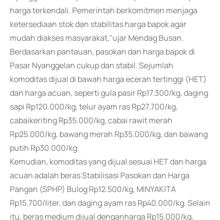
harga terkendali. Pemerintah berkomitmen menjaga
ketersediaan stok dan stabilitas harga bapok agar
mudah diakses masyarakat,"ujar Mendag Busan.
Berdasarkan pantauan, pasokan dan harga bapok di
Pasar Nyanggelan cukup dan stabil. Sejumlah
komoditas dijual di bawah harga eceran tertinggi (HET)
dan harga acuan, seperti gula pasir Rp17.300/kg, daging
sapi Rp120.000/kg, telur ayam ras Rp27.700/kg,
cabaikeriting Rp35.000/kg, cabai rawit merah
Rp25.000/kg, bawang merah Rp35.000/kg, dan bawang
putih Rp30.000/kg.
Kemudian, komoditas yang dijual sesuai HET dan harga
acuan adalah beras Stabilisasi Pasokan dan Harga
Pangan (SPHP) Bulog Rp12.500/kg, MINYAKITA
Rp15.700/liter, dan daging ayam ras Rp40.000/kg. Selain
itu, beras medium dijual denganharga Rp15.000/kg,