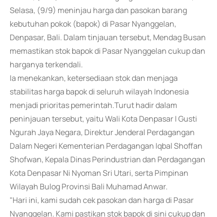
Selasa, (9/9) meninjau harga dan pasokan barang
kebutuhan pokok (bapok) di Pasar Nyanggelan,
Denpasar, Bali. Dalam tinjauan tersebut, Mendag Busan
memastikan stok bapok di Pasar Nyanggelan cukup dan
harganya terkendali.
Ia menekankan, ketersediaan stok dan menjaga
stabilitas harga bapok di seluruh wilayah Indonesia
menjadi prioritas pemerintah.Turut hadir dalam
peninjauan tersebut, yaitu Wali Kota Denpasar I Gusti
Ngurah Jaya Negara, Direktur Jenderal Perdagangan
Dalam Negeri Kementerian Perdagangan Iqbal Shoffan
Shofwan, Kepala Dinas Perindustrian dan Perdagangan
Kota Denpasar Ni Nyoman Sri Utari, serta Pimpinan
Wilayah Bulog Provinsi Bali Muhamad Anwar.
"Hari ini, kami sudah cek pasokan dan harga di Pasar
Nyanggelan. Kami pastikan stok bapok di sini cukup dan