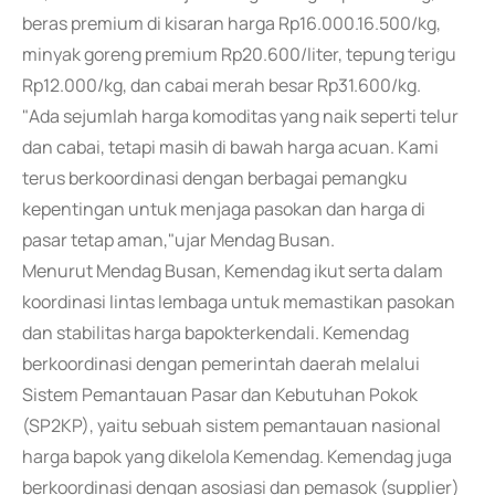
beras premium di kisaran harga Rp16.000.16.500/kg,
minyak goreng premium Rp20.600/liter, tepung terigu
Rp12.000/kg, dan cabai merah besar Rp31.600/kg.
"Ada sejumlah harga komoditas yang naik seperti telur
dan cabai, tetapi masih di bawah harga acuan. Kami
terus berkoordinasi dengan berbagai pemangku
kepentingan untuk menjaga pasokan dan harga di
pasar tetap aman,"ujar Mendag Busan.
Menurut Mendag Busan, Kemendag ikut serta dalam
koordinasi lintas lembaga untuk memastikan pasokan
dan stabilitas harga bapokterkendali. Kemendag
berkoordinasi dengan pemerintah daerah melalui
Sistem Pemantauan Pasar dan Kebutuhan Pokok
(SP2KP), yaitu sebuah sistem pemantauan nasional
harga bapok yang dikelola Kemendag. Kemendag juga
berkoordinasi dengan asosiasi dan pemasok (supplier)