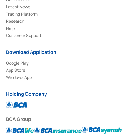
Latest News
Trading Platform
Research
Help
Customer Support
Download Application
Google Play
App Store
Windows App
Holding Company
BCA Group