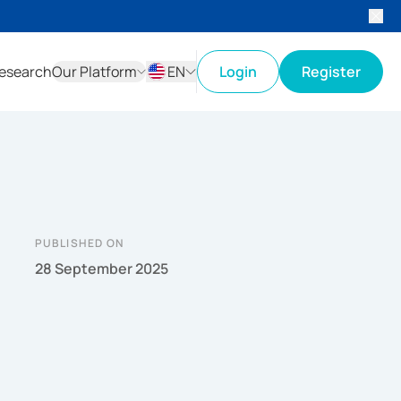
esearch
Our Platform
EN
Login
Register
ID
EN
PUBLISHED ON
28 September 2025