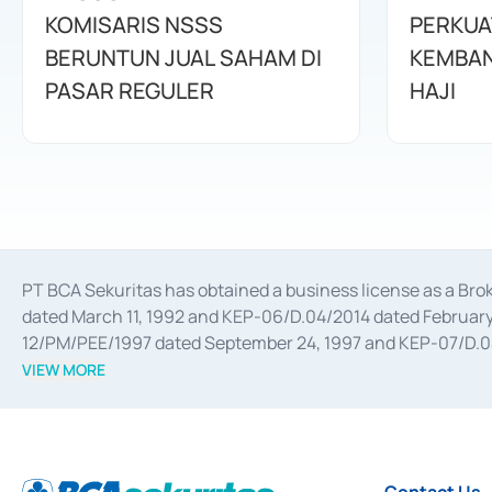
KOMISARIS NSSS
PERKUA
BERUNTUN JUAL SAHAM DI
KEMBAN
PASAR REGULER
HAJI
PT BCA Sekuritas has obtained a business license as a Br
dated March 11, 1992 and KEP-06/D.04/2014 dated February 
12/PM/PEE/1997 dated September 24, 1997 and KEP-07/D.04/2
divestments, and joint ventures based on the decree of the
VIEW MORE
Advisory Services for mergers, acquisitions, divestments, 
February 3, 2017, and several other business licenses from
Money Market whose license was issued in 2017 and other b
Settlement of Commercial Paper Transactions whose licens