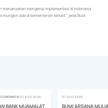
ngin menanyakan mengenai implementasi di Indonesia
 mungkin ada di kementerian terkait," jelas Budi.
 ECONOMICS
|
07 AUG 2026
07 AUG 2026
AN BANK MUAMALAT
BUMI ARSANA MULI