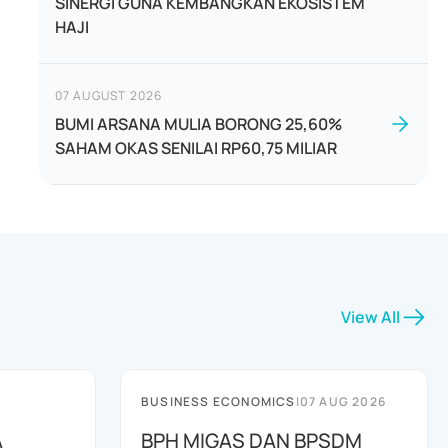
SINERGI GUNA KEMBANGKAN EKOSISTEM
HAJI
07 AUGUST 2026
BUMI ARSANA MULIA BORONG 25,60%
SAHAM OKAS SENILAI RP60,75 MILIAR
View All
BUSINESS ECONOMICS
|
07 AUG 2026
A
BPH MIGAS DAN BPSDM