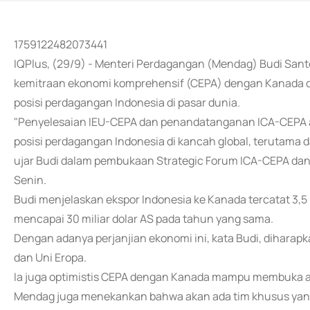
1759122482073441
IQPlus, (29/9) - Menteri Perdagangan (Mendag) Budi Sa
kemitraan ekonomi komprehensif (CEPA) dengan Kanada d
posisi perdagangan Indonesia di pasar dunia.
"Penyelesaian IEU-CEPA dan penandatanganan ICA-CEPA ad
posisi perdagangan Indonesia di kancah global, terutama d
ujar Budi dalam pembukaan Strategic Forum ICA-CEPA dan
Senin.
Budi menjelaskan ekspor Indonesia ke Kanada tercatat 3,5
mencapai 30 miliar dolar AS pada tahun yang sama.
Dengan adanya perjanjian ekonomi ini, kata Budi, dihar
dan Uni Eropa.
Ia juga optimistis CEPA dengan Kanada mampu membuka a
Mendag juga menekankan bahwa akan ada tim khusus yang 