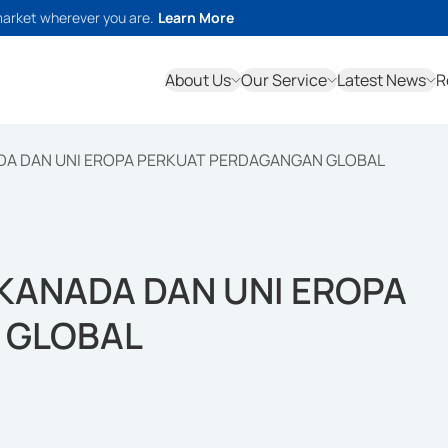
market wherever you are.
Learn More
About Us
Our Service
Latest News
R
DA DAN UNI EROPA PERKUAT PERDAGANGAN GLOBAL
KANADA DAN UNI EROPA
 GLOBAL