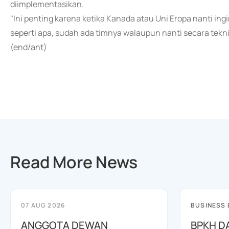
diimplementasikan.
"Ini penting karena ketika Kanada atau Uni Eropa nanti i
seperti apa, sudah ada timnya walaupun nanti secara teknis
(end/ant)
Read More News
07 AUG 2026
BUSINESS
ANGGOTA DEWAN
BPKH D