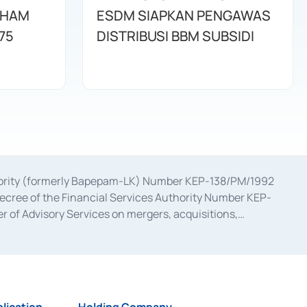
AHAM
ESDM SIAPKAN PENGAWAS
75
DISTRIBUSI BBM SUBSIDI
uthority (formerly Bapepam-LK) Number KEP-138/PM/1992
decree of the Financial Services Authority Number KEP-
 of Advisory Services on mergers, acquisitions,
bruary 28, 2014, a business license as a provider of
ial Services Authority Number S-67/PM.21/2017 dated
ementation of Certificate of Deposit Transactions in the
ion for the Issuance, Transaction, and Administration and