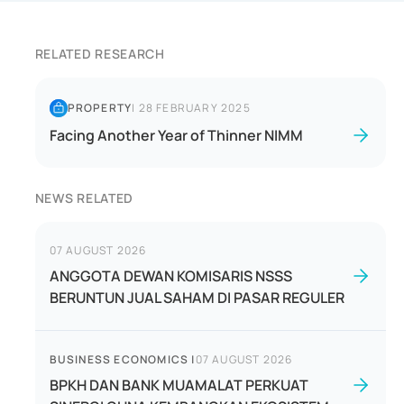
RELATED RESEARCH
PROPERTY
|
28 FEBRUARY 2025
Facing Another Year of Thinner NIMM
NEWS RELATED
07 AUGUST 2026
ANGGOTA DEWAN KOMISARIS NSSS
BERUNTUN JUAL SAHAM DI PASAR REGULER
BUSINESS ECONOMICS
|
07 AUGUST 2026
BPKH DAN BANK MUAMALAT PERKUAT