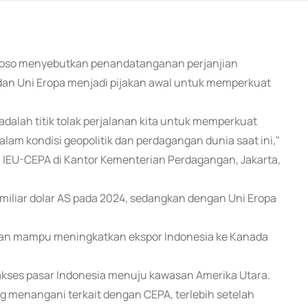
ntoso menyebutkan penandatanganan perjanjian
an Uni Eropa menjadi pijakan awal untuk memperkuat
alah titik tolak perjalanan kita untuk memperkuat
alam kondisi geopolitik dan perdagangan dunia saat ini,"
 IEU-CEPA di Kantor Kementerian Perdagangan, Jakarta,
 miliar dolar AS pada 2024, sedangkan dengan Uni Eropa
apkan mampu meningkatkan ekspor Indonesia ke Kanada
kses pasar Indonesia menuju kawasan Amerika Utara.
menangani terkait dengan CEPA, terlebih setelah