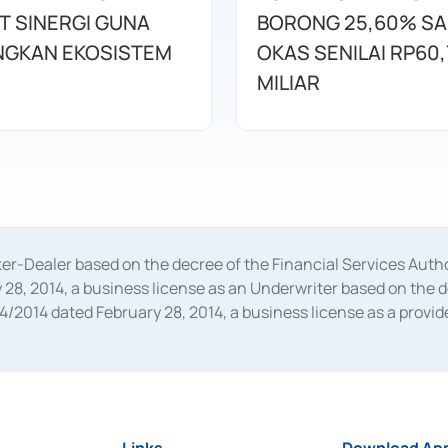
T SINERGI GUNA
BORONG 25,60% S
GKAN EKOSISTEM
OKAS SENILAI RP60,
MILIAR
oker-Dealer based on the decree of the Financial Services A
28, 2014, a business license as an Underwriter based on the 
014 dated February 28, 2014, a business license as a provider
 Financial Services Authority Number S-67/PM.21/2014 dated Fe
and joint ventures based on the decision letter of the Financ
 Bank Indonesia, among others as an Intermediary for the Impl
usiness licenses from Bank Indonesia as a Supporting Institut
e was issued in 2018.