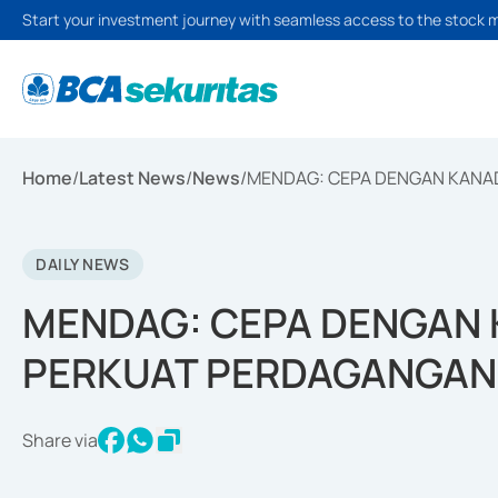
Start your investment journey with seamless access to the stock 
Home
/
Latest News
/
News
/
MENDAG: CEPA DENGAN KANA
DAILY NEWS
MENDAG: CEPA DENGAN 
PERKUAT PERDAGANGAN
Share via