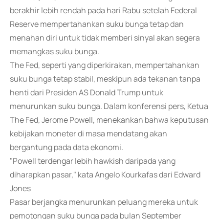
berakhir lebih rendah pada hari Rabu setelah Federal
Reserve mempertahankan suku bunga tetap dan
menahan diri untuk tidak memberi sinyal akan segera
memangkas suku bunga.
The Fed, seperti yang diperkirakan, mempertahankan
suku bunga tetap stabil, meskipun ada tekanan tanpa
henti dari Presiden AS Donald Trump untuk
menurunkan suku bunga. Dalam konferensi pers, Ketua
The Fed, Jerome Powell, menekankan bahwa keputusan
kebijakan moneter di masa mendatang akan
bergantung pada data ekonomi.
"Powell terdengar lebih hawkish daripada yang
diharapkan pasar," kata Angelo Kourkafas dari Edward
Jones
Pasar berjangka menurunkan peluang mereka untuk
pemotongan suku bunga pada bulan September