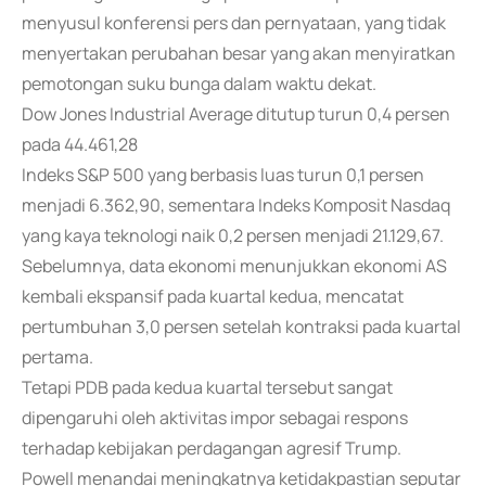
menyusul konferensi pers dan pernyataan, yang tidak
menyertakan perubahan besar yang akan menyiratkan
pemotongan suku bunga dalam waktu dekat.
Dow Jones Industrial Average ditutup turun 0,4 persen
pada 44.461,28
Indeks S&P 500 yang berbasis luas turun 0,1 persen
menjadi 6.362,90, sementara Indeks Komposit Nasdaq
yang kaya teknologi naik 0,2 persen menjadi 21.129,67.
Sebelumnya, data ekonomi menunjukkan ekonomi AS
kembali ekspansif pada kuartal kedua, mencatat
pertumbuhan 3,0 persen setelah kontraksi pada kuartal
pertama.
Tetapi PDB pada kedua kuartal tersebut sangat
dipengaruhi oleh aktivitas impor sebagai respons
terhadap kebijakan perdagangan agresif Trump.
Powell menandai meningkatnya ketidakpastian seputar