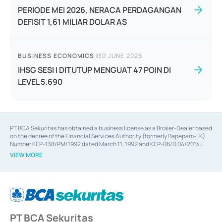
PERIODE MEI 2026, NERACA PERDAGANGAN
DEFISIT 1,61 MILIAR DOLAR AS
BUSINESS ECONOMICS
|
30 JUNE 2026
IHSG SESI I DITUTUP MENGUAT 47 POIN DI
LEVEL 5.690
PT BCA Sekuritas has obtained a business license as a Broker-Dealer based
on the decree of the Financial Services Authority (formerly Bapepam-LK)
Number KEP-138/PM/1992 dated March 11, 1992 and KEP-06/D.04/2014
dated February 28, 2014, a business license as an Underwriter based on the
VIEW MORE
decree of the Financial Services Authority Number KEP-12/PM/PEE/1997
dated September 24, 1997 and KEP-07/D.04/2014 dated February 28, 2014,
a business license as a provider of Advisory Services on mergers,
acquisitions, divestments, and joint ventures based on the decree of the
Financial Services Authority Number S-67/PM.21/2014 dated February 28,
2014, a business license as a provider of Advisory Services for mergers,
acquisitions, divestments, and joint ventures based on the decision letter
PT BCA Sekuritas
of the Financial Services Authority Number S-67/PM.21/2017 dated