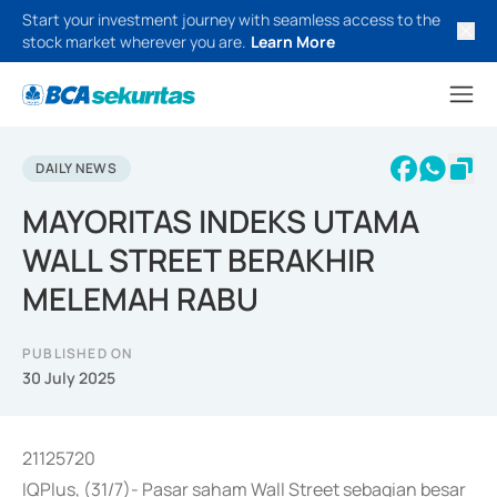
Start your investment journey with seamless access to the
stock market wherever you are.
Learn More
DAILY NEWS
MAYORITAS INDEKS UTAMA
WALL STREET BERAKHIR
MELEMAH RABU
PUBLISHED ON
30 July 2025
21125720
IQPlus, (31/7)- Pasar saham Wall Street sebagian besar