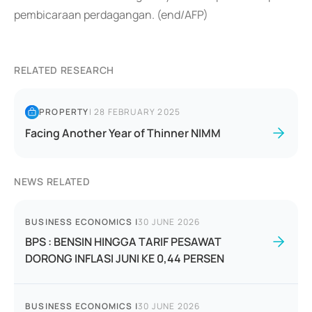
pembicaraan perdagangan. (end/AFP)
RELATED RESEARCH
PROPERTY
|
28 FEBRUARY 2025
Facing Another Year of Thinner NIMM
NEWS RELATED
BUSINESS ECONOMICS
|
30 JUNE 2026
BPS : BENSIN HINGGA TARIF PESAWAT
DORONG INFLASI JUNI KE 0,44 PERSEN
BUSINESS ECONOMICS
|
30 JUNE 2026