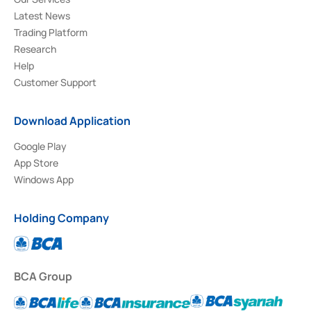
Latest News
Trading Platform
Research
Help
Customer Support
Download Application
Google Play
App Store
Windows App
Holding Company
BCA Group