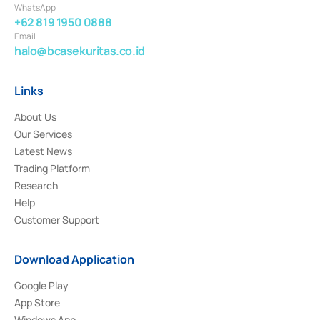
WhatsApp
+62 819 1950 0888
Email
halo@bcasekuritas.co.id
Links
About Us
Our Services
Latest News
Trading Platform
Research
Help
Customer Support
Download Application
Google Play
App Store
Windows App