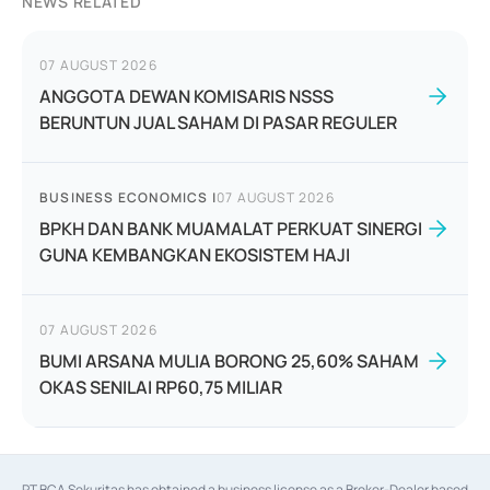
NEWS RELATED
07 AUGUST 2026
ANGGOTA DEWAN KOMISARIS NSSS
BERUNTUN JUAL SAHAM DI PASAR REGULER
BUSINESS ECONOMICS
|
07 AUGUST 2026
BPKH DAN BANK MUAMALAT PERKUAT SINERGI
GUNA KEMBANGKAN EKOSISTEM HAJI
07 AUGUST 2026
BUMI ARSANA MULIA BORONG 25,60% SAHAM
OKAS SENILAI RP60,75 MILIAR
PT BCA Sekuritas has obtained a business license as a Broker-Dealer based