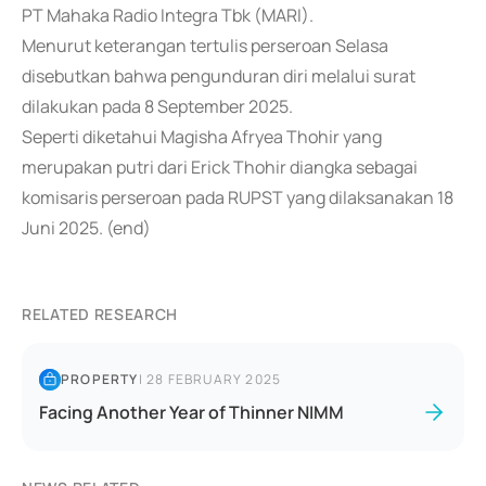
PT Mahaka Radio Integra Tbk (MARI).
Menurut keterangan tertulis perseroan Selasa
disebutkan bahwa pengunduran diri melalui surat
dilakukan pada 8 September 2025.
Seperti diketahui Magisha Afryea Thohir yang
merupakan putri dari Erick Thohir diangka sebagai
komisaris perseroan pada RUPST yang dilaksanakan 18
Juni 2025. (end)
RELATED RESEARCH
PROPERTY
|
28 FEBRUARY 2025
Facing Another Year of Thinner NIMM