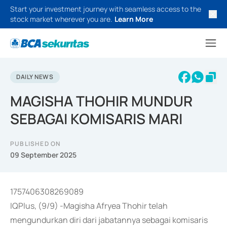
Start your investment journey with seamless access to the
stock market wherever you are.
Learn More
DAILY NEWS
MAGISHA THOHIR MUNDUR
SEBAGAI KOMISARIS MARI
PUBLISHED ON
09 September 2025
1757406308269089
IQPlus, (9/9) -Magisha Afryea Thohir telah
mengundurkan diri dari jabatannya sebagai komisaris