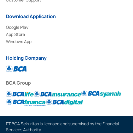
Download Application
Google Play
App Store
Windows App
Holding Company
BCA Group
PT BCA Sekuritas is licensed and supervised by the Financial
Services Authority