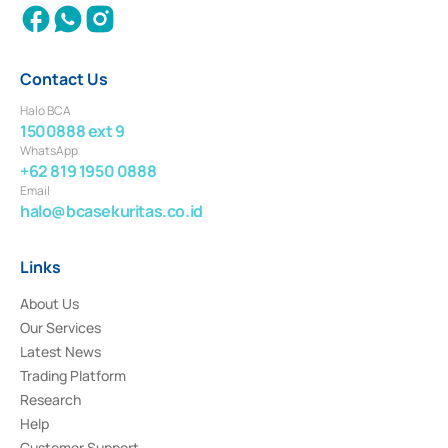
Contact Us
Halo BCA
1500888 ext 9
WhatsApp
+62 819 1950 0888
Email
halo@bcasekuritas.co.id
Links
About Us
Our Services
Latest News
Trading Platform
Research
Help
Customer Support