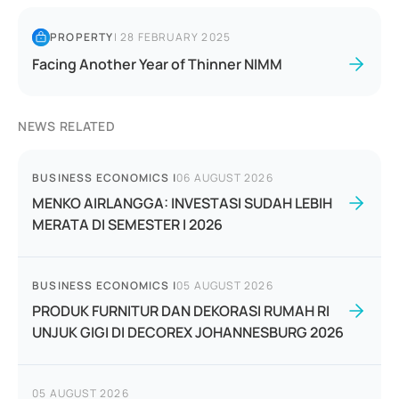
PROPERTY
|
28 FEBRUARY 2025
Facing Another Year of Thinner NIMM
NEWS RELATED
BUSINESS ECONOMICS
|
06 AUGUST 2026
MENKO AIRLANGGA: INVESTASI SUDAH LEBIH
MERATA DI SEMESTER I 2026
BUSINESS ECONOMICS
|
05 AUGUST 2026
PRODUK FURNITUR DAN DEKORASI RUMAH RI
UNJUK GIGI DI DECOREX JOHANNESBURG 2026
05 AUGUST 2026