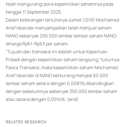
telah mengurangi porsi kepemilikan sahamnya pada
tanggal 11 September 2025.
Dalam keterangan tertulisnya Jumat (12/9) Mochamad
Arief Iskandar menyampaikan telah menjual saham
NANO sebanyak 290.000 lembar lembar saham NANO
diharga Rp61-Rp63 per saham.
"Tujuan dari transaksi ini adalah untuk Keperluan
Pribadi dengan kepemilikan saham langsung,"tuturnya.
Pasca Transaksi, maka kepemilikan saham Mochamad
Arief Iskandar di NANO berkurang menjadi 60.000
lembar saham setara dengan 0,0081% dibandingkan
dengan sebelumnya sebanyak 350.000 lembar saham
atau setara dengan 0,0014%. (end)
RELATED RESEARCH