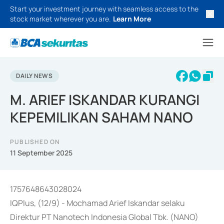
Start your investment journey with seamless access to the
stock market wherever you are.
Learn More
DAILY NEWS
M. ARIEF ISKANDAR KURANGI
KEPEMILIKAN SAHAM NANO
PUBLISHED ON
11 September 2025
1757648643028024
IQPlus, (12/9) - Mochamad Arief Iskandar selaku
Direktur PT Nanotech Indonesia Global Tbk. (NANO)