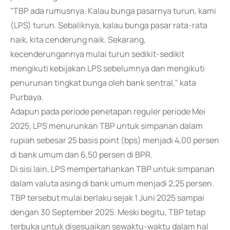
"TBP ada rumusnya. Kalau bunga pasarnya turun, kami
(LPS) turun. Sebaliknya, kalau bunga pasar rata-rata
naik, kita cenderung naik. Sekarang,
kecenderungannya mulai turun sedikit-sedikit
mengikuti kebijakan LPS sebelumnya dan mengikuti
penurunan tingkat bunga oleh bank sentral," kata
Purbaya.
Adapun pada periode penetapan reguler periode Mei
2025, LPS menurunkan TBP untuk simpanan dalam
rupiah sebesar 25 basis point (bps) menjadi 4,00 persen
di bank umum dan 6,50 persen di BPR.
Di sisi lain, LPS mempertahankan TBP untuk simpanan
dalam valuta asing di bank umum menjadi 2,25 persen.
TBP tersebut mulai berlaku sejak 1 Juni 2025 sampai
dengan 30 September 2025. Meski begitu, TBP tetap
terbuka untuk disesuaikan sewaktu-waktu dalam hal