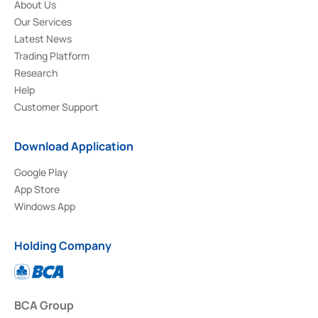
About Us
Our Services
Latest News
Trading Platform
Research
Help
Customer Support
Download Application
Google Play
App Store
Windows App
Holding Company
BCA Group