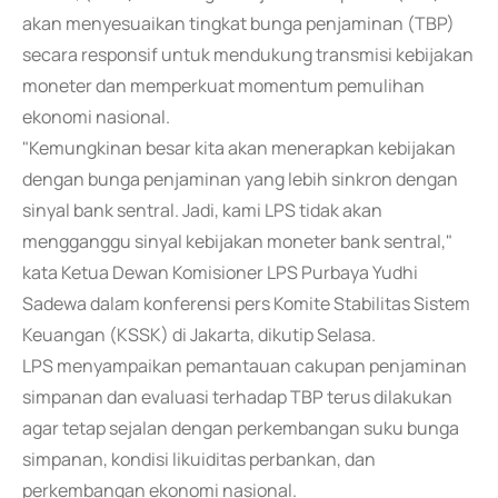
akan menyesuaikan tingkat bunga penjaminan (TBP)
secara responsif untuk mendukung transmisi kebijakan
moneter dan memperkuat momentum pemulihan
ekonomi nasional.
"Kemungkinan besar kita akan menerapkan kebijakan
dengan bunga penjaminan yang lebih sinkron dengan
sinyal bank sentral. Jadi, kami LPS tidak akan
mengganggu sinyal kebijakan moneter bank sentral,"
kata Ketua Dewan Komisioner LPS Purbaya Yudhi
Sadewa dalam konferensi pers Komite Stabilitas Sistem
Keuangan (KSSK) di Jakarta, dikutip Selasa.
LPS menyampaikan pemantauan cakupan penjaminan
simpanan dan evaluasi terhadap TBP terus dilakukan
agar tetap sejalan dengan perkembangan suku bunga
simpanan, kondisi likuiditas perbankan, dan
perkembangan ekonomi nasional.