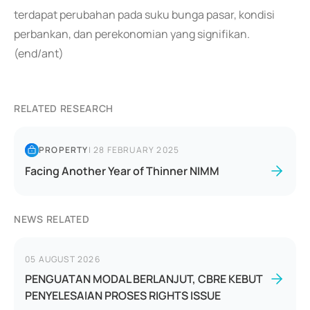
terdapat perubahan pada suku bunga pasar, kondisi
perbankan, dan perekonomian yang signifikan.
(end/ant)
RELATED RESEARCH
PROPERTY
|
28 FEBRUARY 2025
Facing Another Year of Thinner NIMM
NEWS RELATED
05 AUGUST 2026
PENGUATAN MODAL BERLANJUT, CBRE KEBUT
PENYELESAIAN PROSES RIGHTS ISSUE