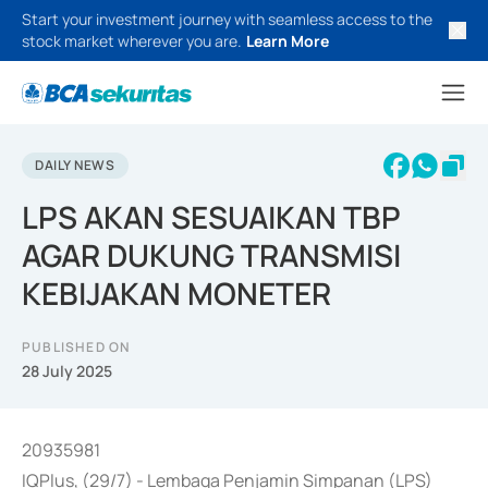
Start your investment journey with seamless access to the
stock market wherever you are.
Learn More
DAILY NEWS
LPS AKAN SESUAIKAN TBP
AGAR DUKUNG TRANSMISI
KEBIJAKAN MONETER
PUBLISHED ON
28 July 2025
20935981
IQPlus, (29/7) - Lembaga Penjamin Simpanan (LPS)