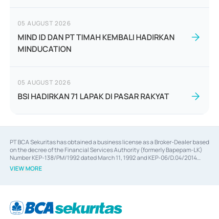
05 AUGUST 2026
MIND ID DAN PT TIMAH KEMBALI HADIRKAN
MINDUCATION
05 AUGUST 2026
BSI HADIRKAN 71 LAPAK DI PASAR RAKYAT
PT BCA Sekuritas has obtained a business license as a Broker-Dealer based
on the decree of the Financial Services Authority (formerly Bapepam-LK)
Number KEP-138/PM/1992 dated March 11, 1992 and KEP-06/D.04/2014
dated February 28, 2014, a business license as an Underwriter based on the
VIEW MORE
decree of the Financial Services Authority Number KEP-12/PM/PEE/1997
dated September 24, 1997 and KEP-07/D.04/2014 dated February 28, 2014,
a business license as a provider of Advisory Services on mergers,
acquisitions, divestments, and joint ventures based on the decree of the
Financial Services Authority Number S-67/PM.21/2014 dated February 28,
2014, a business license as a provider of Advisory Services for mergers,