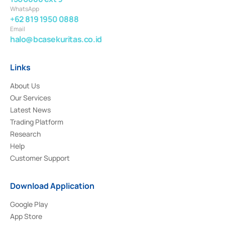
WhatsApp
+62 819 1950 0888
Email
halo@bcasekuritas.co.id
Links
About Us
Our Services
Latest News
Trading Platform
Research
Help
Customer Support
Download Application
Google Play
App Store