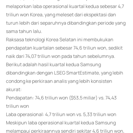
melaporkan laba operasional kuartal kedua sebesar 4,7
triliun won Korea, yang meleset dari ekspektasi dan
turun lebih dari separuhnya dibandingkan periode yang
sama tahun lalu.
Raksasa teknologi Korea Selatan ini membukukan
pendapatan kuartalan sebesar 74,6 triliun won, sedikit
naik dari 74,07 triliun won pada tahun sebelumnya.
Berikut adalah hasil kuartal kedua Samsung
dibandingkan dengan LSEG SmartEstimate, yang lebih
condong ke perkiraan analis yang lebih konsisten
akurat:
Pendapatan: 74,6 triliun won ($53,5 miliar) vs. 74,43
triliun won
Laba operasional: 4,7 triliun won vs. 5,33 triliun won
Meskipun laba operasional kuartal kedua Samsung
melampaui perkiraannya sendiri sekitar 4,6 triliun won,