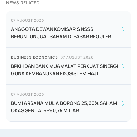
NEWS RELATED
07 AUGUST 2026
ANGGOTA DEWAN KOMISARIS NSSS
BERUNTUN JUAL SAHAM DI PASAR REGULER
BUSINESS ECONOMICS
|
07 AUGUST 2026
BPKH DAN BANK MUAMALAT PERKUAT SINERGI
GUNA KEMBANGKAN EKOSISTEM HAJI
07 AUGUST 2026
BUMI ARSANA MULIA BORONG 25,60% SAHAM
OKAS SENILAI RP60,75 MILIAR