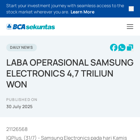
Start your investment journey with seamless access to the
stock market wherever you are.
Learn More
DAILY NEWS
LABA OPERASIONAL SAMSUNG
ELECTRONICS 4,7 TRILIUN
WON
PUBLISHED ON
30 July 2025
21126568
IQPlus, (31/7) - Samsung Electronics pada hari Kamis