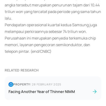
angka tersebut merupakan penurunan tajam dari 10,44
triliun won yang tercatat pada periode yang sama tahun
lalu.
Pendapatan operasional kuartal kedua Samsung juga
melampaui perkiraannya sebesar 74 triliun won.
Perusahaan ini merupakan penyedia terkemuka chip
memori, layanan pengecoran semikonduktor, dan
telepon pintar. (end/CNBC)
RELATED RESEARCH
PROPERTY
|
28 FEBRUARY 2025
Facing Another Year of Thinner NIMM